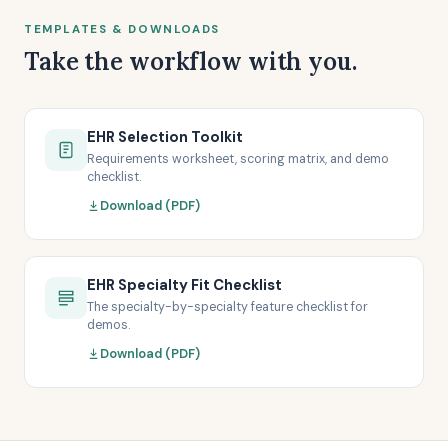
TEMPLATES & DOWNLOADS
Take the workflow with you.
EHR Selection Toolkit
Requirements worksheet, scoring matrix, and demo
checklist.
Download (PDF)
EHR Specialty Fit Checklist
The specialty-by-specialty feature checklist for
demos.
Download (PDF)