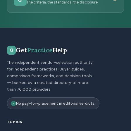
The criteria, the standards, the disclosure.
Get
Practice
Help
G
The independent vendor-selection authority
for independent practices. Buyer guides,
comparison frameworks, and decision tools
-- backed by a curated directory of more
than 76,000 providers.
No pay-for-placement in editorial verdicts
✓
TOPICS