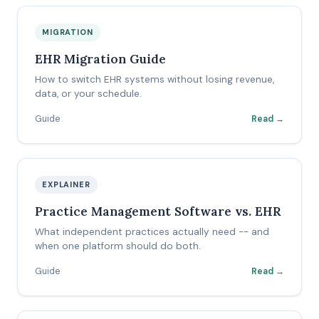
MIGRATION
EHR Migration Guide
How to switch EHR systems without losing revenue,
data, or your schedule.
Guide
Read →
EXPLAINER
Practice Management Software vs. EHR
What independent practices actually need -- and
when one platform should do both.
Guide
Read →