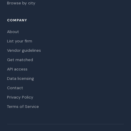
Browse by city
COMPANY
About
List your firm
Vendor guidelines
Get matched
API access
Data licensing
Contact
Privacy Policy
Terms of Service