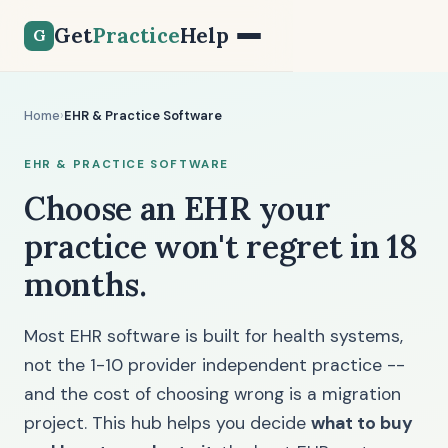
Get
Practice
Help
G
Home
›
EHR & Practice Software
EHR & PRACTICE SOFTWARE
Choose an EHR your
practice won't regret in 18
months.
Most EHR software is built for health systems,
not the 1-10 provider independent practice --
and the cost of choosing wrong is a migration
project. This hub helps you decide
what to buy