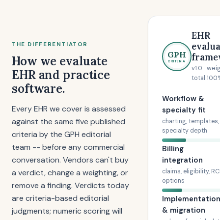
EHR
evalua
THE DIFFERENTIATOR
GPH
frame
How we evaluate
CRITERIA
v1.0 · wei
EHR and practice
total 100
software.
Workflow &
Every EHR we cover is assessed
specialty fit
against the same five published
charting, templates,
specialty depth
criteria by the GPH editorial
team -- before any commercial
Billing
conversation. Vendors can't buy
integration
a verdict, change a weighting, or
claims, eligibility, R
options
remove a finding. Verdicts today
are criteria-based editorial
Implementatio
& migration
judgments; numeric scoring will