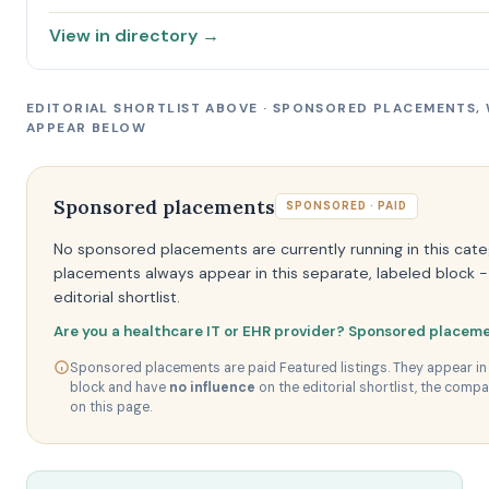
View in directory →
EDITORIAL SHORTLIST ABOVE · SPONSORED PLACEMENTS,
APPEAR BELOW
Sponsored placements
SPONSORED · PAID
No sponsored placements are currently running in this cat
placements always appear in this separate, labeled block -
editorial shortlist.
Are you a healthcare IT or EHR provider? Sponsored placeme
Sponsored placements are paid Featured listings. They appear in 
block and have
no influence
on the editorial shortlist, the compa
on this page.