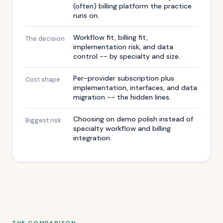
(often) billing platform the practice
runs on.
Workflow fit, billing fit,
The decision
implementation risk, and data
control -- by specialty and size.
Per-provider subscription plus
Cost shape
implementation, interfaces, and data
migration -- the hidden lines.
Choosing on demo polish instead of
Biggest risk
specialty workflow and billing
integration.