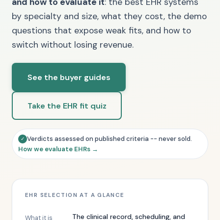
and how to evaluate it
: the best EHR systems
by specialty and size, what they cost, the demo
questions that expose weak fits, and how to
switch without losing revenue.
See the buyer guides
Take the EHR fit quiz
Verdicts assessed on published criteria -- never sold.
✓
How we evaluate EHRs →
EHR SELECTION AT A GLANCE
The clinical record, scheduling, and
What it is