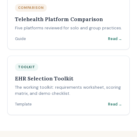
COMPARISON
Telehealth Platform Comparison
Five platforms reviewed for solo and group practices.
Guide
Read →
TOOLKIT
EHR Selection Toolkit
The working toolkit: requirements worksheet, scoring
matrix, and demo checklist.
Template
Read →