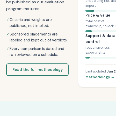
onboarding risk, da
be published as our evaluation
import
program matures.
Price & value
✓
Criteria and weights are
total cost of
published, not implied.
ownership, no lock-
✓
Sponsored placements are
Support & data
labeled and kept out of verdicts.
control
responsiveness,
✓
Every comparison is dated and
export rights
re-reviewed on a schedule.
Read the full methodology
Last updated
Jun 
Methodology →