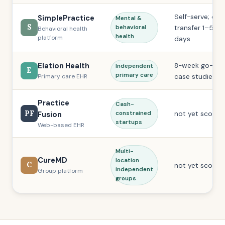
Self-serve; dat
SimplePractice
Mental &
S
transfer 1–5 bu
behavioral
Behavioral health
health
platform
days
Elation Health
8-week go-live
Independent
E
primary care
case studies)
Primary care EHR
Practice
Cash-
PF
not yet scored
Fusion
constrained
startups
Web-based EHR
Multi-
CureMD
location
C
not yet scored
independent
Group platform
groups