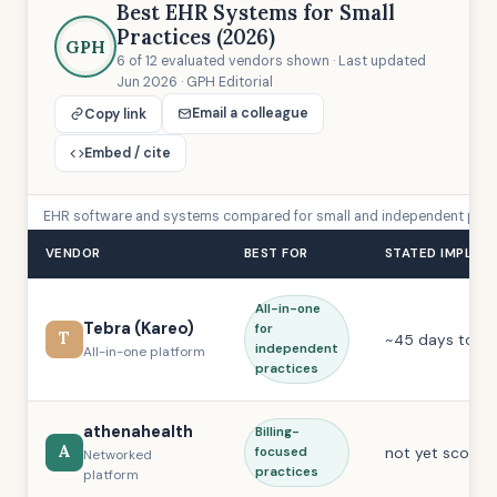
Best EHR Systems for Small
Practices (2026)
GPH
6 of 12 evaluated vendors shown · Last updated
Jun 2026 · GPH Editorial
Email a colleague
Copy link
Embed / cite
EHR software and systems compared for small and independent practic
VENDOR
BEST FOR
STATED IMPLEM
All-in-one
Tebra (Kareo)
for
T
~45 days to liv
independent
All-in-one platform
practices
athenahealth
Billing-
A
not yet scored
focused
Networked
practices
platform