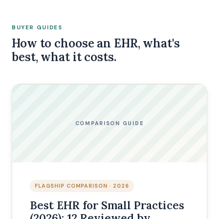
BUYER GUIDES
How to choose an EHR, what's
best, what it costs.
COMPARISON GUIDE
FLAGSHIP COMPARISON · 2026
Best EHR for Small Practices
(2026): 12 Reviewed by