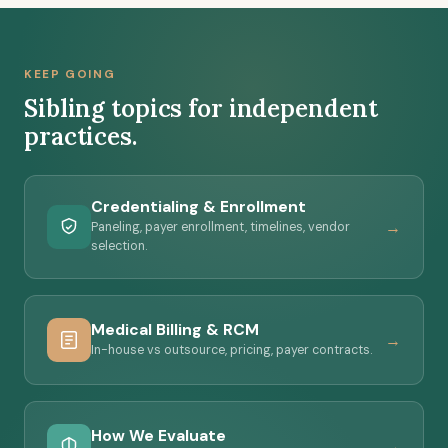
directory listings -- all kept separate from editorial
verdicts. Our evaluation criteria are published, and
sponsorship can't change a verdict or a finding. See
KEEP GOING
our editorial standards
.
Sibling topics for independent
practices.
Credentialing & Enrollment
→
Paneling, payer enrollment, timelines, vendor
selection.
Medical Billing & RCM
→
In-house vs outsource, pricing, payer contracts.
How We Evaluate
→