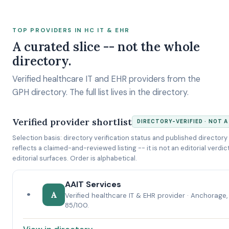
TOP PROVIDERS IN HC IT & EHR
A curated slice -- not the whole
directory.
Verified healthcare IT and EHR providers from the
GPH directory. The full list lives in the directory.
Verified provider shortlist
DIRECTORY-VERIFIED · NOT 
Selection basis: directory verification status and published directory 
reflects a claimed-and-reviewed listing -- it is not an editorial verdict, 
editorial surfaces. Order is alphabetical.
AAIT Services
•
A
Verified healthcare IT & EHR provider · Anchorage,
85/100.