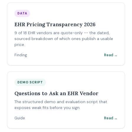
DATA
EHR Pricing Transparency 2026
9 of 18 EHR vendors are quote-only -- the dated,
sourced breakdown of which ones publish a usable
price.
Finding
Read →
DEMO SCRIPT
Questions to Ask an EHR Vendor
The structured demo and evaluation script that
exposes weak fits before you sign.
Guide
Read →