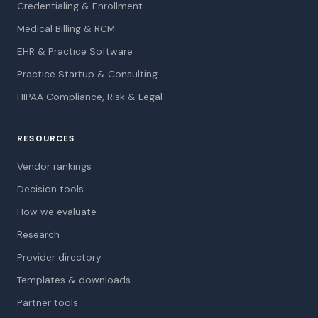
Credentialing & Enrollment
Medical Billing & RCM
EHR & Practice Software
Practice Startup & Consulting
HIPAA Compliance, Risk & Legal
RESOURCES
Vendor rankings
Decision tools
How we evaluate
Research
Provider directory
Templates & downloads
Partner tools