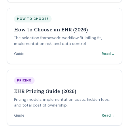
HOW TO CHOOSE
How to Choose an EHR (2026)
The selection framework: workflow fit, billing fit,
implementation risk, and data control.
Guide
Read →
PRICING
EHR Pricing Guide (2026)
Pricing models, implementation costs, hidden fees,
and total cost of ownership.
Guide
Read →