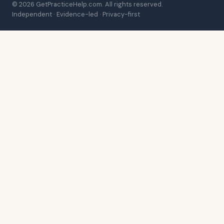
© 2026 GetPracticeHelp.com. All rights reserved.
Independent · Evidence-led · Privacy-first