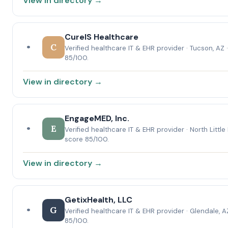
View in directory →
CureIS Healthcare
•
C
Verified healthcare IT & EHR provider · Tucson, AZ 
85/100.
View in directory →
EngageMED, Inc.
•
E
Verified healthcare IT & EHR provider · North Little
score 85/100.
View in directory →
GetixHealth, LLC
•
G
Verified healthcare IT & EHR provider · Glendale, A
85/100.