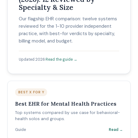
Specialty & Size
Our flagship EHR comparison: twelve systems
reviewed for the 1-10 provider independent
practice, with best-for verdicts by specialty,
billing model, and budget.
Updated 2026
·
Read the guide →
BEST X FOR Y
Best EHR for Mental Health Practices
Top systems compared by use case for behavioral-
health solos and groups.
Guide
Read →