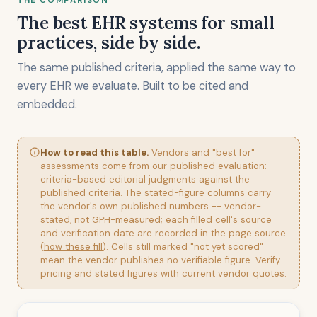
THE COMPARISON
The best EHR systems for small
practices, side by side.
The same published criteria, applied the same way to
every EHR we evaluate. Built to be cited and
embedded.
How to read this table.
Vendors and "best for"
assessments come from our published evaluation:
criteria-based editorial judgments against the
published criteria
. The stated-figure columns carry
the vendor's own published numbers -- vendor-
stated, not GPH-measured; each filled cell's source
and verification date are recorded in the page source
(
how these fill
). Cells still marked "not yet scored"
mean the vendor publishes no verifiable figure. Verify
pricing and stated figures with current vendor quotes.