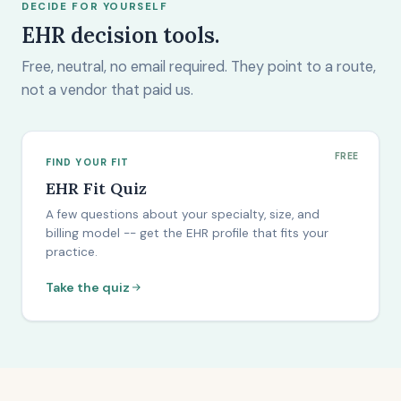
DECIDE FOR YOURSELF
EHR decision tools.
Free, neutral, no email required. They point to a route,
not a vendor that paid us.
FREE
FIND YOUR FIT
EHR Fit Quiz
A few questions about your specialty, size, and
billing model -- get the EHR profile that fits your
practice.
Take the quiz