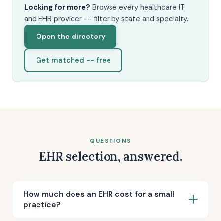
Looking for more?
Browse every healthcare IT
and EHR provider -- filter by state and specialty.
Open the directory
Get matched -- free
QUESTIONS
EHR selection, answered.
How much does an EHR cost for a small
practice?