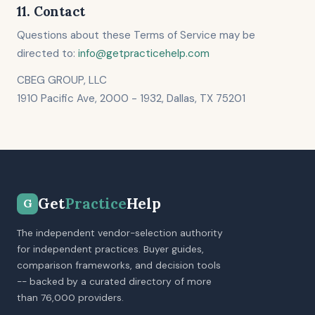
11. Contact
Questions about these Terms of Service may be
directed to:
info@getpracticehelp.com
CBEG GROUP, LLC
1910 Pacific Ave, 2000 - 1932, Dallas, TX 75201
Get
Practice
Help
G
The independent vendor-selection authority
for independent practices. Buyer guides,
comparison frameworks, and decision tools
-- backed by a curated directory of more
than 76,000 providers.