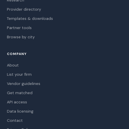
Research
Provider directory
Templates & downloads
Partner tools
Browse by city
COMPANY
About
List your firm
Vendor guidelines
Get matched
API access
Data licensing
Contact