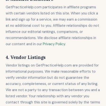
GetPracticeHelp.com participates in affiliate programs
with certain vendors listed on this site. When you click a
link and sign up for a service, we may earn a commission
at no additional cost to you. Affiliate relationships do not
influence our editorial rankings, comparisons, or
recommendations. We disclose affiliate relationships in
our content and in our
Privacy Policy
.
4. Vendor Listings
Vendor listings on GetPracticeHelp.com are provided for
informational purposes. We make reasonable efforts to
verify vendor information but do not guarantee the
accuracy, completeness, or current status of any listing.
We are not a party to any transaction between you and a
listed vendor. Your relationship with any vendor you
contact through this site is governed solely by the terms