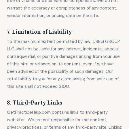
free of viruses or other harmful components. We do not
warrant the accuracy or completeness of any content,
vendor information, or pricing data on the site.
7. Limitation of Liability
To the maximum extent permitted by law, CBEG GROUP,
LLC shall not be liable for any indirect, incidental, special,
consequential, or punitive damages arising from your use
of this site or reliance on its content, even if we have
been advised of the possibility of such damages. Our
total liability to you for any claim arising from your use of
this site shall not exceed $100.
8. Third-Party Links
GetPracticeHelp.com contains links to third-party
websites. We are not responsible for the content,
privacy practices, or terms of any third-party site. Linking