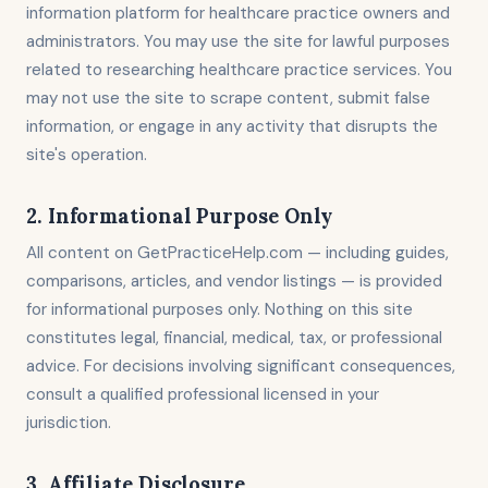
information platform for healthcare practice owners and
administrators. You may use the site for lawful purposes
related to researching healthcare practice services. You
may not use the site to scrape content, submit false
information, or engage in any activity that disrupts the
site's operation.
2. Informational Purpose Only
All content on GetPracticeHelp.com — including guides,
comparisons, articles, and vendor listings — is provided
for informational purposes only. Nothing on this site
constitutes legal, financial, medical, tax, or professional
advice. For decisions involving significant consequences,
consult a qualified professional licensed in your
jurisdiction.
3. Affiliate Disclosure