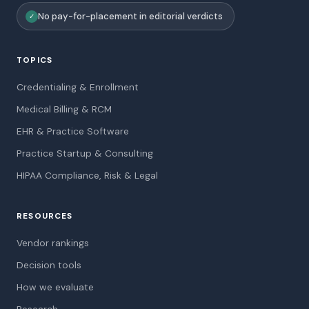
No pay-for-placement in editorial verdicts
✓
TOPICS
Credentialing & Enrollment
Medical Billing & RCM
EHR & Practice Software
Practice Startup & Consulting
HIPAA Compliance, Risk & Legal
RESOURCES
Vendor rankings
Decision tools
How we evaluate