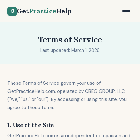
Get
Practice
Help
G
Terms of Service
Last updated: March 1, 2026
These Terms of Service govern your use of
GetPracticeHelp.com, operated by CBEG GROUP, LLC
("we," "us," or "our"). By accessing or using this site, you
agree to these terms.
1. Use of the Site
GetPracticeHelp.com is an independent comparison and