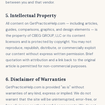
between you and that vendor.
5. Intellectual Property
All content on GetPracticeHelp.com — including articles,
guides, comparisons, graphics, and design elements — is
the property of CBEG GROUP, LLC or its content
licensors and is protected by copyright. You may not
reproduce, republish, distribute, or commercially exploit
our content without express written permission. Brief
quotation with attribution and a link back to the original
article is permitted for non-commercial purposes.
6. Disclaimer of Warranties
GetPracticeHelp.com is provided "as is" without
warranties of any kind, express or implied. We do not
warrant that the site will be uninterrupted, error-free, or