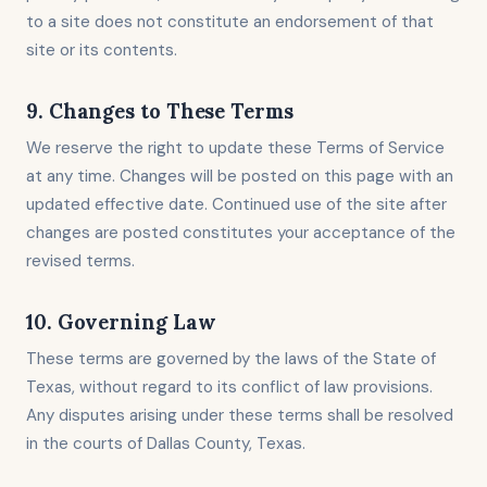
to a site does not constitute an endorsement of that
site or its contents.
9. Changes to These Terms
We reserve the right to update these Terms of Service
at any time. Changes will be posted on this page with an
updated effective date. Continued use of the site after
changes are posted constitutes your acceptance of the
revised terms.
10. Governing Law
These terms are governed by the laws of the State of
Texas, without regard to its conflict of law provisions.
Any disputes arising under these terms shall be resolved
in the courts of Dallas County, Texas.