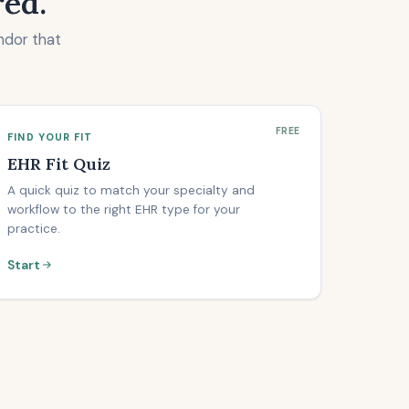
red.
ndor that
FREE
FIND YOUR FIT
EHR Fit Quiz
A quick quiz to match your specialty and
workflow to the right EHR type for your
practice.
Start