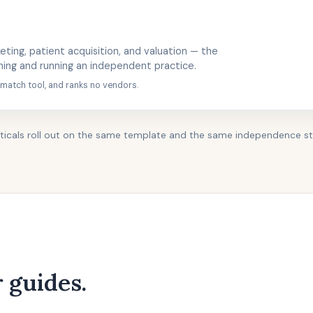
eting, patient acquisition, and valuation — the
hing and running an independent practice.
 match tool, and ranks no vendors.
ticals roll out on the same template and the same independence s
 guides.