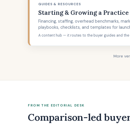
GUIDES & RESOURCES
Starting & Growing a Practice
Financing, staffing, overhead benchmarks, mark
playbooks, checklists, and templates for launc
A content hub — it routes to the buyer guides and the
More ver
FROM THE EDITORIAL DESK
Comparison-led buyer