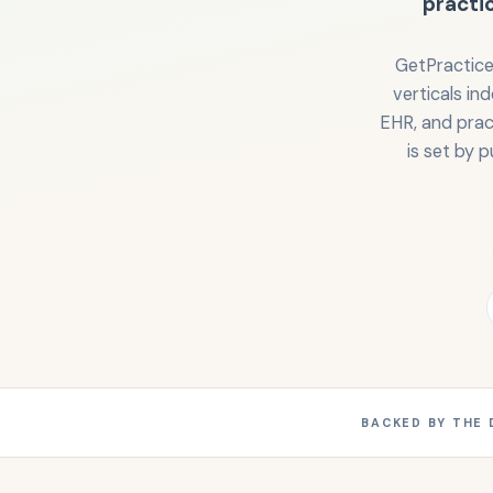
practi
GetPractice
verticals in
EHR, and prac
is set by p
BACKED BY THE 