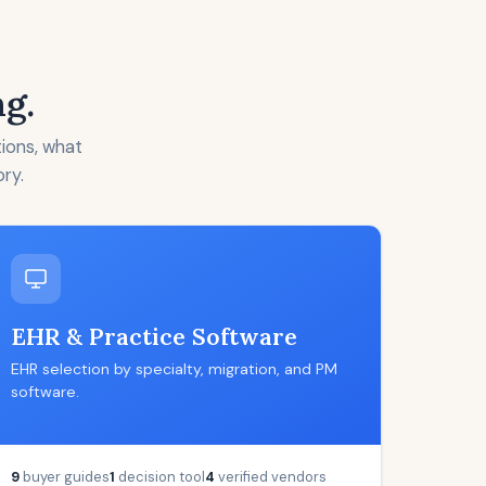
ng.
tions, what
ory.
EHR & Practice Software
EHR selection by specialty, migration, and PM
software.
9
buyer guides
1
decision tool
4
verified vendors