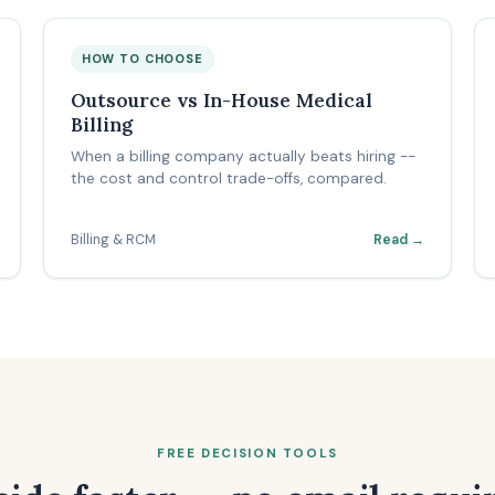
HOW TO CHOOSE
Outsource vs In-House Medical
Billing
When a billing company actually beats hiring --
the cost and control trade-offs, compared.
Billing & RCM
Read →
FREE DECISION TOOLS