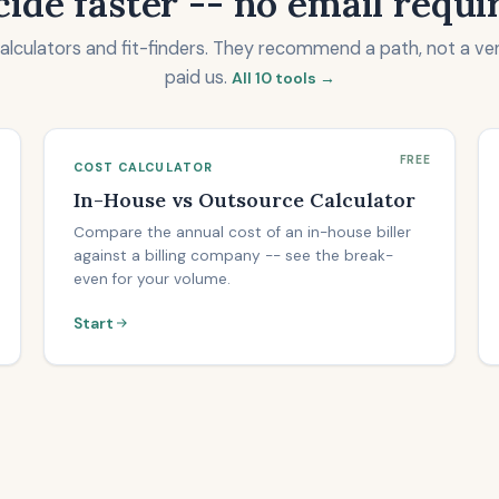
ide faster -- no email requi
calculators and fit-finders. They recommend a path, not a ve
paid us.
All 10 tools →
FREE
COST CALCULATOR
In-House vs Outsource Calculator
Compare the annual cost of an in-house biller
against a billing company -- see the break-
even for your volume.
Start