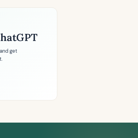
 ChatGPT
 and get
t.