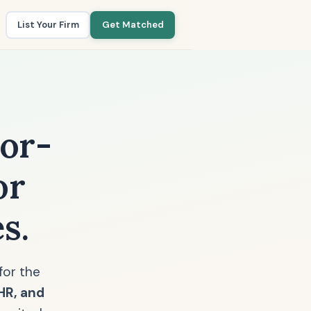
List Your Firm
Get Matched
or-
or
s.
for the
EHR, and