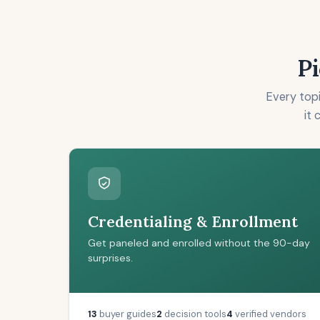
Pi
Every topi
it 
Credentialing & Enrollment
Get paneled and enrolled without the 90-day
surprises.
13
buyer guides
2
decision tools
4
verified vendors