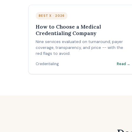
BEST X · 2026
How to Choose a Medical
Credentialing Company
Nine services evaluated on turnaround, payer
coverage, transparency, and price -- with the
red flags to avoid.
Credentialing
Read →