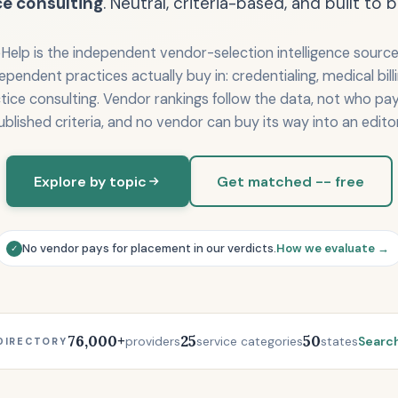
ce consulting
. Neutral, criteria-based, and built to b
Help is the independent vendor-selection intelligence source 
dependent practices actually buy in: credentialing, medical bil
tice consulting. Vendor rankings follow the data, not who pay
ublished criteria, and no vendor can buy its way into an editor
Explore by topic
Get matched -- free
No vendor pays for placement in our verdicts.
How we evaluate →
✓
76,000+
25
50
providers
service categories
states
Search
DIRECTORY