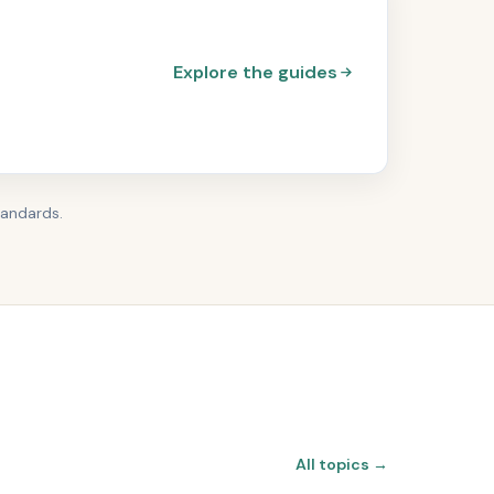
Explore the guides
tandards.
All topics →