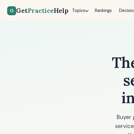
Get
Practice
Help
G
Topics
Rankings
Decisio
Th
s
i
Buyer 
service