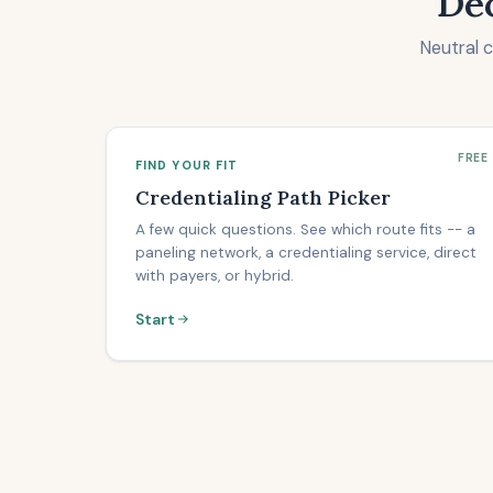
Dec
Neutral 
FREE
FIND YOUR FIT
Credentialing Path Picker
A few quick questions. See which route fits -- a
paneling network, a credentialing service, direct
with payers, or hybrid.
Start