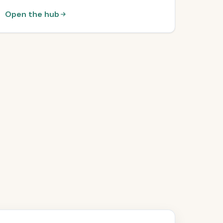
Open the hub