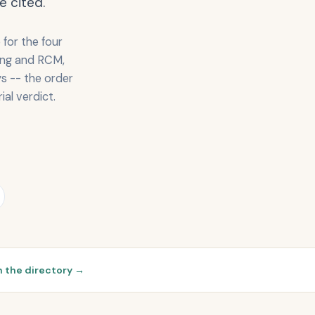
e cited.
for the four
ling and RCM,
s -- the order
ial verdict.
 the directory →