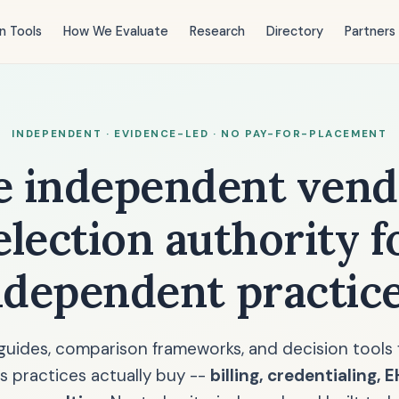
n Tools
How We Evaluate
Research
Directory
Partners
INDEPENDENT · EVIDENCE-LED · NO PAY-FOR-PLACEMENT
e independent vend
election authority f
ndependent practice
guides, comparison frameworks, and decision tools 
s practices actually buy --
billing, credentialing, 