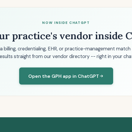
NOW INSIDE CHATGPT
ur practice's vendor inside
 a billing, credentialing, EHR, or practice-management match
esults straight from our vendor directory -- right in your cha
Open the GPH app in ChatGPT