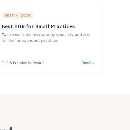
BEST X · 2026
Best EHR for Small Practices
Twelve systems reviewed by specialty and size
for the independent practice.
EHR & Practice Software
Read →