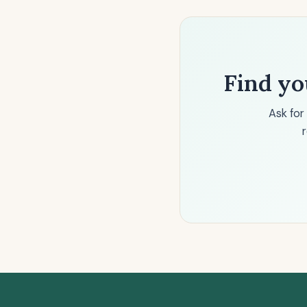
Find yo
Ask for
r