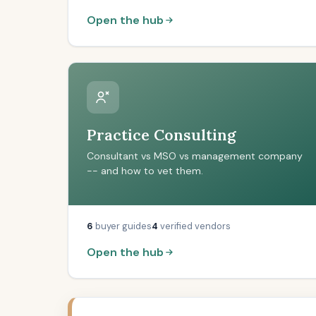
Open the hub
Practice Consulting
Consultant vs MSO vs management company
-- and how to vet them.
6
buyer guides
4
verified vendors
Open the hub