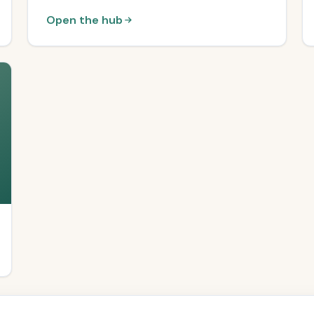
Open the hub