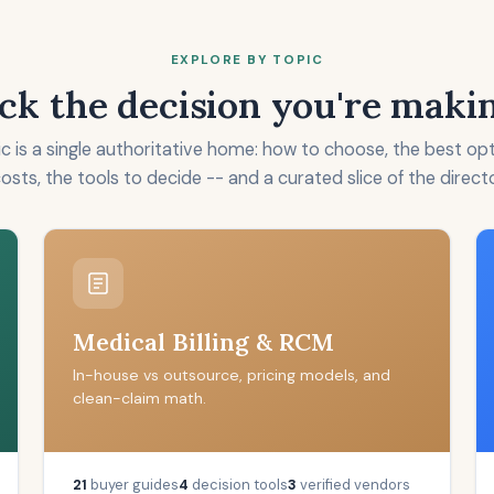
EXPLORE BY TOPIC
ck the decision you're maki
c is a single authoritative home: how to choose, the best op
costs, the tools to decide -- and a curated slice of the direct
Medical Billing & RCM
In-house vs outsource, pricing models, and
clean-claim math.
21
buyer guides
4
decision tools
3
verified vendors