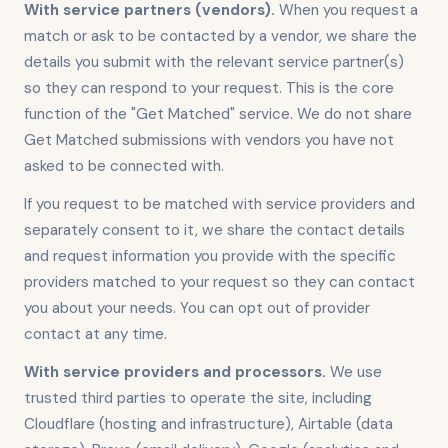
With service partners (vendors).
When you request a
match or ask to be contacted by a vendor, we share the
details you submit with the relevant service partner(s)
so they can respond to your request. This is the core
function of the "Get Matched" service. We do not share
Get Matched submissions with vendors you have not
asked to be connected with.
If you request to be matched with service providers and
separately consent to it, we share the contact details
and request information you provide with the specific
providers matched to your request so they can contact
you about your needs. You can opt out of provider
contact at any time.
With service providers and processors.
We use
trusted third parties to operate the site, including
Cloudflare (hosting and infrastructure), Airtable (data