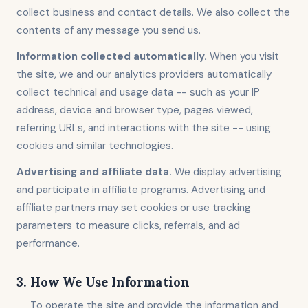
collect business and contact details. We also collect the
contents of any message you send us.
Information collected automatically.
When you visit
the site, we and our analytics providers automatically
collect technical and usage data -- such as your IP
address, device and browser type, pages viewed,
referring URLs, and interactions with the site -- using
cookies and similar technologies.
Advertising and affiliate data.
We display advertising
and participate in affiliate programs. Advertising and
affiliate partners may set cookies or use tracking
parameters to measure clicks, referrals, and ad
performance.
3. How We Use Information
To operate the site and provide the information and