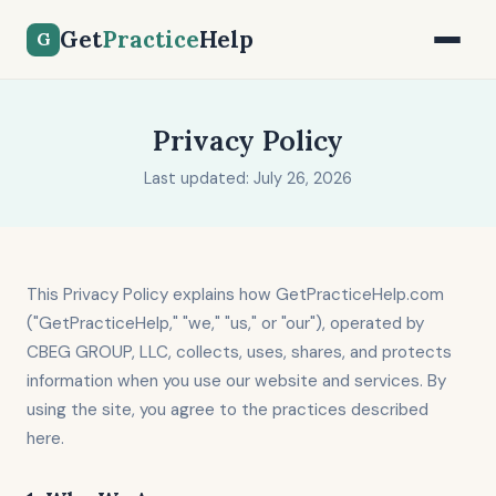
Get
Practice
Help
G
Privacy Policy
Last updated: July 26, 2026
This Privacy Policy explains how GetPracticeHelp.com
("GetPracticeHelp," "we," "us," or "our"), operated by
CBEG GROUP, LLC, collects, uses, shares, and protects
information when you use our website and services. By
using the site, you agree to the practices described
here.