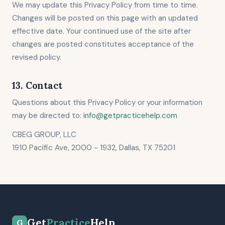
We may update this Privacy Policy from time to time.
Changes will be posted on this page with an updated
effective date. Your continued use of the site after
changes are posted constitutes acceptance of the
revised policy.
13. Contact
Questions about this Privacy Policy or your information
may be directed to:
info@getpracticehelp.com
CBEG GROUP, LLC
1910 Pacific Ave, 2000 - 1932, Dallas, TX 75201
Get
Practice
Help
G