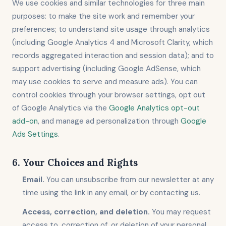
We use cookies and similar technologies for three main
purposes: to make the site work and remember your
preferences; to understand site usage through analytics
(including Google Analytics 4 and Microsoft Clarity, which
records aggregated interaction and session data); and to
support advertising (including Google AdSense, which
may use cookies to serve and measure ads). You can
control cookies through your browser settings, opt out
of Google Analytics via the
Google Analytics opt-out
add-on
, and manage ad personalization through
Google
Ads Settings
.
6. Your Choices and Rights
Email.
You can unsubscribe from our newsletter at any
time using the link in any email, or by contacting us.
Access, correction, and deletion.
You may request
access to, correction of, or deletion of your personal