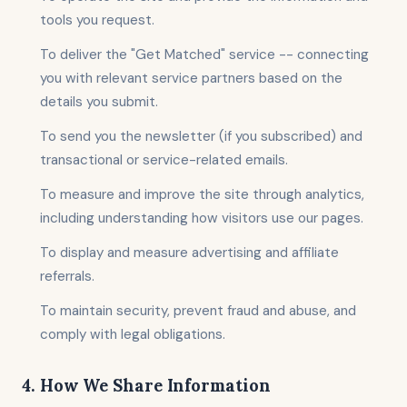
tools you request.
To deliver the "Get Matched" service -- connecting
you with relevant service partners based on the
details you submit.
To send you the newsletter (if you subscribed) and
transactional or service-related emails.
To measure and improve the site through analytics,
including understanding how visitors use our pages.
To display and measure advertising and affiliate
referrals.
To maintain security, prevent fraud and abuse, and
comply with legal obligations.
4. How We Share Information