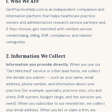
1. Who We Are
GetPracticeHelp.com is an independent comparison and
information platform that helps healthcare practice
owners and administrators research service partners and,
if they choose, get matched with vendors across
credentialing, billing, EHR, compliance, and related
categories.
2. Information We Collect
Information you provide directly.
When you use our
"Get Matched" service or other lead forms, we collect
the details you submit -- such as your name, email
address, phone number, and information about your
practice (for example, specialty, practice size, city and
state, EHR system, budget range, and the services you
need). When you subscribe to our newsletter, we collect
your email address. When you list or claim a firm, we