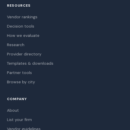
RESOURCES
Vendor rankings
Decision tools
How we evaluate
Research
Provider directory
Templates & downloads
Partner tools
Browse by city
COMPANY
About
List your firm
Vendor guidelines