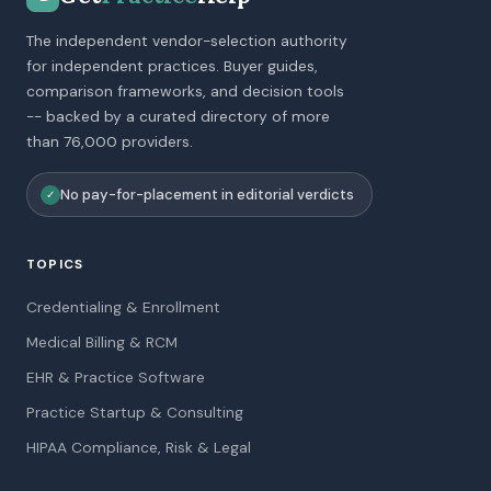
The independent vendor-selection authority
for independent practices. Buyer guides,
comparison frameworks, and decision tools
-- backed by a curated directory of more
than 76,000 providers.
No pay-for-placement in editorial verdicts
✓
TOPICS
Credentialing & Enrollment
Medical Billing & RCM
EHR & Practice Software
Practice Startup & Consulting
HIPAA Compliance, Risk & Legal