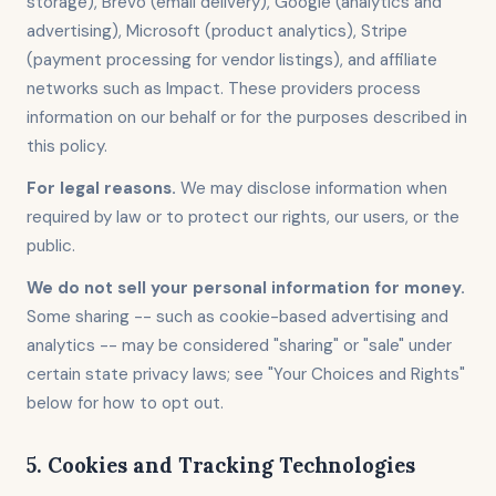
storage), Brevo (email delivery), Google (analytics and
advertising), Microsoft (product analytics), Stripe
(payment processing for vendor listings), and affiliate
networks such as Impact. These providers process
information on our behalf or for the purposes described in
this policy.
For legal reasons.
We may disclose information when
required by law or to protect our rights, our users, or the
public.
We do not sell your personal information for money.
Some sharing -- such as cookie-based advertising and
analytics -- may be considered "sharing" or "sale" under
certain state privacy laws; see "Your Choices and Rights"
below for how to opt out.
5. Cookies and Tracking Technologies