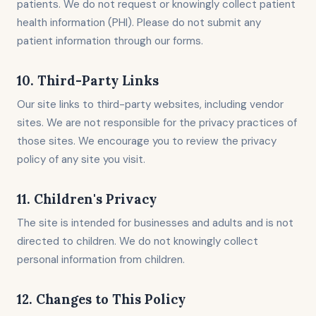
patients. We do not request or knowingly collect patient
health information (PHI). Please do not submit any
patient information through our forms.
10. Third-Party Links
Our site links to third-party websites, including vendor
sites. We are not responsible for the privacy practices of
those sites. We encourage you to review the privacy
policy of any site you visit.
11. Children's Privacy
The site is intended for businesses and adults and is not
directed to children. We do not knowingly collect
personal information from children.
12. Changes to This Policy