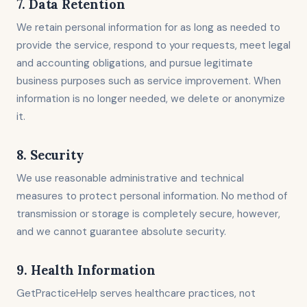
7. Data Retention
We retain personal information for as long as needed to
provide the service, respond to your requests, meet legal
and accounting obligations, and pursue legitimate
business purposes such as service improvement. When
information is no longer needed, we delete or anonymize
it.
8. Security
We use reasonable administrative and technical
measures to protect personal information. No method of
transmission or storage is completely secure, however,
and we cannot guarantee absolute security.
9. Health Information
GetPracticeHelp serves healthcare practices, not