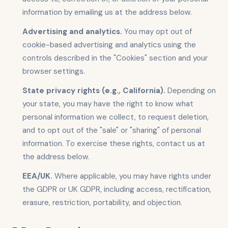
information by emailing us at the address below.
Advertising and analytics.
You may opt out of
cookie-based advertising and analytics using the
controls described in the "Cookies" section and your
browser settings.
State privacy rights (e.g., California).
Depending on
your state, you may have the right to know what
personal information we collect, to request deletion,
and to opt out of the "sale" or "sharing" of personal
information. To exercise these rights, contact us at
the address below.
EEA/UK.
Where applicable, you may have rights under
the GDPR or UK GDPR, including access, rectification,
erasure, restriction, portability, and objection.