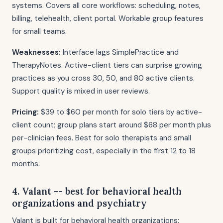
systems. Covers all core workflows: scheduling, notes,
billing, telehealth, client portal. Workable group features
for small teams.
Weaknesses:
Interface lags SimplePractice and
TherapyNotes. Active-client tiers can surprise growing
practices as you cross 30, 50, and 80 active clients.
Support quality is mixed in user reviews.
Pricing:
$39 to $60 per month for solo tiers by active-
client count; group plans start around $68 per month plus
per-clinician fees. Best for solo therapists and small
groups prioritizing cost, especially in the first 12 to 18
months.
4. Valant -- best for behavioral health
organizations and psychiatry
Valant is built for behavioral health organizations: