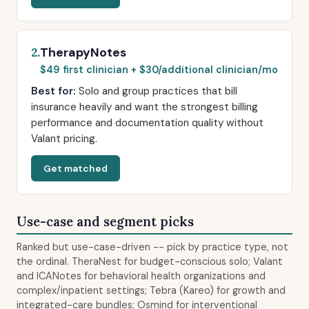
TherapyNotes
2.
$49 first clinician + $30/additional clinician/mo
Best for:
Solo and group practices that bill
insurance heavily and want the strongest billing
performance and documentation quality without
Valant pricing.
Get matched
Use-case and segment picks
Ranked but use-case-driven -- pick by practice type, not
the ordinal. TheraNest for budget-conscious solo; Valant
and ICANotes for behavioral health organizations and
complex/inpatient settings; Tebra (Kareo) for growth and
integrated-care bundles; Osmind for interventional