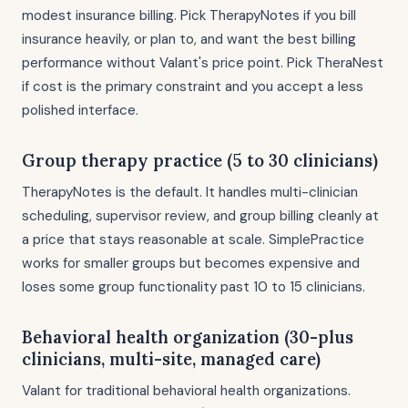
modest insurance billing. Pick TherapyNotes if you bill
insurance heavily, or plan to, and want the best billing
performance without Valant's price point. Pick TheraNest
if cost is the primary constraint and you accept a less
polished interface.
Group therapy practice (5 to 30 clinicians)
TherapyNotes is the default. It handles multi-clinician
scheduling, supervisor review, and group billing cleanly at
a price that stays reasonable at scale. SimplePractice
works for smaller groups but becomes expensive and
loses some group functionality past 10 to 15 clinicians.
Behavioral health organization (30-plus
clinicians, multi-site, managed care)
Valant for traditional behavioral health organizations.