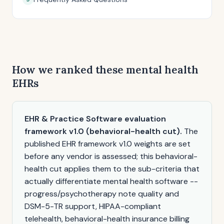
How we ranked these mental health
EHRs
EHR & Practice Software evaluation
framework v1.0 (behavioral-health cut).
The
published EHR framework v1.0 weights are set
before any vendor is assessed; this behavioral-
health cut applies them to the sub-criteria that
actually differentiate mental health software --
progress/psychotherapy note quality and
DSM-5-TR support, HIPAA-compliant
telehealth, behavioral-health insurance billing