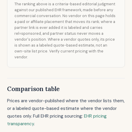
The ranking above is a criteria-based editorial judgment
against our published EHR framework, made before any
commercial conversation. No vendor on this page holds
a paid or affiliate placement that moves its rank; where a
partner link is ever added it is labeled and carries
rel=sponsored, and partner status never moves a
vendor's position. Where a vendor quotes only, its price
is shown as a labeled quote-based estimate, not an
own-site list price. Verify current pricing with the
vendor.
Comparison table
Prices are vendor-published where the vendor lists them,
or a labeled quote-based estimate where the vendor
quotes only. Full EHR pricing sourcing:
EHR pricing
transparency
.