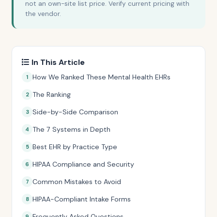
not an own-site list price. Verify current pricing with
the vendor.
In This Article
How We Ranked These Mental Health EHRs
The Ranking
Side-by-Side Comparison
The 7 Systems in Depth
Best EHR by Practice Type
HIPAA Compliance and Security
Common Mistakes to Avoid
HIPAA-Compliant Intake Forms
Frequently Asked Questions