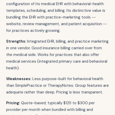
configuration of its medical EHR with behavioral-health
templates, scheduling, and billing. Its distinctive value is
bundling the EHR with practice-marketing tools --
website, review management, and patient acquisition --
for practices actively growing.
Strengths:
Integrated EHR, billing, and practice marketing
in one vendor. Good insurance billing carried over from
the medical side. Works for practices that also offer
medical services (integrated primary care and behavioral
health).
Weaknesses:
Less purpose-built for behavioral health
than SimplePractice or TherapyNotes. Group features are
adequate rather than deep. Pricing is less transparent.
Pricing:
Quote-based; typically $125 to $300 per
provider per month when bundled with billing and