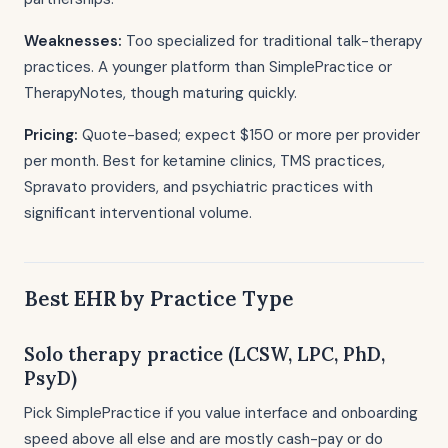
Weaknesses:
Too specialized for traditional talk-therapy
practices. A younger platform than SimplePractice or
TherapyNotes, though maturing quickly.
Pricing:
Quote-based; expect $150 or more per provider
per month. Best for ketamine clinics, TMS practices,
Spravato providers, and psychiatric practices with
significant interventional volume.
Best EHR by Practice Type
Solo therapy practice (LCSW, LPC, PhD,
PsyD)
Pick SimplePractice if you value interface and onboarding
speed above all else and are mostly cash-pay or do