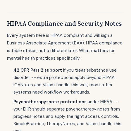
HIPAA Compliance and Security Notes
Every system here is HIPAA compliant and will sign a
Business Associate Agreement (BAA). HIPAA compliance
is table stakes, not a differentiator. What matters for
mental health practices specifically:
42 CFR Part 2 support
if you treat substance use
disorder -- extra protections apply beyond HIPAA.
ICANotes and Valant handle this well; most other
systems need workflow workarounds.
Psychotherapy-note protections
under HIPAA --
your EHR should separate psychotherapy notes from
progress notes and apply the right access controls.
SimplePractice, TherapyNotes, and Valant handle this