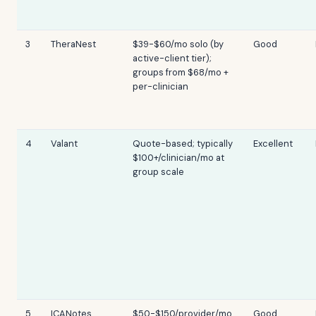
3
TheraNest
$39-$60/mo solo (by
Good
active-client tier);
groups from $68/mo +
per-clinician
4
Valant
Quote-based; typically
Excellent
$100+/clinician/mo at
group scale
5
ICANotes
$50-$150/provider/mo
Good