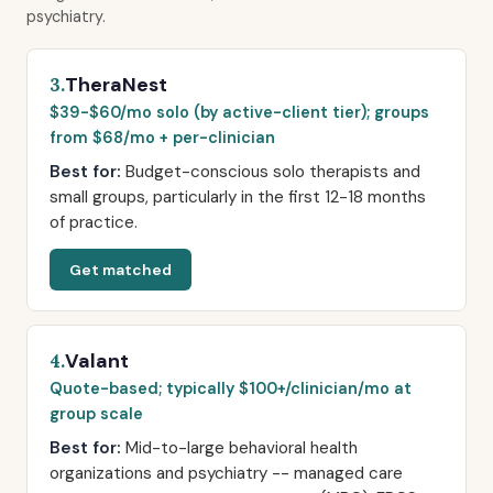
psychiatry.
TheraNest
3.
$39-$60/mo solo (by active-client tier); groups
from $68/mo + per-clinician
Best for:
Budget-conscious solo therapists and
small groups, particularly in the first 12-18 months
of practice.
Get matched
Valant
4.
Quote-based; typically $100+/clinician/mo at
group scale
Best for:
Mid-to-large behavioral health
organizations and psychiatry -- managed care