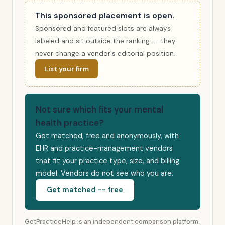
This sponsored placement is open.
Sponsored and featured slots are always
labeled and sit outside the ranking -- they
never change a vendor's editorial position.
List your firm
Not sure which fits your mental
health practice?
Get matched, free and anonymously, with
EHR and practice-management vendors
that fit your practice type, size, and billing
model. Vendors do not see who you are.
Get matched -- free
GetPracticeHelp is an independent comparison platform.