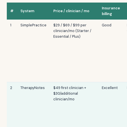
Insurance
#
System
Price / clinician / mo
billing
1
SimplePractice
$29 / $69 / $99 per
Good
clinician/mo (Starter /
Essential / Plus)
2
TherapyNotes
$49 first clinician +
Excellent
$30/additional
clinician/mo