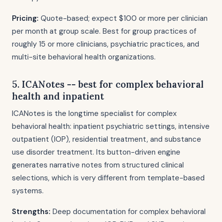
Pricing:
Quote-based; expect $100 or more per clinician
per month at group scale. Best for group practices of
roughly 15 or more clinicians, psychiatric practices, and
multi-site behavioral health organizations.
5. ICANotes -- best for complex behavioral
health and inpatient
ICANotes is the longtime specialist for complex
behavioral health: inpatient psychiatric settings, intensive
outpatient (IOP), residential treatment, and substance
use disorder treatment. Its button-driven engine
generates narrative notes from structured clinical
selections, which is very different from template-based
systems.
Strengths:
Deep documentation for complex behavioral