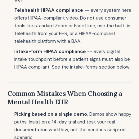
well.
Telehealth HIPAA compliance
-- every system here
offers HIPAA-compliant video. Do not use consumer
tools like standard Zoom or FaceTime; use the built-in
telehealth from your EHR, or a HIPAA-compliant
telehealth platform with a BAA.
Intake-form HIPAA compliance
-- every digital
intake touchpoint before a patient signs must also be
HIPAA compliant. See the intake-forms section below.
Common Mistakes When Choosing a
Mental Health EHR
Picking based on a single demo.
Demos show happy
paths. Insist on a 14-day trial and test your real
documentation workflow, not the vendor's scripted
scenario.