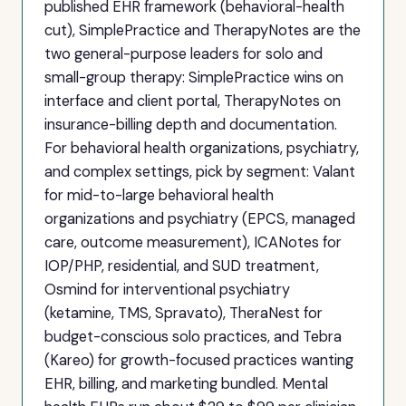
published EHR framework (behavioral-health
cut), SimplePractice and TherapyNotes are the
two general-purpose leaders for solo and
small-group therapy: SimplePractice wins on
interface and client portal, TherapyNotes on
insurance-billing depth and documentation.
For behavioral health organizations, psychiatry,
and complex settings, pick by segment: Valant
for mid-to-large behavioral health
organizations and psychiatry (EPCS, managed
care, outcome measurement), ICANotes for
IOP/PHP, residential, and SUD treatment,
Osmind for interventional psychiatry
(ketamine, TMS, Spravato), TheraNest for
budget-conscious solo practices, and Tebra
(Kareo) for growth-focused practices wanting
EHR, billing, and marketing bundled. Mental