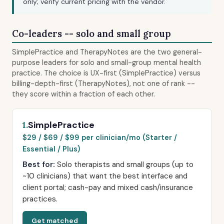
only; verify current pricing with the vendor.
Co-leaders -- solo and small group
SimplePractice and TherapyNotes are the two general-
purpose leaders for solo and small-group mental health
practice. The choice is UX-first (SimplePractice) versus
billing-depth-first (TherapyNotes), not one of rank --
they score within a fraction of each other.
SimplePractice
1.
$29 / $69 / $99 per clinician/mo (Starter /
Essential / Plus)
Best for:
Solo therapists and small groups (up to
~10 clinicians) that want the best interface and
client portal; cash-pay and mixed cash/insurance
practices.
Get matched