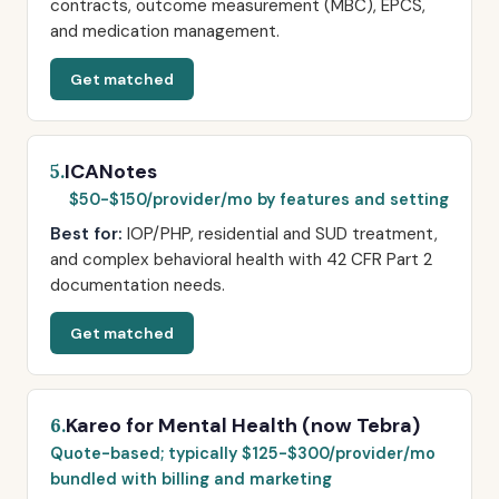
contracts, outcome measurement (MBC), EPCS,
and medication management.
Get matched
ICANotes
5.
$50-$150/provider/mo by features and setting
Best for:
IOP/PHP, residential and SUD treatment,
and complex behavioral health with 42 CFR Part 2
documentation needs.
Get matched
Kareo for Mental Health (now Tebra)
6.
Quote-based; typically $125-$300/provider/mo
bundled with billing and marketing