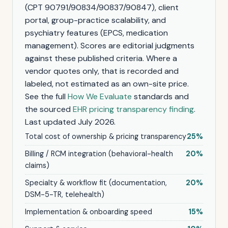
(CPT 90791/90834/90837/90847), client
portal, group-practice scalability, and
psychiatry features (EPCS, medication
management). Scores are editorial judgments
against these published criteria. Where a
vendor quotes only, that is recorded and
labeled, not estimated as an own-site price.
See the full
How We Evaluate
standards and
the sourced
EHR pricing transparency finding
.
Last updated July 2026.
Total cost of ownership & pricing transparency
25%
Billing / RCM integration (behavioral-health
20%
claims)
Specialty & workflow fit (documentation,
20%
DSM-5-TR, telehealth)
Implementation & onboarding speed
15%