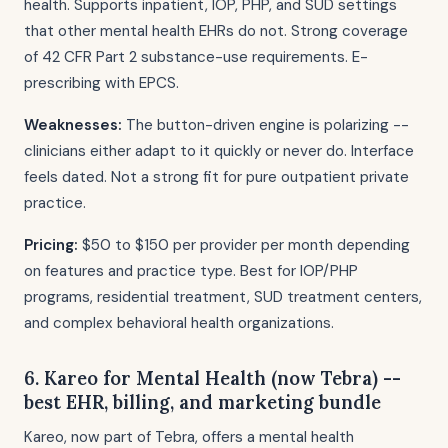
health. Supports inpatient, IOP, PHP, and SUD settings
that other mental health EHRs do not. Strong coverage
of 42 CFR Part 2 substance-use requirements. E-
prescribing with EPCS.
Weaknesses:
The button-driven engine is polarizing --
clinicians either adapt to it quickly or never do. Interface
feels dated. Not a strong fit for pure outpatient private
practice.
Pricing:
$50 to $150 per provider per month depending
on features and practice type. Best for IOP/PHP
programs, residential treatment, SUD treatment centers,
and complex behavioral health organizations.
6. Kareo for Mental Health (now Tebra) --
best EHR, billing, and marketing bundle
Kareo, now part of Tebra, offers a mental health