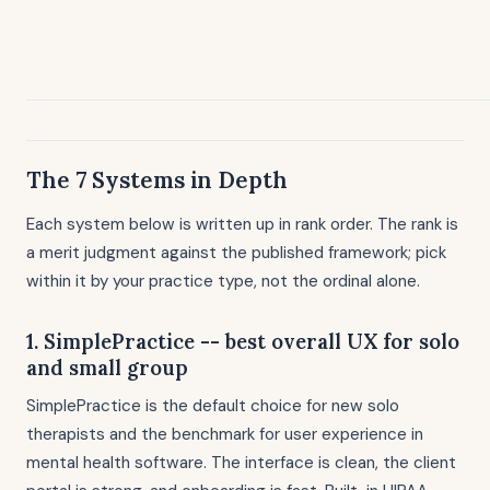
The 7 Systems in Depth
Each system below is written up in rank order. The rank is
a merit judgment against the published framework; pick
within it by your practice type, not the ordinal alone.
1. SimplePractice -- best overall UX for solo
and small group
SimplePractice is the default choice for new solo
therapists and the benchmark for user experience in
mental health software. The interface is clean, the client