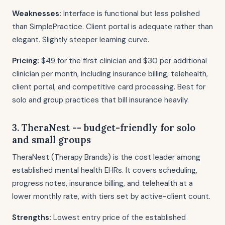
Weaknesses:
Interface is functional but less polished
than SimplePractice. Client portal is adequate rather than
elegant. Slightly steeper learning curve.
Pricing:
$49 for the first clinician and $30 per additional
clinician per month, including insurance billing, telehealth,
client portal, and competitive card processing. Best for
solo and group practices that bill insurance heavily.
3. TheraNest -- budget-friendly for solo
and small groups
TheraNest (Therapy Brands) is the cost leader among
established mental health EHRs. It covers scheduling,
progress notes, insurance billing, and telehealth at a
lower monthly rate, with tiers set by active-client count.
Strengths:
Lowest entry price of the established