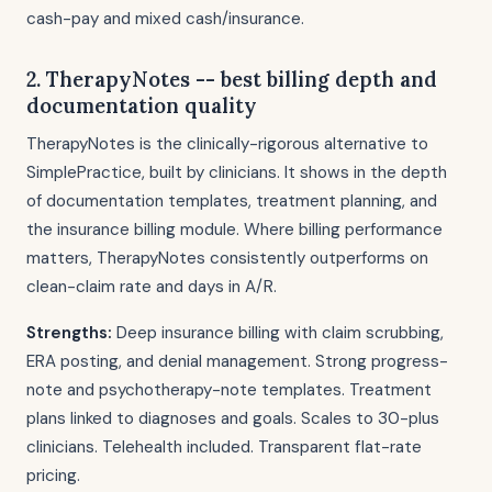
cash-pay and mixed cash/insurance.
2. TherapyNotes -- best billing depth and
documentation quality
TherapyNotes is the clinically-rigorous alternative to
SimplePractice, built by clinicians. It shows in the depth
of documentation templates, treatment planning, and
the insurance billing module. Where billing performance
matters, TherapyNotes consistently outperforms on
clean-claim rate and days in A/R.
Strengths:
Deep insurance billing with claim scrubbing,
ERA posting, and denial management. Strong progress-
note and psychotherapy-note templates. Treatment
plans linked to diagnoses and goals. Scales to 30-plus
clinicians. Telehealth included. Transparent flat-rate
pricing.