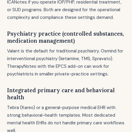
ICANotes if you operate IOP/PHP, residential treatment,
or SUD programs. Both are designed for the operational
complexity and compliance these settings demand.
Psychiatry practice (controlled substances,
medication management)
Valant is the default for traditional psychiatry. Osmind for
interventional psychiatry (ketamine, TMS, Spravato).
TherapyNotes with the EPCS add-on can work for
psychiatrists in smaller private-practice settings.
Integrated primary care and behavioral
health
Tebra (Kareo) or a general-purpose medical EHR with
strong behavioral-health templates. Most dedicated
mental health EHRs do not handle primary care workflows
well.