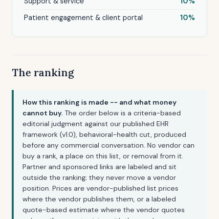
Support & service
10%
Patient engagement & client portal
10%
The ranking
How this ranking is made -- and what money
cannot buy.
The order below is a criteria-based
editorial judgment against our published EHR
framework (v1.0), behavioral-health cut, produced
before any commercial conversation. No vendor can
buy a rank, a place on this list, or removal from it.
Partner and sponsored links are labeled and sit
outside the ranking; they never move a vendor
position. Prices are vendor-published list prices
where the vendor publishes them, or a labeled
quote-based estimate where the vendor quotes