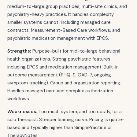
medium-to-large group practices, multi-site clinics, and
psychiatry-heavy practices. It handles complexity
smaller systems cannot, including managed care
contracts, Measurement-Based Care workflows, and
psychiatric medication management with EPCS.
Strengths:
Purpose-built for mid-to-large behavioral
health organizations. Strong psychiatric features
including EPCS and medication management. Built-in
outcome measurement (PHQ-9, GAD-7, ongoing
symptom tracking). Group and organization reporting.
Handles managed care and complex authorization
workflows.
Weaknesses:
Too much system, and too costly, for a
solo therapist. Steeper learning curve. Pricing is quote-
based and typically higher than SimplePractice or
TherapyNotes.