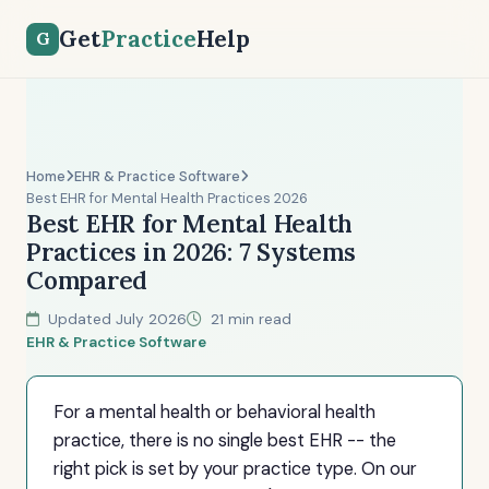
Get
Practice
Help
G
Home
EHR & Practice Software
Best EHR for Mental Health Practices 2026
Best EHR for Mental Health
Practices in 2026: 7 Systems
Compared
Updated July 2026
21 min read
EHR & Practice Software
For a mental health or behavioral health
practice, there is no single best EHR -- the
right pick is set by your practice type. On our