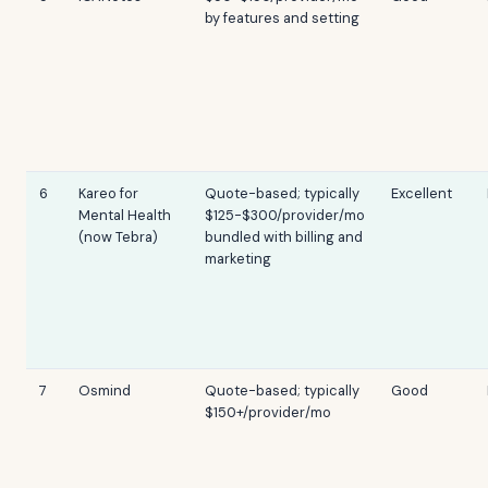
by features and setting
6
Kareo for
Quote-based; typically
Excellent
Mental Health
$125-$300/provider/mo
(now Tebra)
bundled with billing and
marketing
7
Osmind
Quote-based; typically
Good
$150+/provider/mo