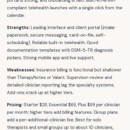
portal is strong, and onboarding is fast. Built-in HIPAA-
compliant telehealth launches with a single click from the
calendar.
Strengths:
Leading interface and client portal (intake
paperwork, secure messaging, card-on-file, self-
scheduling). Reliable built-in telehealth. Good
documentation templates with DSM-5-TR diagnosis
pickers. Strong mobile app and live support.
Weaknesses:
Insurance billing is functional but shallower
than TherapyNotes or Valant. Supervisor-review and
detailed clinician reporting lag the specialty systems.
Add-ons stack up at higher tiers.
Pricing:
Starter $29, Essential $69, Plus $99 per clinician
per month; higher tiers add billing features. Group plans
add a per-additional-clinician fee. Best for solo
therapists and small groups up to about 10 clinicians,