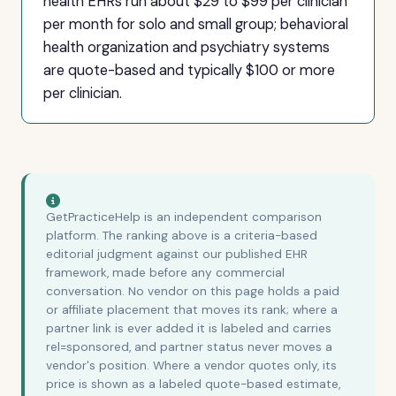
health EHRs run about $29 to $99 per clinician
per month for solo and small group; behavioral
health organization and psychiatry systems
are quote-based and typically $100 or more
per clinician.
GetPracticeHelp is an independent comparison
platform. The ranking above is a criteria-based
editorial judgment against our published EHR
framework, made before any commercial
conversation. No vendor on this page holds a paid
or affiliate placement that moves its rank; where a
partner link is ever added it is labeled and carries
rel=sponsored, and partner status never moves a
vendor's position. Where a vendor quotes only, its
price is shown as a labeled quote-based estimate,