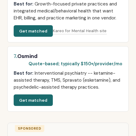
Best for:
Growth-focused private practices and
integrated medical/behavioral health that want
EHR, billing, and practice marketing in one vendor.
Get matched
Kareo for Mental Health site
Osmind
7.
Quote-based; typically $150+/provider/mo
Best for:
Interventional psychiatry -- ketamine-
assisted therapy, TMS, Spravato (esketamine), and
psychedelic-assisted therapy practices.
Get matched
SPONSORED