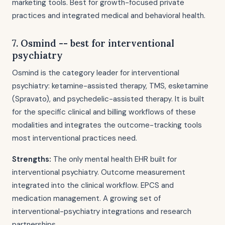
marketing tools. Best for growth-focused private
practices and integrated medical and behavioral health.
7. Osmind -- best for interventional
psychiatry
Osmind is the category leader for interventional
psychiatry: ketamine-assisted therapy, TMS, esketamine
(Spravato), and psychedelic-assisted therapy. It is built
for the specific clinical and billing workflows of these
modalities and integrates the outcome-tracking tools
most interventional practices need.
Strengths:
The only mental health EHR built for
interventional psychiatry. Outcome measurement
integrated into the clinical workflow. EPCS and
medication management. A growing set of
interventional-psychiatry integrations and research
partnerships.