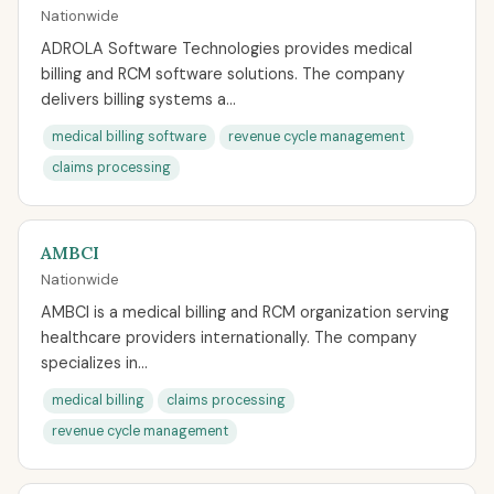
Nationwide
ADROLA Software Technologies provides medical
billing and RCM software solutions. The company
delivers billing systems a...
medical billing software
revenue cycle management
claims processing
AMBCI
Nationwide
AMBCI is a medical billing and RCM organization serving
healthcare providers internationally. The company
specializes in...
medical billing
claims processing
revenue cycle management