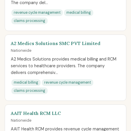
The company del...
revenue cycle management
medical billing
claims processing
A2 Medics Solutions SMC PVT Limited
Nationwide
A2 Medics Solutions provides medical billing and RCM
services to healthcare providers. The company
delivers comprehensiv...
medical billing
revenue cycle management
claims processing
AAIT Health RCM LLC
Nationwide
AAIT Health RCM provides revenue cycle management