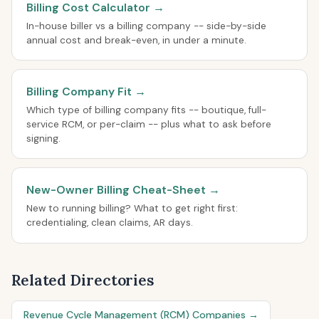
Billing Cost Calculator →
In-house biller vs a billing company -- side-by-side
annual cost and break-even, in under a minute.
Billing Company Fit →
Which type of billing company fits -- boutique, full-
service RCM, or per-claim -- plus what to ask before
signing.
New-Owner Billing Cheat-Sheet →
New to running billing? What to get right first:
credentialing, clean claims, AR days.
Related Directories
Revenue Cycle Management (RCM) Companies →