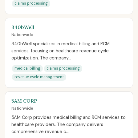
claims processing
340bWell
Nationwide
340bWell specializes in medical billing and RCM
services, focusing on healthcare revenue cycle
optimization. The company...
medical billing
claims processing
revenue cycle management
5AM CORP
Nationwide
5AM Corp provides medical billing and RCM services to
healthcare providers. The company delivers
comprehensive revenue c...