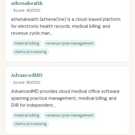
athenahealth
· Score: 80/100
athenahealth (athenaOne) is a cloud-based platform
for electronic health records, medical billing, and
revenue cycle man...
medical billing
revenue cycle management
claims processing
AdvancedMD
· Score: 80/100
AdvancedMD provides cloud medical office software
spanning practice management, medical billing, and
EHR for independent...
medical billing
revenue cycle management
claims processing