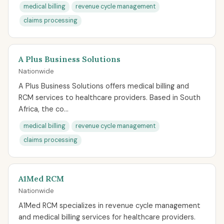
medical billing
revenue cycle management
claims processing
A Plus Business Solutions
Nationwide
A Plus Business Solutions offers medical billing and
RCM services to healthcare providers. Based in South
Africa, the co...
medical billing
revenue cycle management
claims processing
A1Med RCM
Nationwide
A1Med RCM specializes in revenue cycle management
and medical billing services for healthcare providers.