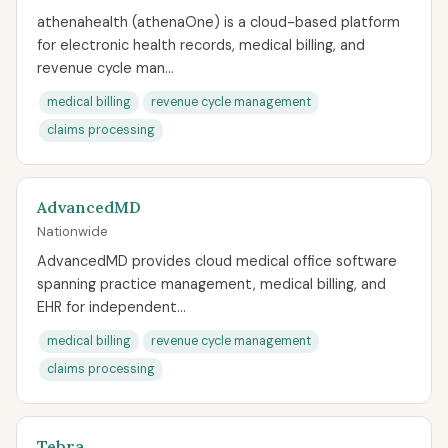
athenahealth (athenaOne) is a cloud-based platform
for electronic health records, medical billing, and
revenue cycle man...
medical billing
revenue cycle management
claims processing
AdvancedMD
Nationwide
AdvancedMD provides cloud medical office software
spanning practice management, medical billing, and
EHR for independent...
medical billing
revenue cycle management
claims processing
Tebra