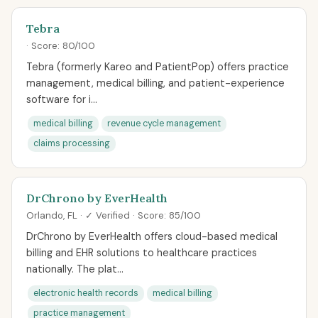
Tebra
· Score: 80/100
Tebra (formerly Kareo and PatientPop) offers practice
management, medical billing, and patient-experience
software for i...
medical billing
revenue cycle management
claims processing
DrChrono by EverHealth
Orlando, FL · ✓ Verified · Score: 85/100
DrChrono by EverHealth offers cloud-based medical
billing and EHR solutions to healthcare practices
nationally. The plat...
electronic health records
medical billing
practice management