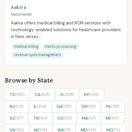
Aakira
Nationwide
Aakira offers medical billing and RCM services with
technology-enabled solutions for healthcare providers
in New Jersey....
medical billing
claims processing
revenue cycle management
Browse by State
TX
(682)
CA
(625)
FL
(528)
NY
(395)
NJ
(225)
IL
(224)
GA
(193)
OH
(139)
PA
(139)
AZ
(127)
TN
(124)
CO
(123)
MA
(121)
MI
(120)
VA
(120)
NC
(116)
WA
(111)
MD
(105)
MO
(73)