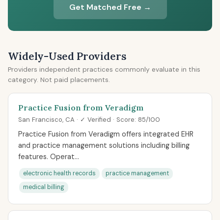
Get Matched Free →
Widely-Used Providers
Providers independent practices commonly evaluate in this
category. Not paid placements.
Practice Fusion from Veradigm
San Francisco, CA · ✓ Verified · Score: 85/100
Practice Fusion from Veradigm offers integrated EHR
and practice management solutions including billing
features. Operat...
electronic health records
practice management
medical billing