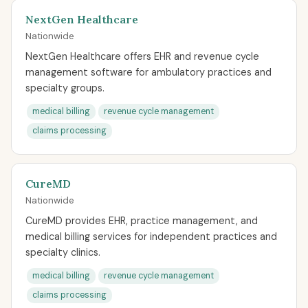
NextGen Healthcare
Nationwide
NextGen Healthcare offers EHR and revenue cycle
management software for ambulatory practices and
specialty groups.
medical billing
revenue cycle management
claims processing
CureMD
Nationwide
CureMD provides EHR, practice management, and
medical billing services for independent practices and
specialty clinics.
medical billing
revenue cycle management
claims processing