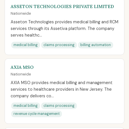
ASSETON TECHNOLOGIES PRIVATE LIMITED
Nationwide
Asseton Technologies provides medical billing and RCM
services through its Assetiva platform. The company
serves healthc...
medical billing
claims processing
billing automation
AXIA MSO
Nationwide
AXIA MSO provides medical billing and management
services to healthcare providers in New Jersey. The
company delivers co...
medical billing
claims processing
revenue cycle management