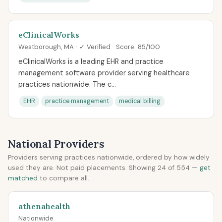
eClinicalWorks
Westborough, MA · ✓ Verified · Score: 85/100
eClinicalWorks is a leading EHR and practice
management software provider serving healthcare
practices nationwide. The c...
EHR
practice management
medical billing
National Providers
Providers serving practices nationwide, ordered by how widely
used they are. Not paid placements. Showing 24 of 554 —
get
matched
to compare all.
athenahealth
Nationwide