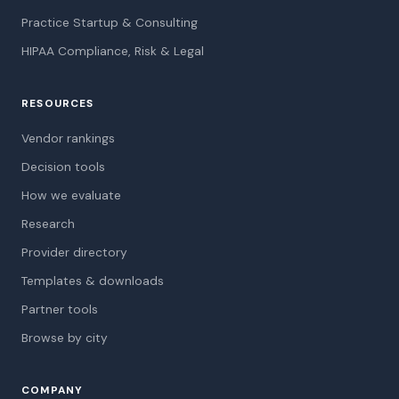
Practice Startup & Consulting
HIPAA Compliance, Risk & Legal
RESOURCES
Vendor rankings
Decision tools
How we evaluate
Research
Provider directory
Templates & downloads
Partner tools
Browse by city
COMPANY