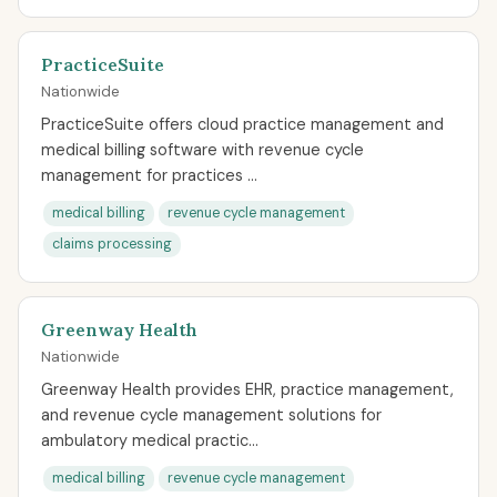
PracticeSuite
Nationwide
PracticeSuite offers cloud practice management and
medical billing software with revenue cycle
management for practices ...
medical billing
revenue cycle management
claims processing
Greenway Health
Nationwide
Greenway Health provides EHR, practice management,
and revenue cycle management solutions for
ambulatory medical practic...
medical billing
revenue cycle management