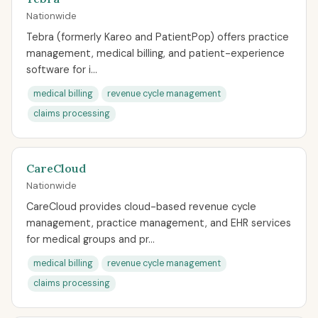
Nationwide
Tebra (formerly Kareo and PatientPop) offers practice
management, medical billing, and patient-experience
software for i...
medical billing
revenue cycle management
claims processing
CareCloud
Nationwide
CareCloud provides cloud-based revenue cycle
management, practice management, and EHR services
for medical groups and pr...
medical billing
revenue cycle management
claims processing