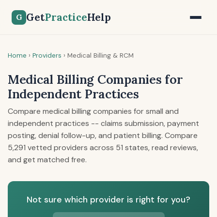
Get
Practice
Help
G
Home
›
Providers
›
Medical Billing & RCM
Medical Billing Companies for
Independent Practices
Compare medical billing companies for small and
independent practices -- claims submission, payment
posting, denial follow-up, and patient billing. Compare
5,291 vetted providers across 51 states, read reviews,
and get matched free.
Not sure which provider is right for you?