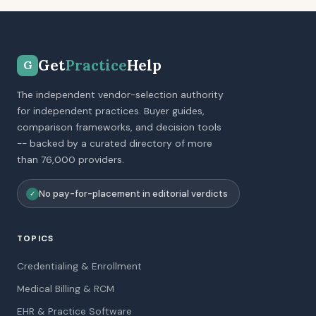
Get
Practice
Help
G
The independent vendor-selection authority
for independent practices. Buyer guides,
comparison frameworks, and decision tools
-- backed by a curated directory of more
than 76,000 providers.
No pay-for-placement in editorial verdicts
✓
TOPICS
Credentialing & Enrollment
Medical Billing & RCM
EHR & Practice Software