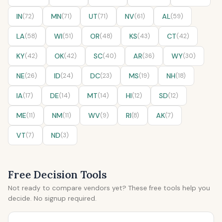
IN
(72)
MN
(71)
UT
(71)
NV
(61)
AL
(59)
LA
(58)
WI
(51)
OR
(48)
KS
(43)
CT
(42)
KY
(42)
OK
(42)
SC
(40)
AR
(36)
WY
(30)
NE
(26)
ID
(24)
DC
(23)
MS
(19)
NH
(18)
IA
(17)
DE
(14)
MT
(14)
HI
(12)
SD
(12)
ME
(11)
NM
(11)
WV
(9)
RI
(8)
AK
(7)
VT
(7)
ND
(3)
Free Decision Tools
Not ready to compare vendors yet? These free tools help you
decide. No signup required.