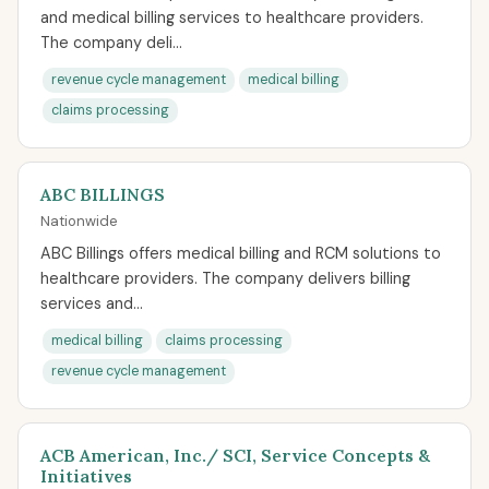
and medical billing services to healthcare providers.
The company deli...
revenue cycle management
medical billing
claims processing
ABC BILLINGS
Nationwide
ABC Billings offers medical billing and RCM solutions to
healthcare providers. The company delivers billing
services and...
medical billing
claims processing
revenue cycle management
ACB American, Inc./ SCI, Service Concepts &
Initiatives