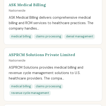
ASK Medical Billing
Nationwide
ASK Medical Billing delivers comprehensive medical
billing and RCM services to healthcare practices. The
company handles...
medical billing
claims processing
denial management
ASPRCM Solutions Private Limited
Nationwide
ASPRCM Solutions provides medical billing and
revenue cycle management solutions to U.S.
healthcare providers. The compa...
medical billing
claims processing
revenue cycle management