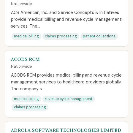
Nationwide
ACB American, Inc. and Service Concepts & Initiatives
provide medical billing and revenue cycle management
services. The...
medical billing
claims processing
patient collections
ACODS RCM
Nationwide
ACODS RCM provides medical billing and revenue cycle
management services to healthcare providers globally.
The company s...
medical billing
revenue cycle management
claims processing
ADROLA SOFTWARE TECHNOLOGIES LIMITED