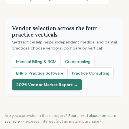
Vendor selection across the four
practice verticals
GetPracticeHelp helps independent medical and dental
practices choose vendors. Compare by vertical:
Medical Billing & RCM
Credentialing
EHR & Practice Software
Practice Consulting
2026 Vendor Market Report →
Are you a provider in this category?
Sponsored placements are
available
-- express interest (not an instant purchase).