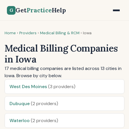
Get
Practice
Help
G
Home
›
Providers
›
Medical Billing & RCM
›
Iowa
Medical Billing Companies
in Iowa
17 medical billing companies are listed across 13 cities in
Iowa. Browse by city below.
West Des Moines
(3 providers)
Dubuque
(2 providers)
Waterloo
(2 providers)