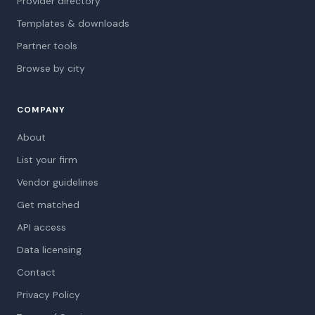
Provider directory
Templates & downloads
Partner tools
Browse by city
COMPANY
About
List your firm
Vendor guidelines
Get matched
API access
Data licensing
Contact
Privacy Policy