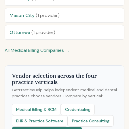
Mason City
(1 provider)
Ottumwa
(1 provider)
All Medical Billing Companies →
Vendor selection across the four
practice verticals
GetPracticeHelp helps independent medical and dental
practices choose vendors. Compare by vertical:
Medical Billing & RCM
Credentialing
EHR & Practice Software
Practice Consulting