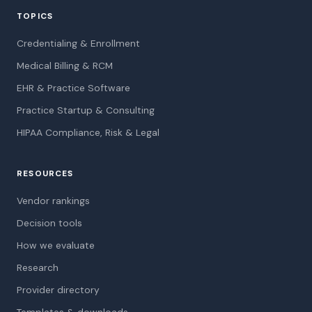
TOPICS
Credentialing & Enrollment
Medical Billing & RCM
EHR & Practice Software
Practice Startup & Consulting
HIPAA Compliance, Risk & Legal
RESOURCES
Vendor rankings
Decision tools
How we evaluate
Research
Provider directory
Templates & downloads