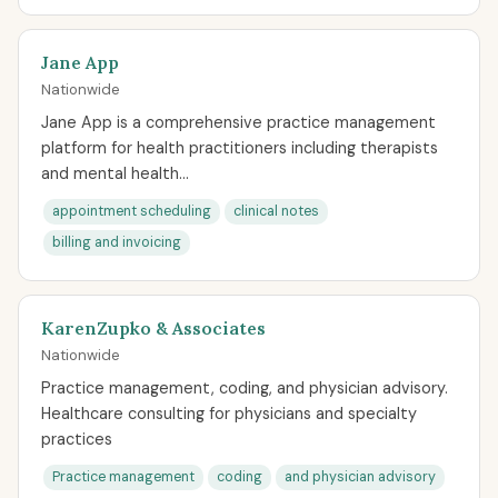
Jane App
Nationwide
Jane App is a comprehensive practice management
platform for health practitioners including therapists
and mental health...
appointment scheduling
clinical notes
billing and invoicing
KarenZupko & Associates
Nationwide
Practice management, coding, and physician advisory.
Healthcare consulting for physicians and specialty
practices
Practice management
coding
and physician advisory