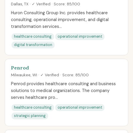
Dallas, TX · ✓ Verified · Score: 85/100
Huron Consulting Group Inc. provides healthcare
consulting, operational improvement, and digital
transformation services...
healthcare consulting
operational improvement
digital transformation
Penrod
Milwaukee, WI · ✓ Verified · Score: 85/100
Penrod provides healthcare consulting and business
solutions to medical organizations. The company
serves healthcare pro...
healthcare consulting
operational improvement
strategic planning