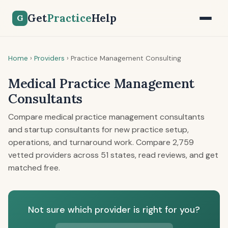
Get
Practice
Help
G
Home
›
Providers
›
Practice Management Consulting
Medical Practice Management
Consultants
Compare medical practice management consultants
and startup consultants for new practice setup,
operations, and turnaround work. Compare 2,759
vetted providers across 51 states, read reviews, and get
matched free.
Not sure which provider is right for you?