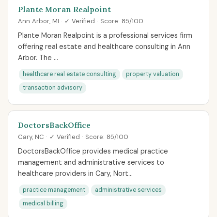
Plante Moran Realpoint
Ann Arbor, MI · ✓ Verified · Score: 85/100
Plante Moran Realpoint is a professional services firm
offering real estate and healthcare consulting in Ann
Arbor. The ...
healthcare real estate consulting
property valuation
transaction advisory
DoctorsBackOffice
Cary, NC · ✓ Verified · Score: 85/100
DoctorsBackOffice provides medical practice
management and administrative services to
healthcare providers in Cary, Nort...
practice management
administrative services
medical billing