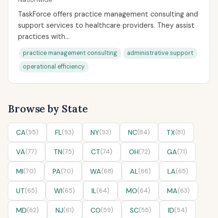
TaskForce offers practice management consulting and
support services to healthcare providers. They assist
practices with...
practice management consulting
administrative support
operational efficiency
Browse by State
CA
(95)
FL
(93)
NY
(93)
NC
(84)
TX
(81)
VA
(77)
TN
(75)
CT
(74)
OH
(72)
GA
(71)
MI
(70)
PA
(70)
WA
(68)
AL
(66)
LA
(65)
UT
(65)
WI
(65)
IL
(64)
MO
(64)
MA
(63)
MD
(62)
NJ
(61)
CO
(59)
SC
(55)
ID
(54)