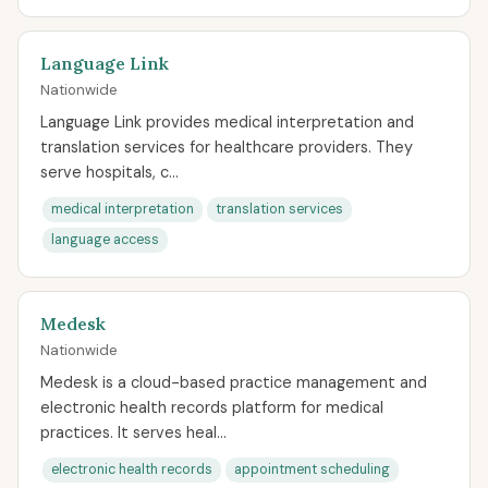
Language Link
Nationwide
Language Link provides medical interpretation and
translation services for healthcare providers. They
serve hospitals, c...
medical interpretation
translation services
language access
Medesk
Nationwide
Medesk is a cloud-based practice management and
electronic health records platform for medical
practices. It serves heal...
electronic health records
appointment scheduling