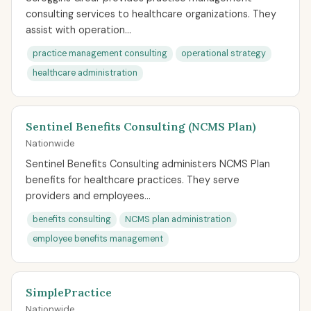
consulting services to healthcare organizations. They
assist with operation...
practice management consulting
operational strategy
healthcare administration
Sentinel Benefits Consulting (NCMS Plan)
Nationwide
Sentinel Benefits Consulting administers NCMS Plan
benefits for healthcare practices. They serve
providers and employees...
benefits consulting
NCMS plan administration
employee benefits management
SimplePractice
Nationwide