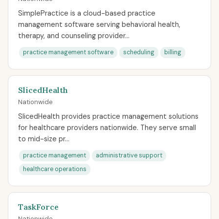
SimplePractice is a cloud-based practice
management software serving behavioral health,
therapy, and counseling provider...
practice management software
scheduling
billing
SlicedHealth
Nationwide
SlicedHealth provides practice management solutions
for healthcare providers nationwide. They serve small
to mid-size pr...
practice management
administrative support
healthcare operations
TaskForce
Nationwide