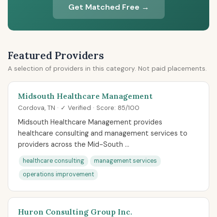
Get Matched Free →
Featured Providers
A selection of providers in this category. Not paid placements.
Midsouth Healthcare Management
Cordova, TN · ✓ Verified · Score: 85/100
Midsouth Healthcare Management provides
healthcare consulting and management services to
providers across the Mid-South ...
healthcare consulting
management services
operations improvement
Huron Consulting Group Inc.