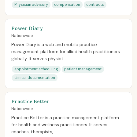
Physician advisory
compensation
contracts
Power Diary
Nationwide
Power Diary is a web and mobile practice
management platform for allied health practitioners
globally. It serves physiot...
appointment scheduling
patient management
clinical documentation
Practice Better
Nationwide
Practice Better is a practice management platform
for health and wellness practitioners. It serves
coaches, therapists, ...