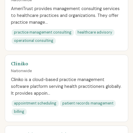
AmeriTrust provides management consulting services
to healthcare practices and organizations. They offer
practice manage...
practice management consulting
healthcare advisory
operational consulting
Cliniko
Nationwide
Cliniko is a cloud-based practice management
software platform serving health practitioners globally.
It provides appoin...
appointment scheduling
patient records management
billing