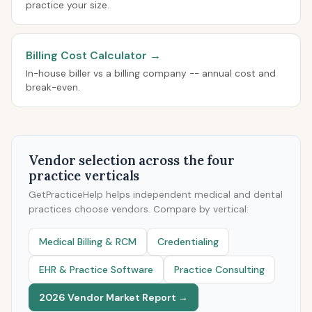
practice your size.
Billing Cost Calculator →
In-house biller vs a billing company -- annual cost and
break-even.
Vendor selection across the four
practice verticals
GetPracticeHelp helps independent medical and dental
practices choose vendors. Compare by vertical:
Medical Billing & RCM
Credentialing
EHR & Practice Software
Practice Consulting
2026 Vendor Market Report →