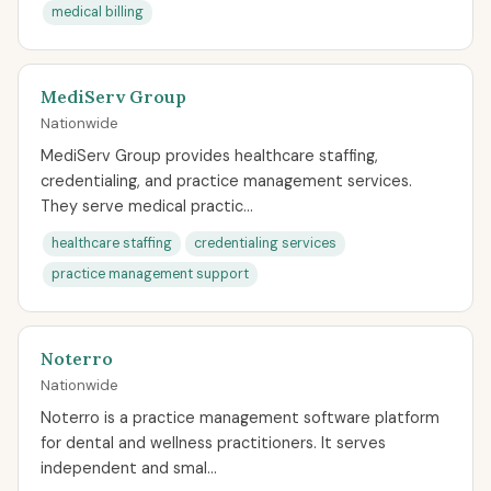
medical billing
MediServ Group
Nationwide
MediServ Group provides healthcare staffing,
credentialing, and practice management services.
They serve medical practic...
healthcare staffing
credentialing services
practice management support
Noterro
Nationwide
Noterro is a practice management software platform
for dental and wellness practitioners. It serves
independent and smal...