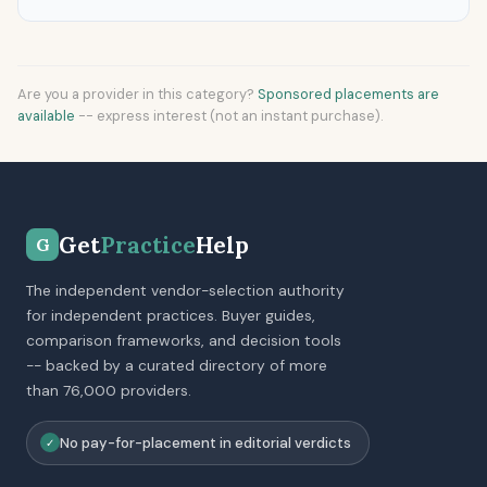
Are you a provider in this category?
Sponsored placements are
available
-- express interest (not an instant purchase).
Get
Practice
Help
G
The independent vendor-selection authority
for independent practices. Buyer guides,
comparison frameworks, and decision tools
-- backed by a curated directory of more
than 76,000 providers.
No pay-for-placement in editorial verdicts
✓