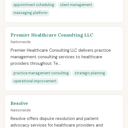
appointment scheduling
client management
messaging platform
Premier Healthcare Consulting LLC
Nationwide
Premier Healthcare Consulting LLC delivers practice
management consulting services to healthcare
providers throughout Te...
practice management consulting
strategic planning
operational improvement
Resolve
Nationwide
Resolve offers dispute resolution and patient
advocacy services for healthcare providers and