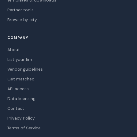
Partner tools
Browse by city
COMPANY
About
List your firm
Vendor guidelines
Get matched
API access
Data licensing
Contact
Privacy Policy
Terms of Service