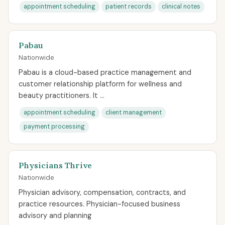
appointment scheduling
patient records
clinical notes
Pabau
Nationwide
Pabau is a cloud-based practice management and
customer relationship platform for wellness and
beauty practitioners. It ...
appointment scheduling
client management
payment processing
Physicians Thrive
Nationwide
Physician advisory, compensation, contracts, and
practice resources. Physician-focused business
advisory and planning