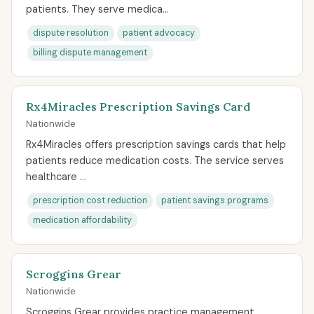
patients. They serve medica...
dispute resolution
patient advocacy
billing dispute management
Rx4Miracles Prescription Savings Card
Nationwide
Rx4Miracles offers prescription savings cards that help
patients reduce medication costs. The service serves
healthcare ...
prescription cost reduction
patient savings programs
medication affordability
Scroggins Grear
Nationwide
Scroggins Grear provides practice management