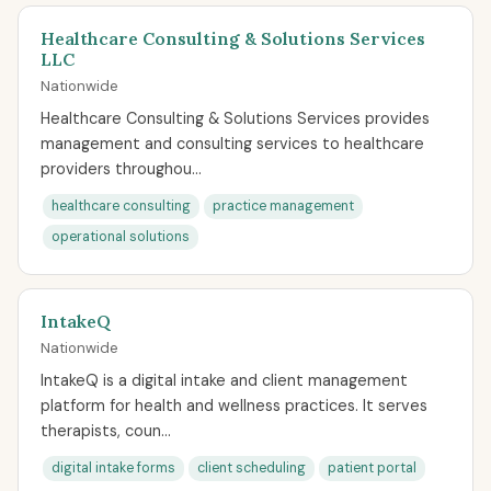
Healthcare Consulting & Solutions Services
LLC
Nationwide
Healthcare Consulting & Solutions Services provides
management and consulting services to healthcare
providers throughou...
healthcare consulting
practice management
operational solutions
IntakeQ
Nationwide
IntakeQ is a digital intake and client management
platform for health and wellness practices. It serves
therapists, coun...
digital intake forms
client scheduling
patient portal