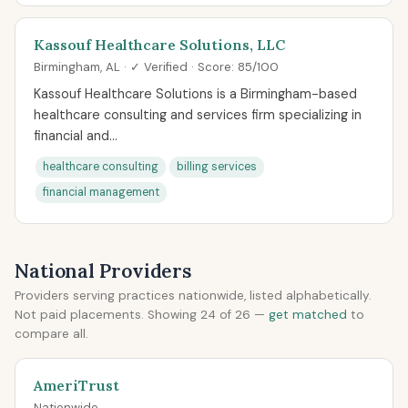
Kassouf Healthcare Solutions, LLC
Birmingham, AL · ✓ Verified · Score: 85/100
Kassouf Healthcare Solutions is a Birmingham-based
healthcare consulting and services firm specializing in
financial and...
healthcare consulting
billing services
financial management
National Providers
Providers serving practices nationwide, listed alphabetically.
Not paid placements. Showing 24 of 26 —
get matched
to
compare all.
AmeriTrust
Nationwide