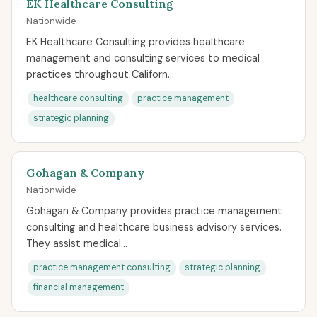
EK Healthcare Consulting
Nationwide
EK Healthcare Consulting provides healthcare
management and consulting services to medical
practices throughout Californ...
healthcare consulting
practice management
strategic planning
Gohagan & Company
Nationwide
Gohagan & Company provides practice management
consulting and healthcare business advisory services.
They assist medical...
practice management consulting
strategic planning
financial management