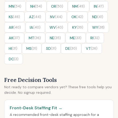
MN
(54)
NH
(54)
OR
(50)
NM
(49)
IN
(47)
KS
(46)
AZ
(44)
NV
(44)
OK
(42)
ND
(41)
AR
(40)
IA
(40)
WV
(40)
KY
(39)
WY
(38)
AK
(37)
MT
(36)
NE
(35)
ME
(33)
RI
(32)
HI
(31)
MS
(31)
SD
(31)
DE
(30)
VT
(26)
DC
(3)
Free Decision Tools
Not ready to compare vendors yet? These free tools help you
decide. No signup required.
Front-Desk Staffing Fit →
A recommended front-desk staffing approach for a