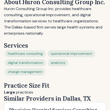
About Huron Consulting Group Inc.
Huron Consulting Group Inc. provides healthcare
consulting, operational improvement, and digital
transformation services to healthcare organizations.
The Dallas-based firm serves large health systems and
enterprises nationally.
Services
healthcare consulting
operational improvement
digital transformation
analytics
change management
Practice Size Fit
Large
practices
Similar Providers in Dallas, TX