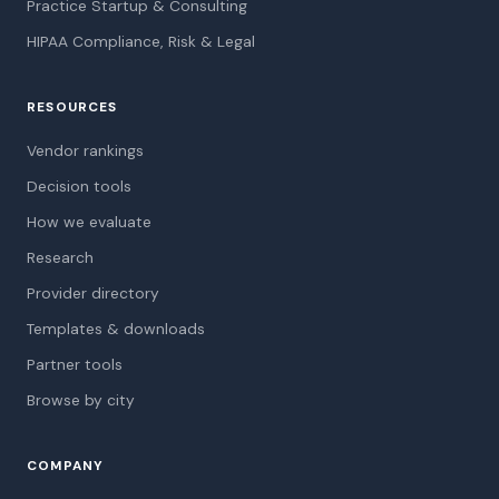
Practice Startup & Consulting
HIPAA Compliance, Risk & Legal
RESOURCES
Vendor rankings
Decision tools
How we evaluate
Research
Provider directory
Templates & downloads
Partner tools
Browse by city
COMPANY