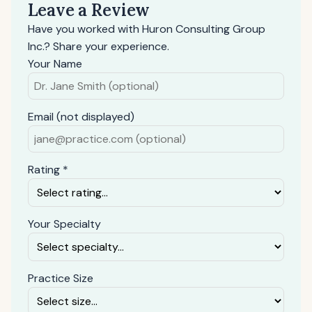
Leave a Review
Have you worked with Huron Consulting Group
Inc.? Share your experience.
Your Name
Email (not displayed)
Rating *
Your Specialty
Practice Size