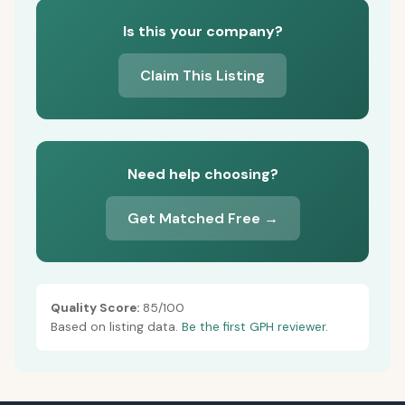
Is this your company?
Claim This Listing
Need help choosing?
Get Matched Free →
Quality Score:
85/100
Based on listing data.
Be the first GPH reviewer.