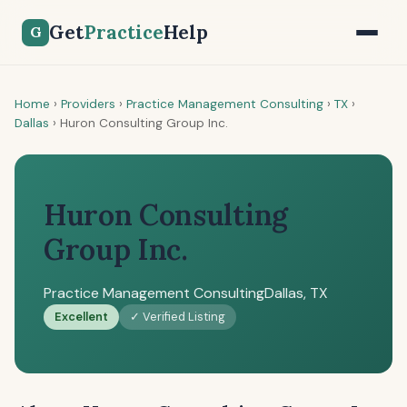
Get
Practice
Help
G
Home
›
Providers
›
Practice Management Consulting
›
TX
›
Dallas
›
Huron Consulting Group Inc.
Huron Consulting
Group Inc.
Practice Management Consulting
Dallas, TX
Excellent
✓ Verified Listing