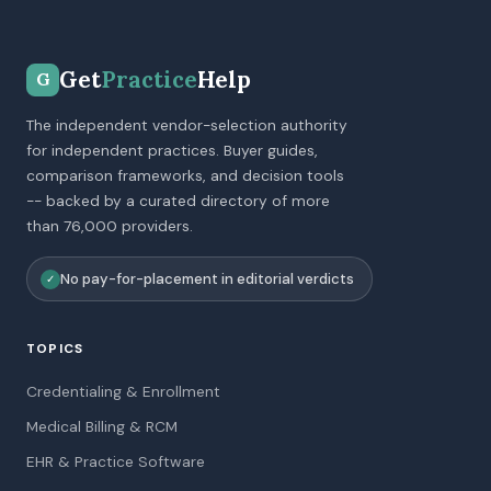
Get
Practice
Help
G
The independent vendor-selection authority
for independent practices. Buyer guides,
comparison frameworks, and decision tools
-- backed by a curated directory of more
than 76,000 providers.
No pay-for-placement in editorial verdicts
✓
TOPICS
Credentialing & Enrollment
Medical Billing & RCM
EHR & Practice Software