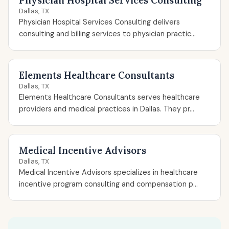
Physician Hospital Services Consulting
Dallas, TX
Physician Hospital Services Consulting delivers
consulting and billing services to physician practic...
Elements Healthcare Consultants
Dallas, TX
Elements Healthcare Consultants serves healthcare
providers and medical practices in Dallas. They pr...
Medical Incentive Advisors
Dallas, TX
Medical Incentive Advisors specializes in healthcare
incentive program consulting and compensation p...