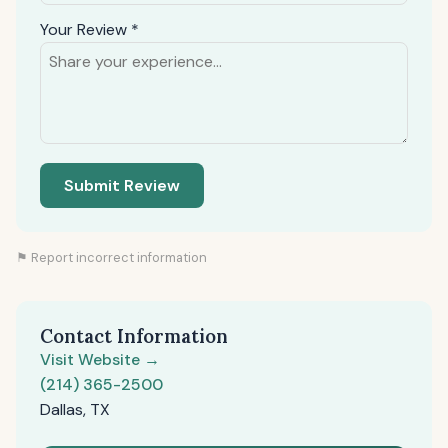
Your Review *
Submit Review
⚑ Report incorrect information
Contact Information
Visit Website →
(214) 365-2500
Dallas, TX