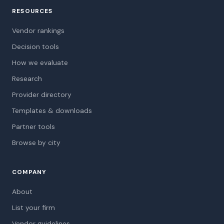
RESOURCES
Vendor rankings
Decision tools
How we evaluate
Research
Provider directory
Templates & downloads
Partner tools
Browse by city
COMPANY
About
List your firm
Vendor guidelines