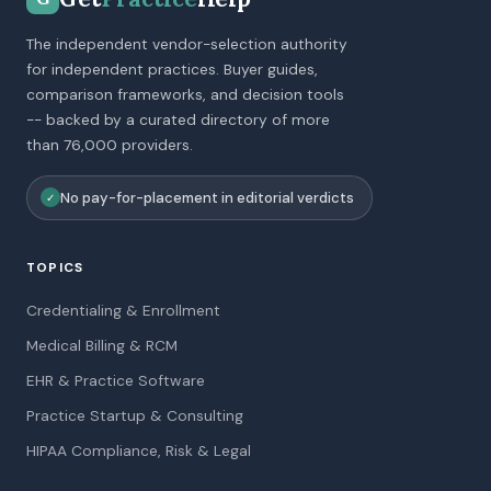
The independent vendor-selection authority
for independent practices. Buyer guides,
comparison frameworks, and decision tools
-- backed by a curated directory of more
than 76,000 providers.
No pay-for-placement in editorial verdicts
✓
TOPICS
Credentialing & Enrollment
Medical Billing & RCM
EHR & Practice Software
Practice Startup & Consulting
HIPAA Compliance, Risk & Legal