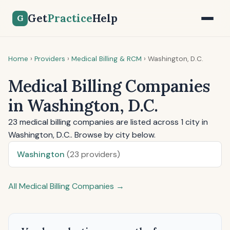
Get
Practice
Help
G
Home
›
Providers
›
Medical Billing & RCM
›
Washington, D.C.
Medical Billing Companies
in Washington, D.C.
23 medical billing companies are listed across 1 city in
Washington, D.C.. Browse by city below.
Washington
(23 providers)
All Medical Billing Companies →