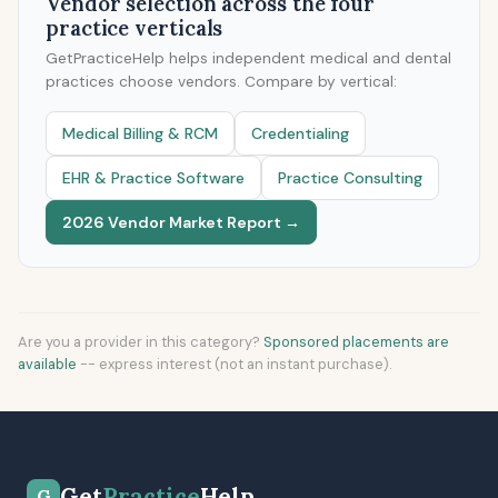
Vendor selection across the four
practice verticals
GetPracticeHelp helps independent medical and dental
practices choose vendors. Compare by vertical:
Medical Billing & RCM
Credentialing
EHR & Practice Software
Practice Consulting
2026 Vendor Market Report →
Are you a provider in this category?
Sponsored placements are
available
-- express interest (not an instant purchase).
Get
Practice
Help
G