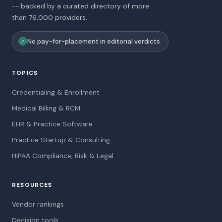
-- backed by a curated directory of more
than 76,000 providers.
No pay-for-placement in editorial verdicts
✓
TOPICS
Credentialing & Enrollment
Medical Billing & RCM
EHR & Practice Software
Practice Startup & Consulting
HIPAA Compliance, Risk & Legal
RESOURCES
Vendor rankings
Decision tools