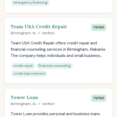
emergency financing
Team USA Credit Repair
75/100
Birmingham, AL ✓ Verified
Team USA Credit Repair offers credit repair and
financial counseling services in Birmingham, Alabama.
The company helps individuals and small business...
credit repair
financial counseling
credit improvement
Tower Loan
75/100
Birmingham, AL ✓ Verified
Tower Loan provides personal and business loans