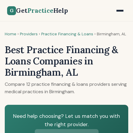
Get
Practice
Help
G
Home
›
Providers
›
Practice Financing & Loans
›
Birmingham, AL
Best Practice Financing &
Loans Companies in
Birmingham, AL
Compare 12 practice financing & loans providers serving
medical practices in Birmingham.
Need help choosing? Let us match you with
the right provider.