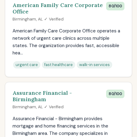
American Family Care Corporate
80/100
Office
Birmingham, AL ✓ Verified
American Family Care Corporate Office operates a
network of urgent care clinics across multiple
states. The organization provides fast, accessible
hea...
urgent care
fast healthcare
walk-in services
Assurance Financial -
80/100
Birmingham
Birmingham, AL ✓ Verified
Assurance Financial - Birmingham provides
mortgage and home financing services in the
Birmingham area. The company specializes in