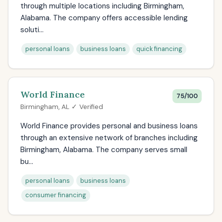
through multiple locations including Birmingham,
Alabama. The company offers accessible lending
soluti...
personal loans
business loans
quick financing
World Finance
75/100
Birmingham, AL ✓ Verified
World Finance provides personal and business loans
through an extensive network of branches including
Birmingham, Alabama. The company serves small
bu...
personal loans
business loans
consumer financing