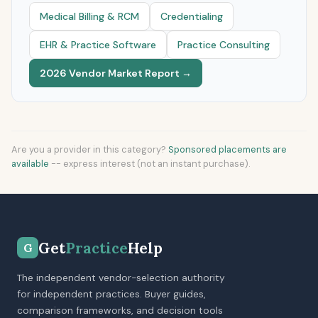
Medical Billing & RCM
Credentialing
EHR & Practice Software
Practice Consulting
2026 Vendor Market Report →
Are you a provider in this category?
Sponsored placements are
available
-- express interest (not an instant purchase).
Get
Practice
Help
G
The independent vendor-selection authority
for independent practices. Buyer guides,
comparison frameworks, and decision tools