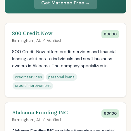
Get Matched Free →
800 Credit Now
80/100
Birmingham, AL ✓ Verified
800 Credit Now offers credit services and financial
lending solutions to individuals and small business
owners in Alabama. The company specializes in ...
credit services
personal loans
credit improvement
Alabama Funding INC
80/100
Birmingham, AL ✓ Verified