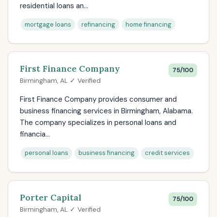
residential loans an...
mortgage loans
refinancing
home financing
First Finance Company
75/100
Birmingham, AL ✓ Verified
First Finance Company provides consumer and
business financing services in Birmingham, Alabama.
The company specializes in personal loans and
financia...
personal loans
business financing
credit services
Porter Capital
75/100
Birmingham, AL ✓ Verified