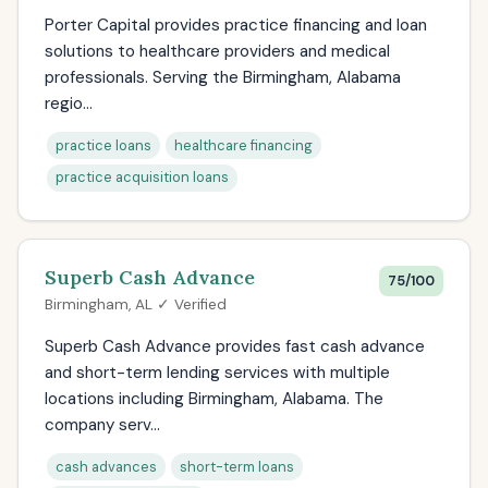
Porter Capital provides practice financing and loan
solutions to healthcare providers and medical
professionals. Serving the Birmingham, Alabama
regio...
practice loans
healthcare financing
practice acquisition loans
Superb Cash Advance
75/100
Birmingham, AL ✓ Verified
Superb Cash Advance provides fast cash advance
and short-term lending services with multiple
locations including Birmingham, Alabama. The
company serv...
cash advances
short-term loans