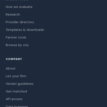
How we evaluate
Research
Provider directory
Templates & downloads
Partner tools
Browse by city
COMPANY
About
List your firm
Vendor guidelines
Get matched
API access
Data licensing