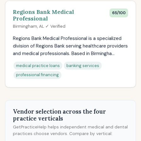
Regions Bank Medical
65/100
Professional
Birmingham, AL ✓ Verified
Regions Bank Medical Professional is a specialized
division of Regions Bank serving healthcare providers
and medical professionals. Based in Birmingha...
medical practice loans
banking services
professional financing
Vendor selection across the four
practice verticals
GetPracticeHelp helps independent medical and dental
practices choose vendors. Compare by vertical: