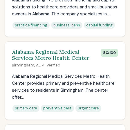
Alabama Funding INC provides financing and capital
solutions to healthcare providers and small business
owners in Alabama. The company specializes in ...
practice financing
business loans
capital funding
Alabama Regional Medical
80/100
Services Metro Health Center
Birmingham, AL ✓ Verified
Alabama Regional Medical Services Metro Health
Center provides primary and preventive healthcare
services to residents in Birmingham. The center
offer...
primary care
preventive care
urgent care