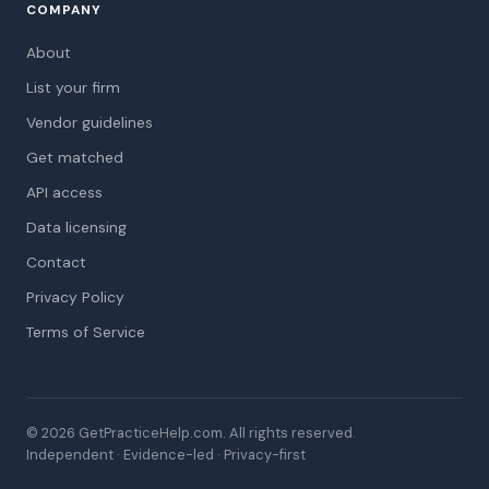
COMPANY
About
List your firm
Vendor guidelines
Get matched
API access
Data licensing
Contact
Privacy Policy
Terms of Service
© 2026 GetPracticeHelp.com. All rights reserved.
Independent · Evidence-led · Privacy-first