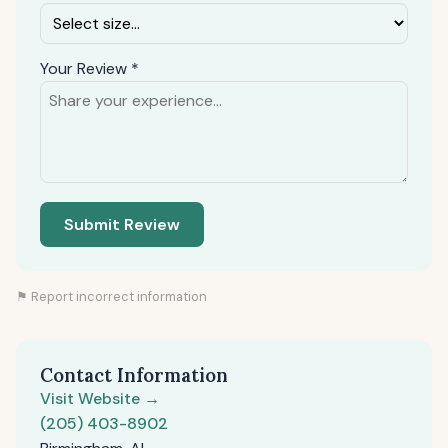
Your Review *
Submit Review
⚑ Report incorrect information
Contact Information
Visit Website →
(205) 403-8902