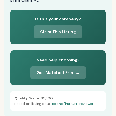
Birmingham, AL
Is this your company?
Claim This Listing
Need help choosing?
Get Matched Free →
Quality Score:
80/100
Based on listing data.
Be the first GPH reviewer.