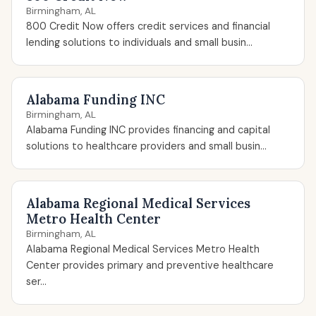
Birmingham, AL
800 Credit Now offers credit services and financial
lending solutions to individuals and small busin...
Alabama Funding INC
Birmingham, AL
Alabama Funding INC provides financing and capital
solutions to healthcare providers and small busin...
Alabama Regional Medical Services
Metro Health Center
Birmingham, AL
Alabama Regional Medical Services Metro Health
Center provides primary and preventive healthcare
ser...