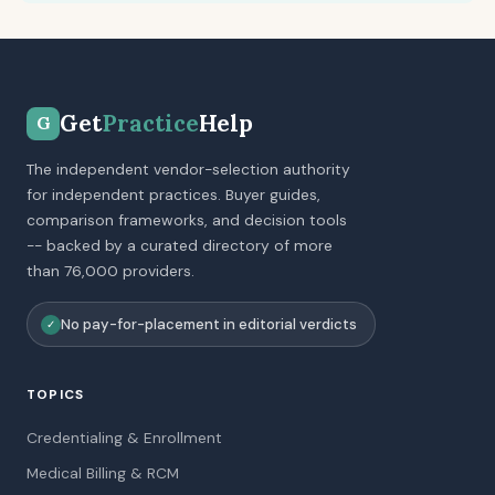
Get
Practice
Help
G
The independent vendor-selection authority
for independent practices. Buyer guides,
comparison frameworks, and decision tools
-- backed by a curated directory of more
than 76,000 providers.
No pay-for-placement in editorial verdicts
✓
TOPICS
Credentialing & Enrollment
Medical Billing & RCM