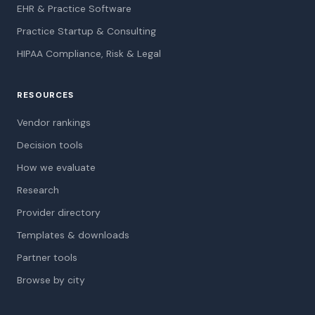
EHR & Practice Software
Practice Startup & Consulting
HIPAA Compliance, Risk & Legal
RESOURCES
Vendor rankings
Decision tools
How we evaluate
Research
Provider directory
Templates & downloads
Partner tools
Browse by city