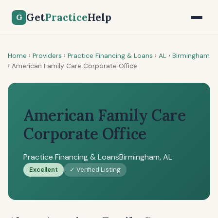
Get
Practice
Help
G
Home
›
Providers
›
Practice Financing & Loans
›
AL
›
Birmingham
›
American Family Care Corporate Office
American Family Care
Corporate Office
Practice Financing & Loans
Birmingham, AL
Excellent
✓ Verified Listing