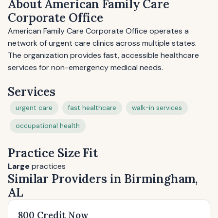
About American Family Care
Corporate Office
American Family Care Corporate Office operates a
network of urgent care clinics across multiple states.
The organization provides fast, accessible healthcare
services for non-emergency medical needs.
Services
urgent care
fast healthcare
walk-in services
occupational health
Practice Size Fit
Large
practices
Similar Providers in Birmingham,
AL
800 Credit Now