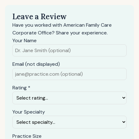
Leave a Review
Have you worked with American Family Care
Corporate Office? Share your experience.
Your Name
Email (not displayed)
Rating *
Your Specialty
Practice Size