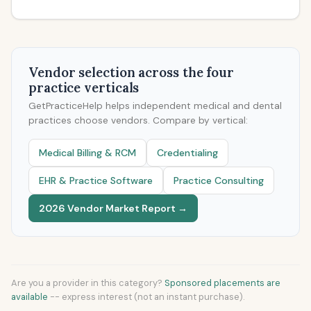
Vendor selection across the four
practice verticals
GetPracticeHelp helps independent medical and dental
practices choose vendors. Compare by vertical:
Medical Billing & RCM
Credentialing
EHR & Practice Software
Practice Consulting
2026 Vendor Market Report →
Are you a provider in this category?
Sponsored placements are
available
-- express interest (not an instant purchase).