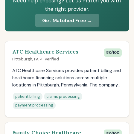
Need help choosing? Let us match you with
the right provider.
Get Matched Free →
ATC Healthcare Services
80/100
Pittsburgh, PA ✓ Verified
ATC Healthcare Services provides patient billing and
healthcare financing solutions across multiple
locations in Pittsburgh, Pennsylvania. The company...
patient billing
claims processing
payment processing
Family Choice Healthcare
80/100