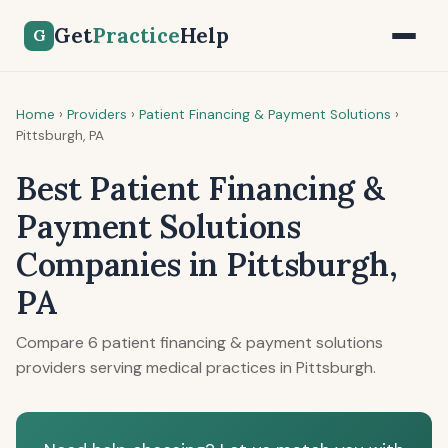
Get
Practice
Help
G
Home
›
Providers
›
Patient Financing & Payment Solutions
›
Pittsburgh, PA
Best Patient Financing &
Payment Solutions
Companies in Pittsburgh,
PA
Compare 6 patient financing & payment solutions
providers serving medical practices in Pittsburgh.