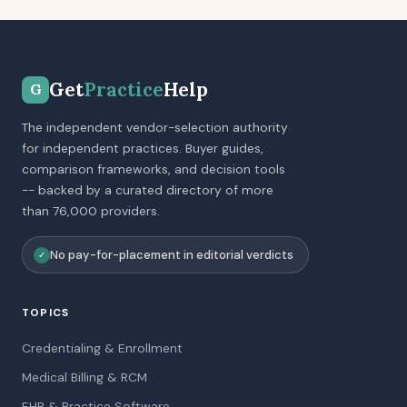
Get
Practice
Help
G
The independent vendor-selection authority
for independent practices. Buyer guides,
comparison frameworks, and decision tools
-- backed by a curated directory of more
than 76,000 providers.
No pay-for-placement in editorial verdicts
✓
TOPICS
Credentialing & Enrollment
Medical Billing & RCM
EHR & Practice Software