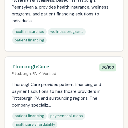
PA Health & Wellness, based in Pittsburgh,
Pennsylvania, provides health insurance, wellness
programs, and patient financing solutions to
individuals ...
health insurance
wellness programs
patient financing
ThoroughCare
80/100
Pittsburgh, PA ✓ Verified
ThoroughCare provides patient financing and
payment solutions to healthcare providers in
Pittsburgh, PA and surrounding regions. The
company specializ...
patient financing
payment solutions
healthcare affordability