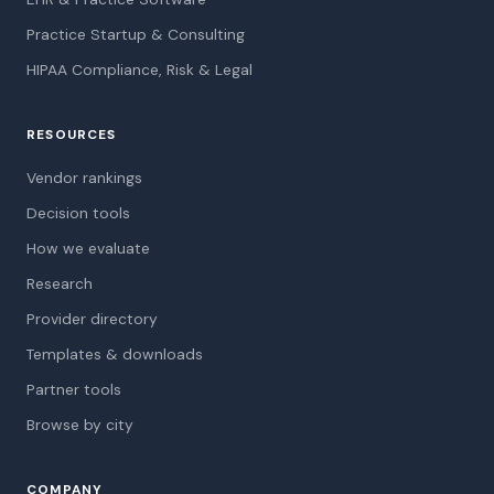
Practice Startup & Consulting
HIPAA Compliance, Risk & Legal
RESOURCES
Vendor rankings
Decision tools
How we evaluate
Research
Provider directory
Templates & downloads
Partner tools
Browse by city
COMPANY