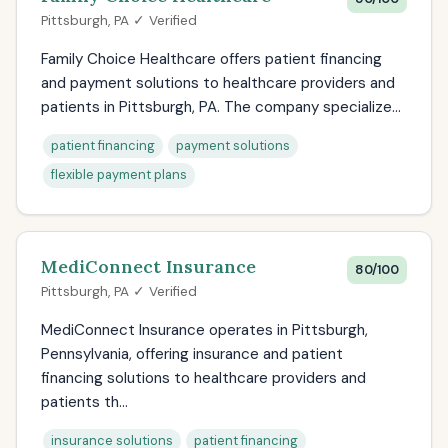
Pittsburgh, PA ✓ Verified
Family Choice Healthcare offers patient financing
and payment solutions to healthcare providers and
patients in Pittsburgh, PA. The company specialize...
patient financing
payment solutions
flexible payment plans
MediConnect Insurance
80/100
Pittsburgh, PA ✓ Verified
MediConnect Insurance operates in Pittsburgh,
Pennsylvania, offering insurance and patient
financing solutions to healthcare providers and
patients th...
insurance solutions
patient financing