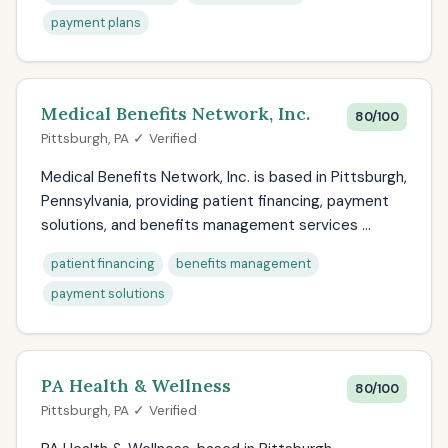
payment plans
Medical Benefits Network, Inc.
80/100
Pittsburgh, PA ✓ Verified
Medical Benefits Network, Inc. is based in Pittsburgh,
Pennsylvania, providing patient financing, payment
solutions, and benefits management services ...
patient financing
benefits management
payment solutions
PA Health & Wellness
80/100
Pittsburgh, PA ✓ Verified