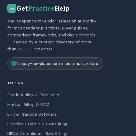
Get
Practice
Help
G
The independent vendor-selection authority
for independent practices. Buyer guides,
comparison frameworks, and decision tools
-- backed by a curated directory of more
than 76,000 providers.
No pay-for-placement in editorial verdicts
✓
TOPICS
Credentialing & Enrollment
Medical Billing & RCM
EHR & Practice Software
Practice Startup & Consulting
HIPAA Compliance, Risk & Legal