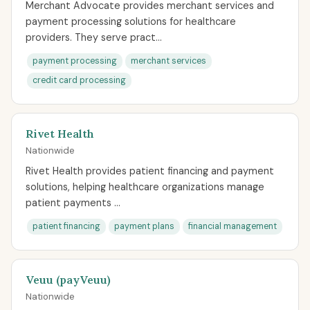
Merchant Advocate provides merchant services and
payment processing solutions for healthcare
providers. They serve pract...
payment processing
merchant services
credit card processing
Rivet Health
Nationwide
Rivet Health provides patient financing and payment
solutions, helping healthcare organizations manage
patient payments ...
patient financing
payment plans
financial management
Veuu (payVeuu)
Nationwide