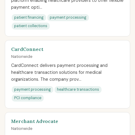
platform enabling healthcare providers to offer flexible
payment opti...
patient financing
payment processing
patient collections
CardConnect
Nationwide
CardConnect delivers payment processing and
healthcare transaction solutions for medical
organizations. The company prov...
payment processing
healthcare transactions
PCI compliance
Merchant Advocate
Nationwide