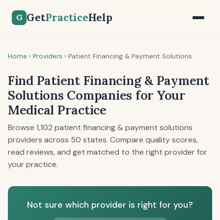
Get
Practice
Help
G
Home
›
Providers
›
Patient Financing & Payment Solutions
Find Patient Financing & Payment
Solutions Companies for Your
Medical Practice
Browse 1,102 patient financing & payment solutions
providers across 50 states. Compare quality scores,
read reviews, and get matched to the right provider for
your practice.
Not sure which provider is right for you?