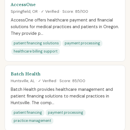
AccessOne
Springfield, OR · ✓ Verified · Score: 85/100
AccessOne offers healthcare payment and financial
solutions for medical practices and patients in Oregon.
They provide p...
patient financing solutions
payment processing
healthcare billing support
Batch Health
Huntsville, AL · ✓ Verified · Score: 85/100
Batch Health provides healthcare management and
patient financing solutions to medical practices in
Huntsville. The comp...
patient financing
payment processing
practice management