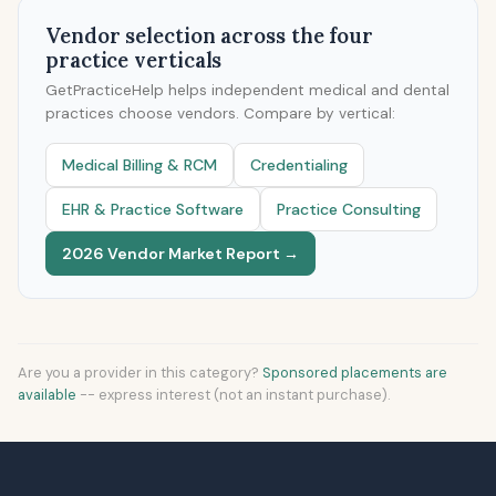
Vendor selection across the four
practice verticals
GetPracticeHelp helps independent medical and dental
practices choose vendors. Compare by vertical:
Medical Billing & RCM
Credentialing
EHR & Practice Software
Practice Consulting
2026 Vendor Market Report →
Are you a provider in this category?
Sponsored placements are
available
-- express interest (not an instant purchase).