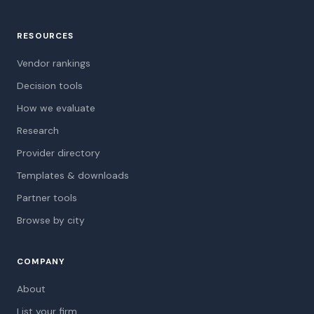
RESOURCES
Vendor rankings
Decision tools
How we evaluate
Research
Provider directory
Templates & downloads
Partner tools
Browse by city
COMPANY
About
List your firm