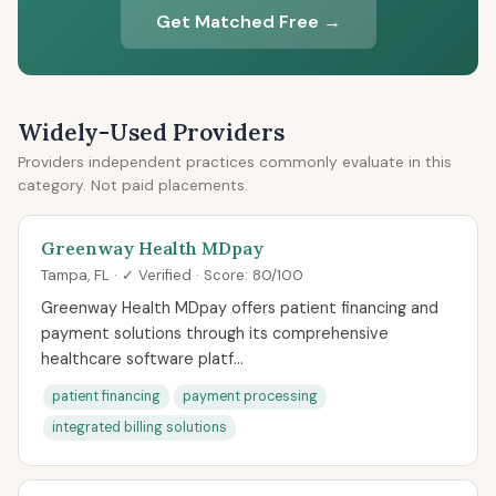
Get Matched Free →
Widely-Used Providers
Providers independent practices commonly evaluate in this
category. Not paid placements.
Greenway Health MDpay
Tampa, FL · ✓ Verified · Score: 80/100
Greenway Health MDpay offers patient financing and
payment solutions through its comprehensive
healthcare software platf...
patient financing
payment processing
integrated billing solutions