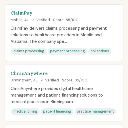
ClaimPay
Mobile, AL · ✓ Verified · Score: 85/100
ClaimPay delivers claims processing and payment
solutions to healthcare providers in Mobile and
Alabama. The company spe...
claims processing
payment processing
collections
ClinicAnywhere
Birmingham, AL · ✓ Verified · Score: 85/100
ClinicAnywhere provides digital healthcare
management and patient financing solutions to
medical practices in Birmingham...
medical billing
patient financing
practice management