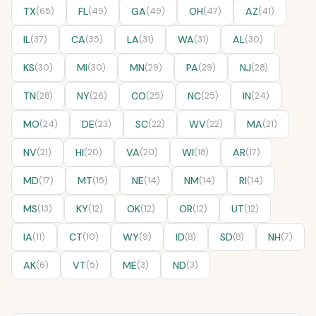
TX
(65)
FL
(49)
GA
(49)
OH
(47)
AZ
(41)
IL
(37)
CA
(35)
LA
(31)
WA
(31)
AL
(30)
KS
(30)
MI
(30)
MN
(29)
PA
(29)
NJ
(28)
TN
(28)
NY
(26)
CO
(25)
NC
(25)
IN
(24)
MO
(24)
DE
(23)
SC
(22)
WV
(22)
MA
(21)
NV
(21)
HI
(20)
VA
(20)
WI
(18)
AR
(17)
MD
(17)
MT
(15)
NE
(14)
NM
(14)
RI
(14)
MS
(13)
KY
(12)
OK
(12)
OR
(12)
UT
(12)
IA
(11)
CT
(10)
WY
(9)
ID
(8)
SD
(8)
NH
(7)
AK
(6)
VT
(5)
ME
(3)
ND
(3)