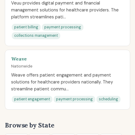
Veuu provides digital payment and financial
management solutions for healthcare providers. The
platform streamlines pati...
patient billing
payment processing
collections management
Weave
Nationwide
Weave offers patient engagement and payment
solutions for healthcare providers nationally. They
streamline patient commu...
patient engagement
payment processing
scheduling
Browse by State