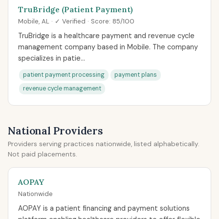
TruBridge (Patient Payment)
Mobile, AL · ✓ Verified · Score: 85/100
TruBridge is a healthcare payment and revenue cycle
management company based in Mobile. The company
specializes in patie...
patient payment processing
payment plans
revenue cycle management
National Providers
Providers serving practices nationwide, listed alphabetically.
Not paid placements.
AOPAY
Nationwide
AOPAY is a patient financing and payment solutions