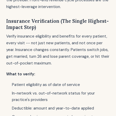
the provider. Front-end revenue cycle processes are the
highest-leverage intervention.
Insurance Verification (The Single Highest-
Impact Step)
Verify insurance eligibility and benefits for every patient,
every visit -- not just new patients, and not once per
year. Insurance changes constantly. Patients switch jobs,
get married, turn 26 and lose parent coverage, or hit their
out-of-pocket maximum.
What to verify:
Patient eligibility as of date of service
In-network vs. out-of-network status for your
practice's providers
Deductible: amount and year-to-date applied