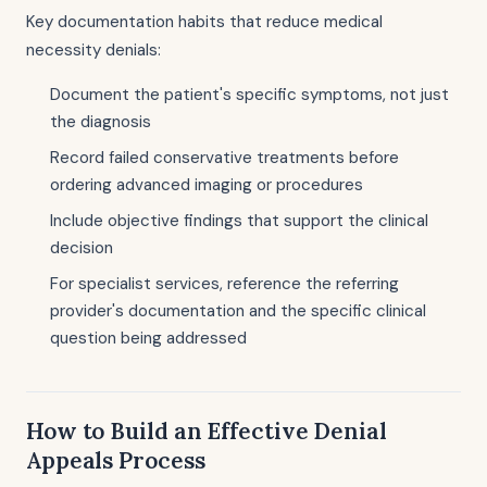
Key documentation habits that reduce medical
necessity denials:
Document the patient's specific symptoms, not just
the diagnosis
Record failed conservative treatments before
ordering advanced imaging or procedures
Include objective findings that support the clinical
decision
For specialist services, reference the referring
provider's documentation and the specific clinical
question being addressed
How to Build an Effective Denial
Appeals Process