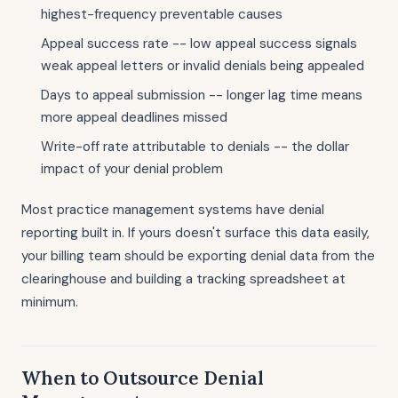
highest-frequency preventable causes
Appeal success rate -- low appeal success signals
weak appeal letters or invalid denials being appealed
Days to appeal submission -- longer lag time means
more appeal deadlines missed
Write-off rate attributable to denials -- the dollar
impact of your denial problem
Most practice management systems have denial
reporting built in. If yours doesn't surface this data easily,
your billing team should be exporting denial data from the
clearinghouse and building a tracking spreadsheet at
minimum.
When to Outsource Denial