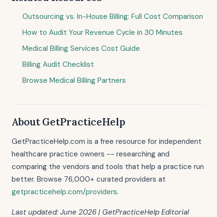
Outsourcing vs. In-House Billing: Full Cost Comparison
How to Audit Your Revenue Cycle in 30 Minutes
Medical Billing Services Cost Guide
Billing Audit Checklist
Browse Medical Billing Partners
About GetPracticeHelp
GetPracticeHelp.com is a free resource for independent
healthcare practice owners -- researching and
comparing the vendors and tools that help a practice run
better. Browse 76,000+ curated providers at
getpracticehelp.com/providers
.
Last updated: June 2026 | GetPracticeHelp Editorial