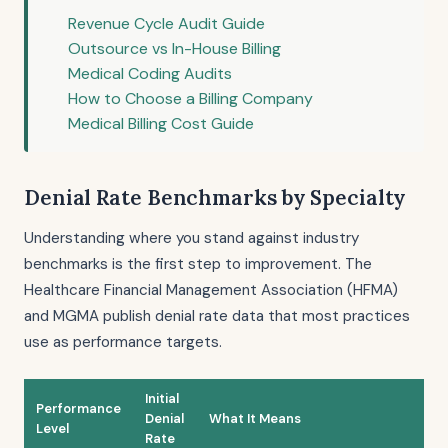
Revenue Cycle Audit Guide
Outsource vs In-House Billing
Medical Coding Audits
How to Choose a Billing Company
Medical Billing Cost Guide
Denial Rate Benchmarks by Specialty
Understanding where you stand against industry
benchmarks is the first step to improvement. The
Healthcare Financial Management Association (HFMA)
and MGMA publish denial rate data that most practices
use as performance targets.
Initial
Performance
Denial
What It Means
Level
Rate