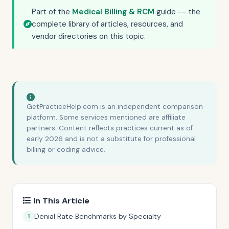
Part of the
Medical Billing & RCM
guide -- the
complete library of articles, resources, and
vendor directories on this topic.
GetPracticeHelp.com is an independent comparison
platform. Some services mentioned are affiliate
partners. Content reflects practices current as of
early 2026 and is not a substitute for professional
billing or coding advice.
In This Article
Denial Rate Benchmarks by Specialty