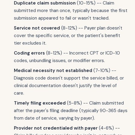
Duplicate claim submission
(10-15%) -- Claim
submitted more than once, typically because the first
submission appeared to fail or wasn't tracked.
Service not covered
(8-12%) -- Payer plan doesn't
cover the specific service, or the patient's benefit
tier excludes it.
Coding errors
(8-12%) -- Incorrect CPT or ICD-10
codes, unbundling issues, or modifier errors.
Medical necessity not established
(7-10%) --
Diagnosis code doesn't support the service billed, or
clinical documentation doesn't justify the level of
care.
Timely filing exceeded
(5-8%) -- Claim submitted
after the payer's filing deadline (typically 90-365 days
from date of service, varying by payer).
Provider not credentialed with payer
(4-6%) --