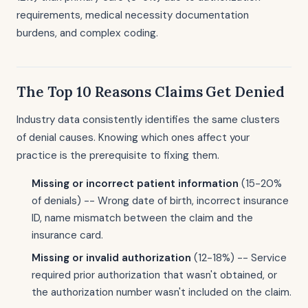
requirements, medical necessity documentation
burdens, and complex coding.
The Top 10 Reasons Claims Get Denied
Industry data consistently identifies the same clusters
of denial causes. Knowing which ones affect your
practice is the prerequisite to fixing them.
Missing or incorrect patient information
(15-20%
of denials) -- Wrong date of birth, incorrect insurance
ID, name mismatch between the claim and the
insurance card.
Missing or invalid authorization
(12-18%) -- Service
required prior authorization that wasn't obtained, or
the authorization number wasn't included on the claim.