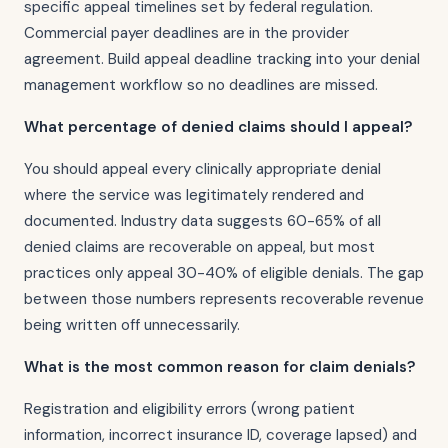
specific appeal timelines set by federal regulation.
Commercial payer deadlines are in the provider
agreement. Build appeal deadline tracking into your denial
management workflow so no deadlines are missed.
What percentage of denied claims should I appeal?
You should appeal every clinically appropriate denial
where the service was legitimately rendered and
documented. Industry data suggests 60-65% of all
denied claims are recoverable on appeal, but most
practices only appeal 30-40% of eligible denials. The gap
between those numbers represents recoverable revenue
being written off unnecessarily.
What is the most common reason for claim denials?
Registration and eligibility errors (wrong patient
information, incorrect insurance ID, coverage lapsed) and