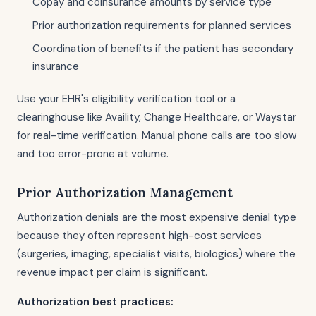
Copay and coinsurance amounts by service type
Prior authorization requirements for planned services
Coordination of benefits if the patient has secondary
insurance
Use your EHR's eligibility verification tool or a
clearinghouse like Availity, Change Healthcare, or Waystar
for real-time verification. Manual phone calls are too slow
and too error-prone at volume.
Prior Authorization Management
Authorization denials are the most expensive denial type
because they often represent high-cost services
(surgeries, imaging, specialist visits, biologics) where the
revenue impact per claim is significant.
Authorization best practices: