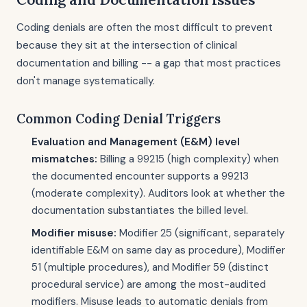
Coding denials are often the most difficult to prevent
because they sit at the intersection of clinical
documentation and billing -- a gap that most practices
don't manage systematically.
Common Coding Denial Triggers
Evaluation and Management (E&M) level
mismatches:
Billing a 99215 (high complexity) when
the documented encounter supports a 99213
(moderate complexity). Auditors look at whether the
documentation substantiates the billed level.
Modifier misuse:
Modifier 25 (significant, separately
identifiable E&M on same day as procedure), Modifier
51 (multiple procedures), and Modifier 59 (distinct
procedural service) are among the most-audited
modifiers. Misuse leads to automatic denials from