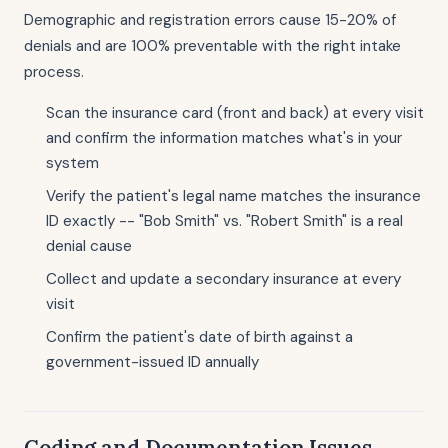
Demographic and registration errors cause 15-20% of
denials and are 100% preventable with the right intake
process.
Scan the insurance card (front and back) at every visit
and confirm the information matches what's in your
system
Verify the patient's legal name matches the insurance
ID exactly -- "Bob Smith" vs. "Robert Smith" is a real
denial cause
Collect and update a secondary insurance at every
visit
Confirm the patient's date of birth against a
government-issued ID annually
Coding and Documentation Issues