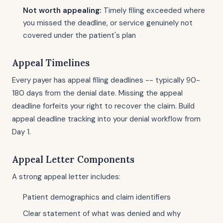
Not worth appealing:
Timely filing exceeded where
you missed the deadline, or service genuinely not
covered under the patient's plan
Appeal Timelines
Every payer has appeal filing deadlines -- typically 90-
180 days from the denial date. Missing the appeal
deadline forfeits your right to recover the claim. Build
appeal deadline tracking into your denial workflow from
Day 1.
Appeal Letter Components
A strong appeal letter includes:
Patient demographics and claim identifiers
Clear statement of what was denied and why