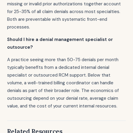
missing or invalid prior authorizations together account
for 25-35% of all claim denials across most specialties.
Both are preventable with systematic front-end
processes.
Should I hire a denial management specialist or
outsource?
A practice seeing more than 50-75 denials per month
typically benefits from a dedicated internal denial
specialist or outsourced RCM support. Below that
volume, a well-trained billing coordinator can handle
denials as part of their broader role. The economics of
outsourcing depend on your denial rate, average claim
value, and the cost of your current internal resources.
Related Resources