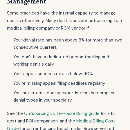
Management
Some practices have the internal capacity to manage
denials effectively. Many don't. Consider outsourcing to a
medical billing company or RCM vendor if:
Your denial rate has been above 8% for more than two
consecutive quarters
You don't have a dedicated person tracking and
working denials daily
Your appeal success rate is below 40%
You're missing appeal filing deadlines regularly
You lack internal coding expertise for the complex
denial types in your specialty
See the
Outsourcing vs. In-House Billing guide
for a full
cost and ROI comparison, and the
Medical Billing Cost
Guide
for current pricing benchmarks. Browse vetted