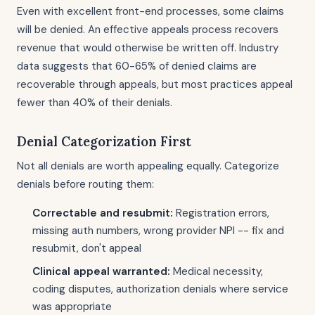
Even with excellent front-end processes, some claims
will be denied. An effective appeals process recovers
revenue that would otherwise be written off. Industry
data suggests that 60-65% of denied claims are
recoverable through appeals, but most practices appeal
fewer than 40% of their denials.
Denial Categorization First
Not all denials are worth appealing equally. Categorize
denials before routing them:
Correctable and resubmit:
Registration errors,
missing auth numbers, wrong provider NPI -- fix and
resubmit, don't appeal
Clinical appeal warranted:
Medical necessity,
coding disputes, authorization denials where service
was appropriate