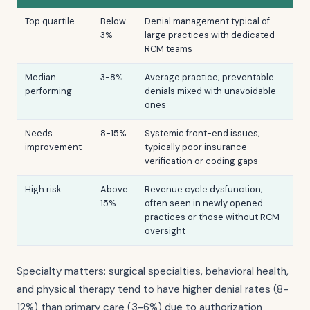
Top quartile
Below
Denial management typical of
3%
large practices with dedicated
RCM teams
Median
3-8%
Average practice; preventable
performing
denials mixed with unavoidable
ones
Needs
8-15%
Systemic front-end issues;
improvement
typically poor insurance
verification or coding gaps
High risk
Above
Revenue cycle dysfunction;
15%
often seen in newly opened
practices or those without RCM
oversight
Specialty matters: surgical specialties, behavioral health,
and physical therapy tend to have higher denial rates (8-
12%) than primary care (3-6%) due to authorization