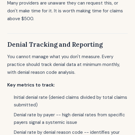
Many providers are unaware they can request this, or
don't make time for it. It is worth making time for claims
above $500.
Denial Tracking and Reporting
You cannot manage what you don't measure. Every
practice should track denial data at minimum monthly,
with denial reason code analysis.
Key metrics to track:
Initial denial rate (denied claims divided by total claims
submitted)
Denial rate by payer -- high denial rates from specific
payers signal a systemic issue
Denial rate by denial reason code -- identifies your