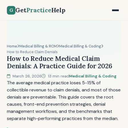
Get
Practice
Help
G
Home
Medical Billing & RCM
Medical Billing & Coding
How to Reduce Claim Denials
How to Reduce Medical Claim
Denials: A Practice Guide for 2026
March 26, 2026
13 min read
Medical Billing & Coding
The average medical practice loses 5-15% of
collectible revenue to claim denials, and most of those
denials are preventable. This guide covers the root
causes, front-end prevention strategies, denial
management workflows, and the benchmarks that
separate high-performing practices from the median.