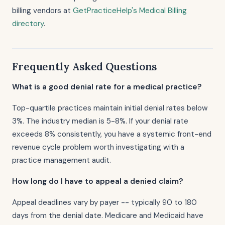
billing vendors at
GetPracticeHelp's Medical Billing
directory
.
Frequently Asked Questions
What is a good denial rate for a medical practice?
Top-quartile practices maintain initial denial rates below
3%. The industry median is 5-8%. If your denial rate
exceeds 8% consistently, you have a systemic front-end
revenue cycle problem worth investigating with a
practice management audit.
How long do I have to appeal a denied claim?
Appeal deadlines vary by payer -- typically 90 to 180
days from the denial date. Medicare and Medicaid have