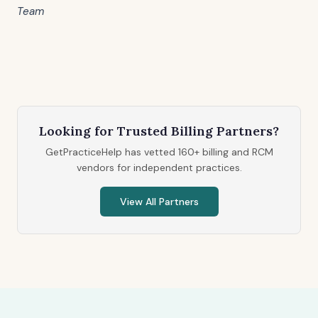
Team
Looking for Trusted Billing Partners?
GetPracticeHelp has vetted 160+ billing and RCM
vendors for independent practices.
View All Partners