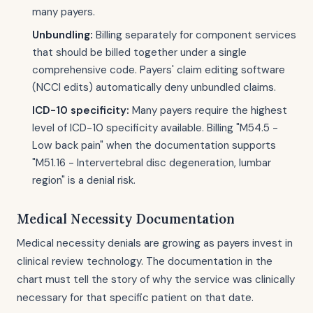
many payers.
Unbundling:
Billing separately for component services
that should be billed together under a single
comprehensive code. Payers' claim editing software
(NCCI edits) automatically deny unbundled claims.
ICD-10 specificity:
Many payers require the highest
level of ICD-10 specificity available. Billing "M54.5 -
Low back pain" when the documentation supports
"M51.16 - Intervertebral disc degeneration, lumbar
region" is a denial risk.
Medical Necessity Documentation
Medical necessity denials are growing as payers invest in
clinical review technology. The documentation in the
chart must tell the story of why the service was clinically
necessary for that specific patient on that date.