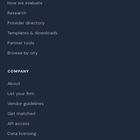
How we evaluate
Research
Provider directory
Templates & downloads
Partner tools
Browse by city
COMPANY
About
List your firm
Vendor guidelines
Get matched
API access
Data licensing