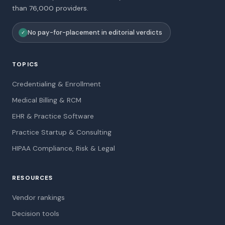
than 76,000 providers.
No pay-for-placement in editorial verdicts
✓
TOPICS
Credentialing & Enrollment
Medical Billing & RCM
EHR & Practice Software
Practice Startup & Consulting
HIPAA Compliance, Risk & Legal
RESOURCES
Vendor rankings
Decision tools