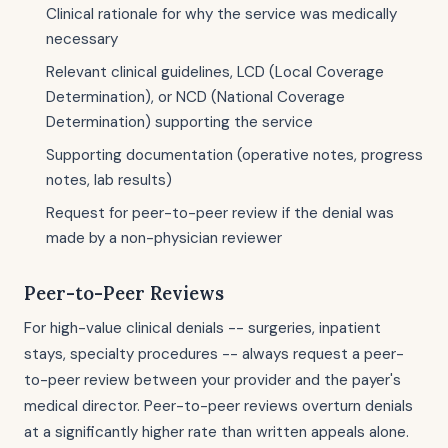
Clinical rationale for why the service was medically
necessary
Relevant clinical guidelines, LCD (Local Coverage
Determination), or NCD (National Coverage
Determination) supporting the service
Supporting documentation (operative notes, progress
notes, lab results)
Request for peer-to-peer review if the denial was
made by a non-physician reviewer
Peer-to-Peer Reviews
For high-value clinical denials -- surgeries, inpatient
stays, specialty procedures -- always request a peer-
to-peer review between your provider and the payer's
medical director. Peer-to-peer reviews overturn denials
at a significantly higher rate than written appeals alone.