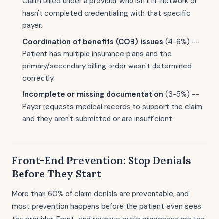
Claim billed under a provider who isn't in-network or
hasn't completed credentialing with that specific
payer.
Coordination of benefits (COB) issues
(4-6%) --
Patient has multiple insurance plans and the
primary/secondary billing order wasn't determined
correctly.
Incomplete or missing documentation
(3-5%) --
Payer requests medical records to support the claim
and they aren't submitted or are insufficient.
Front-End Prevention: Stop Denials
Before They Start
More than 60% of claim denials are preventable, and
most prevention happens before the patient even sees