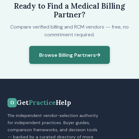
Ready to Find a Medical Billing
Partner?
Compare verified billing and RCM vendors -- free, no
commitment required.
Browse Billing Partners
Get
Practice
Help
G
The independent vendor-selection authority
for independent practices. Buyer guides,
comparison frameworks, and decision tools
-- backed by a curated directory of more