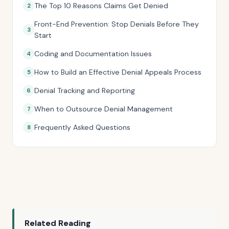
The Top 10 Reasons Claims Get Denied
Front-End Prevention: Stop Denials Before They
Start
Coding and Documentation Issues
How to Build an Effective Denial Appeals Process
Denial Tracking and Reporting
When to Outsource Denial Management
Frequently Asked Questions
Related Reading