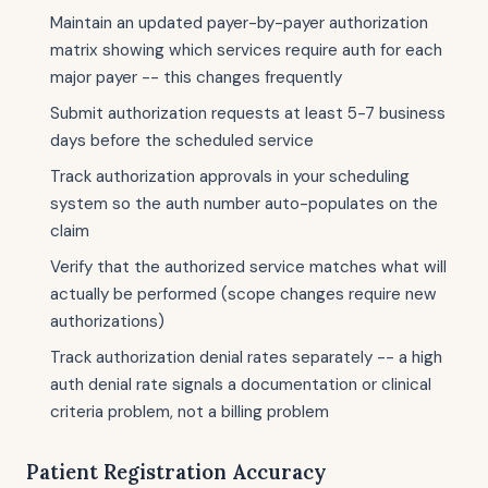
Maintain an updated payer-by-payer authorization
matrix showing which services require auth for each
major payer -- this changes frequently
Submit authorization requests at least 5-7 business
days before the scheduled service
Track authorization approvals in your scheduling
system so the auth number auto-populates on the
claim
Verify that the authorized service matches what will
actually be performed (scope changes require new
authorizations)
Track authorization denial rates separately -- a high
auth denial rate signals a documentation or clinical
criteria problem, not a billing problem
Patient Registration Accuracy