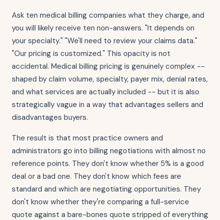
Ask ten medical billing companies what they charge, and
you will likely receive ten non-answers. "It depends on
your specialty." "We'll need to review your claims data."
"Our pricing is customized." This opacity is not
accidental. Medical billing pricing is genuinely complex --
shaped by claim volume, specialty, payer mix, denial rates,
and what services are actually included -- but it is also
strategically vague in a way that advantages sellers and
disadvantages buyers.
The result is that most practice owners and
administrators go into billing negotiations with almost no
reference points. They don't know whether 5% is a good
deal or a bad one. They don't know which fees are
standard and which are negotiating opportunities. They
don't know whether they're comparing a full-service
quote against a bare-bones quote stripped of everything