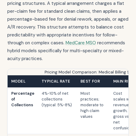
pricing structures. A typical arrangement charges a flat
per-claim fee for standard clean claims, then applies a
percentage-based fee for denial rework, appeals, or aged
A/R recovery. This structure attempts to balance cost
predictability with appropriate incentives for follow-
through on complex cases.
MedCare MSO
recommends
hybrid models specifically for multi-specialty or mixed-
acuity practices.
Pricing Model Comparison: Medical Billing Ser
MODEL
TYPICAL RATE
BEST FOR
MAIN RISK
Percentage
4%-10% of net
Most
Cost
of
collections
practices;
scales with
Collections
(typical: 5%-8%)
moderate to
revenue
high claim
growth;
values
gross vs.
net
confusion