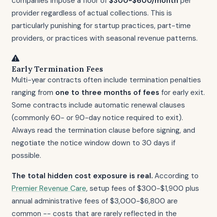
companies impose a floor of
$300-$600/month
per
provider regardless of actual collections. This is
particularly punishing for startup practices, part-time
providers, or practices with seasonal revenue patterns.
Early Termination Fees
Multi-year contracts often include termination penalties
ranging from
one to three months of fees
for early exit.
Some contracts include automatic renewal clauses
(commonly 60- or 90-day notice required to exit).
Always read the termination clause before signing, and
negotiate the notice window down to 30 days if
possible.
The total hidden cost exposure is real.
According to
Premier Revenue Care
, setup fees of $300-$1,900 plus
annual administrative fees of $3,000-$6,800 are
common -- costs that are rarely reflected in the