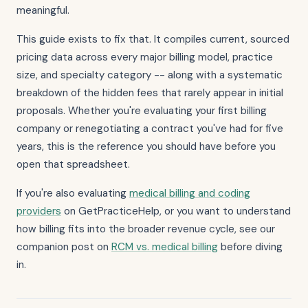
meaningful.
This guide exists to fix that. It compiles current, sourced
pricing data across every major billing model, practice
size, and specialty category -- along with a systematic
breakdown of the hidden fees that rarely appear in initial
proposals. Whether you're evaluating your first billing
company or renegotiating a contract you've had for five
years, this is the reference you should have before you
open that spreadsheet.
If you're also evaluating
medical billing and coding
providers
on GetPracticeHelp, or you want to understand
how billing fits into the broader revenue cycle, see our
companion post on
RCM vs. medical billing
before diving
in.