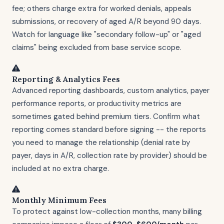
fee; others charge extra for worked denials, appeals
submissions, or recovery of aged A/R beyond 90 days.
Watch for language like "secondary follow-up" or "aged
claims" being excluded from base service scope.
Reporting & Analytics Fees
Advanced reporting dashboards, custom analytics, payer
performance reports, or productivity metrics are
sometimes gated behind premium tiers. Confirm what
reporting comes standard before signing -- the reports
you need to manage the relationship (denial rate by
payer, days in A/R, collection rate by provider) should be
included at no extra charge.
Monthly Minimum Fees
To protect against low-collection months, many billing