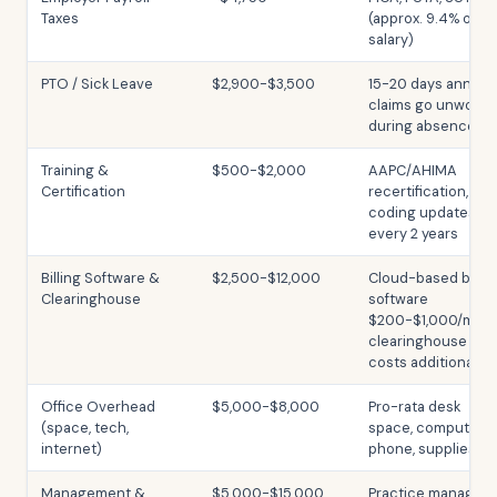
Taxes
(approx. 9.4% of
salary)
PTO / Sick Leave
$2,900-$3,500
15-20 days annuall
claims go unworke
during absence
Training &
$500-$2,000
AAPC/AHIMA
Certification
recertification,
coding updates;
every 2 years
Billing Software &
$2,500-$12,000
Cloud-based billin
Clearinghouse
software
$200-$1,000/mo;
clearinghouse
costs additional
Office Overhead
$5,000-$8,000
Pro-rata desk
(space, tech,
space, computer,
internet)
phone, supplies
Management &
$5,000-$15,000
Practice manager