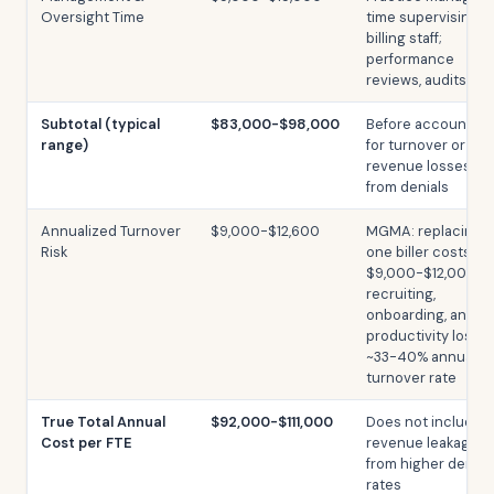
Oversight Time
time supervising
billing staff;
performance
reviews, audits
Subtotal (typical
$83,000-$98,000
Before accounting
range)
for turnover or
revenue losses
from denials
Annualized Turnover
$9,000-$12,600
MGMA: replacing
Risk
one biller costs
$9,000-$12,000 in
recruiting,
onboarding, and
productivity loss;
~33-40% annual
turnover rate
True Total Annual
$92,000-$111,000
Does not include
Cost per FTE
revenue leakage
from higher denial
rates