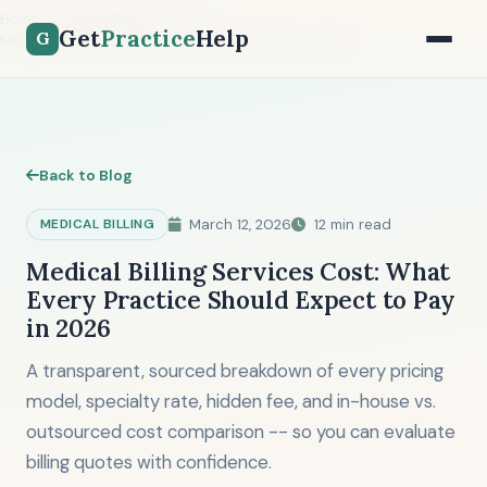
Home
Blog
Get
Practice
Help
G
Medical Billing Services Cost: What to Expect in 2026
Back to Blog
MEDICAL BILLING
March 12, 2026
12 min read
Medical Billing Services Cost: What
Every Practice Should Expect to Pay
in 2026
A transparent, sourced breakdown of every pricing
model, specialty rate, hidden fee, and in-house vs.
outsourced cost comparison -- so you can evaluate
billing quotes with confidence.