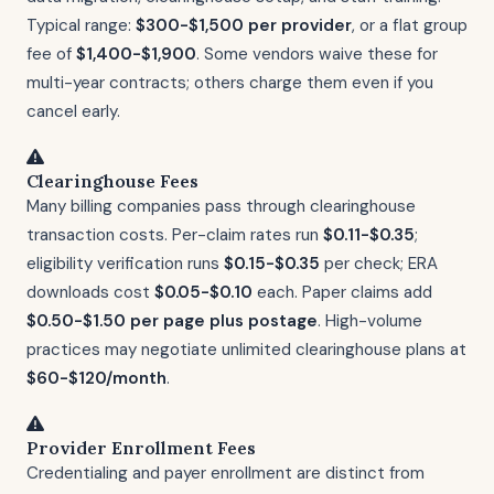
Typical range:
$300-$1,500 per provider
, or a flat group
fee of
$1,400-$1,900
. Some vendors waive these for
multi-year contracts; others charge them even if you
cancel early.
Clearinghouse Fees
Many billing companies pass through clearinghouse
transaction costs. Per-claim rates run
$0.11-$0.35
;
eligibility verification runs
$0.15-$0.35
per check; ERA
downloads cost
$0.05-$0.10
each. Paper claims add
$0.50-$1.50 per page plus postage
. High-volume
practices may negotiate unlimited clearinghouse plans at
$60-$120/month
.
Provider Enrollment Fees
Credentialing and payer enrollment are distinct from