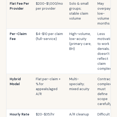
Flat Fee Per
$200-$1,000/mo
Solo & small
May
Provider
per provider
groups;
overpay on
stable claim
low-
volume
volume
months
Per-Claim
$4-$10 per claim
High-volume,
Less
Fee
(full-service)
low-acuity
motivation
(primary care,
to work
BH)
denials;
doesn't
reflect
claim
complexity
Hybrid
Flat per-claim +
Multi-
Contract
Model
% for
specialty;
complexity;
appeals/aged
mixed acuity
must
A/R
define
scope
carefully
Hourly Rate
$20-$35/hr
A/R cleanup
Difficult to