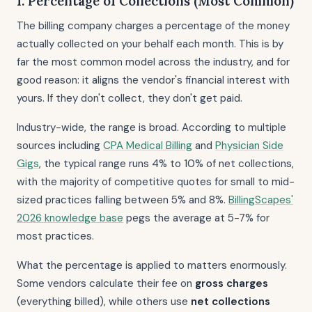
1. Percentage of Collections (Most Common)
The billing company charges a percentage of the money
actually collected on your behalf each month. This is by
far the most common model across the industry, and for
good reason: it aligns the vendor's financial interest with
yours. If they don't collect, they don't get paid.
Industry-wide, the range is broad. According to multiple
sources including
CPA Medical Billing
and
Physician Side
Gigs
, the typical range runs 4% to 10% of net collections,
with the majority of competitive quotes for small to mid-
sized practices falling between 5% and 8%.
BillingScapes'
2026 knowledge base
pegs the average at 5-7% for
most practices.
What the percentage is applied to matters enormously.
Some vendors calculate their fee on
gross charges
(everything billed), while others use
net collections