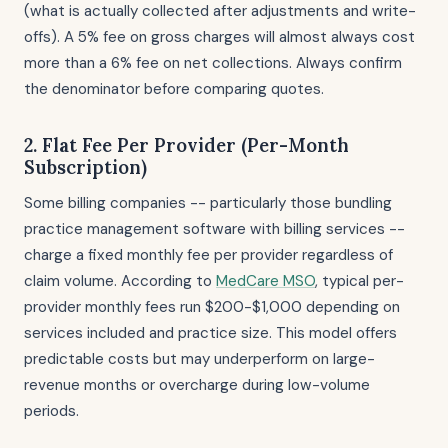
(what is actually collected after adjustments and write-
offs). A 5% fee on gross charges will almost always cost
more than a 6% fee on net collections. Always confirm
the denominator before comparing quotes.
2. Flat Fee Per Provider (Per-Month
Subscription)
Some billing companies -- particularly those bundling
practice management software with billing services --
charge a fixed monthly fee per provider regardless of
claim volume. According to
MedCare MSO
, typical per-
provider monthly fees run $200-$1,000 depending on
services included and practice size. This model offers
predictable costs but may underperform on large-
revenue months or overcharge during low-volume
periods.