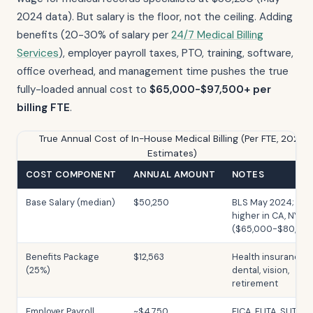
2024 data). But salary is the floor, not the ceiling. Adding
benefits (20-30% of salary per
24/7 Medical Billing
Services
), employer payroll taxes, PTO, training, software,
office overhead, and management time pushes the true
fully-loaded annual cost to
$65,000-$97,500+ per
billing FTE
.
True Annual Cost of In-House Medical Billing (Per FTE, 2026
Estimates)
COST COMPONENT
ANNUAL AMOUNT
NOTES
Base Salary (median)
$50,250
BLS May 2024;
higher in CA, NY, M
($65,000-$80,00
Benefits Package
$12,563
Health insurance,
(25%)
dental, vision,
retirement
Employer Payroll
~$4,750
FICA, FUTA, SUTA