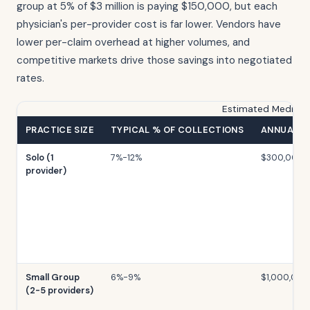
group at 5% of $3 million is paying $150,000, but each
physician's per-provider cost is far lower. Vendors have
lower per-claim overhead at higher volumes, and
competitive markets drive those savings into negotiated
rates.
Estimated Medical B
PRACTICE SIZE
TYPICAL % OF COLLECTIONS
ANNUAL C
Solo (1
7%-12%
$300,000
provider)
Small Group
6%-9%
$1,000,000
(2-5 providers)