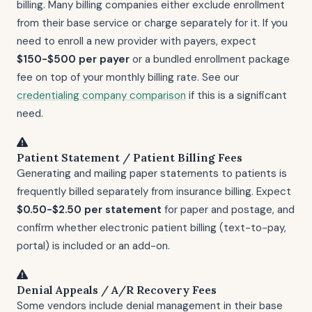
billing. Many billing companies either exclude enrollment
from their base service or charge separately for it. If you
need to enroll a new provider with payers, expect
$150-$500 per payer
or a bundled enrollment package
fee on top of your monthly billing rate. See our
credentialing company comparison
if this is a significant
need.
Patient Statement / Patient Billing Fees
Generating and mailing paper statements to patients is
frequently billed separately from insurance billing. Expect
$0.50-$2.50 per statement
for paper and postage, and
confirm whether electronic patient billing (text-to-pay,
portal) is included or an add-on.
Denial Appeals / A/R Recovery Fees
Some vendors include denial management in their base