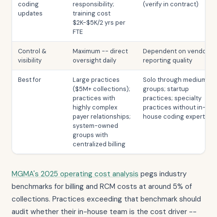
coding
responsibility;
(verify in contract)
updates
training cost
$2K-$5K/2 yrs per
FTE
Control &
Maximum -- direct
Dependent on vendor
visibility
oversight daily
reporting quality
Best for
Large practices
Solo through medium
($5M+ collections);
groups; startup
practices with
practices; specialty
highly complex
practices without in-
payer relationships;
house coding expertise
system-owned
groups with
centralized billing
MGMA's 2025 operating cost analysis
pegs industry
benchmarks for billing and RCM costs at around 5% of
collections. Practices exceeding that benchmark should
audit whether their in-house team is the cost driver --