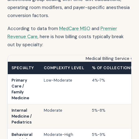
operating room modifiers, and payer-specific anesthesia
conversion factors.
According to data from
MedCare MSO
and
Premier
Revenue Care
, here is how billing costs typically break
out by specialty:
Medical Billing Service Co
SPECIALTY
COMPLEXITY LEVEL
% OF COLLECTIONS R
Primary
Low-Moderate
4%-7%
Care /
Family
Medicine
Internal
Moderate
5%-8%
Medicine /
Pediatrics
Behavioral
Moderate-High
5%-9%