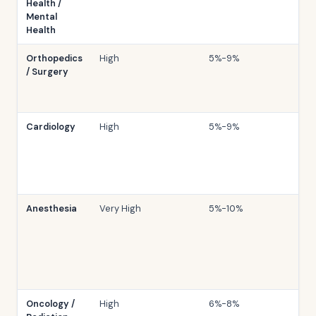
Health /
Mental
Health
Orthopedics
High
5%-9%
/ Surgery
Cardiology
High
5%-9%
Anesthesia
Very High
5%-10%
Oncology /
High
6%-8%