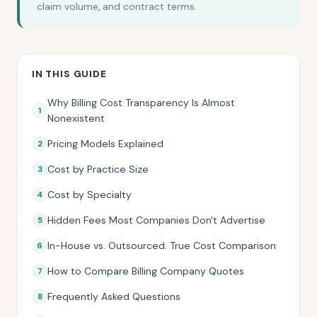
claim volume, and contract terms.
IN THIS GUIDE
Why Billing Cost Transparency Is Almost
Nonexistent
Pricing Models Explained
Cost by Practice Size
Cost by Specialty
Hidden Fees Most Companies Don't Advertise
In-House vs. Outsourced: True Cost Comparison
How to Compare Billing Company Quotes
Frequently Asked Questions