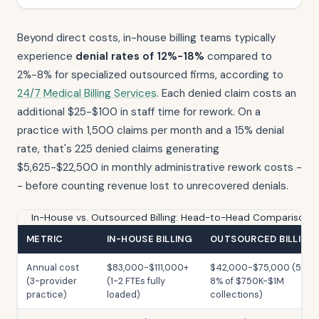
Beyond direct costs, in-house billing teams typically
experience
denial rates of 12%-18%
compared to
2%-8% for specialized outsourced firms, according to
24/7 Medical Billing Services
. Each denied claim costs an
additional $25-$100 in staff time for rework. On a
practice with 1,500 claims per month and a 15% denial
rate, that's 225 denied claims generating
$5,625-$22,500 in monthly administrative rework costs -
- before counting revenue lost to unrecovered denials.
In-House vs. Outsourced Billing: Head-to-Head Comparison
METRIC
IN-HOUSE BILLING
OUTSOURCED BILLING
Annual cost
$83,000-$111,000+
$42,000-$75,000 (5-
(3-provider
(1-2 FTEs fully
8% of $750K-$1M
practice)
loaded)
collections)