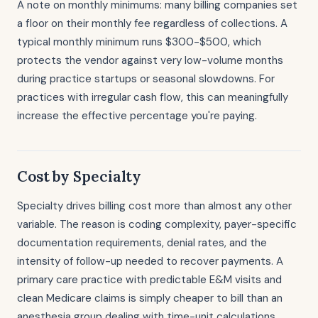
A note on monthly minimums: many billing companies set
a floor on their monthly fee regardless of collections. A
typical monthly minimum runs $300-$500, which
protects the vendor against very low-volume months
during practice startups or seasonal slowdowns. For
practices with irregular cash flow, this can meaningfully
increase the effective percentage you're paying.
Cost by Specialty
Specialty drives billing cost more than almost any other
variable. The reason is coding complexity, payer-specific
documentation requirements, denial rates, and the
intensity of follow-up needed to recover payments. A
primary care practice with predictable E&M visits and
clean Medicare claims is simply cheaper to bill than an
anesthesia group dealing with time-unit calculations,