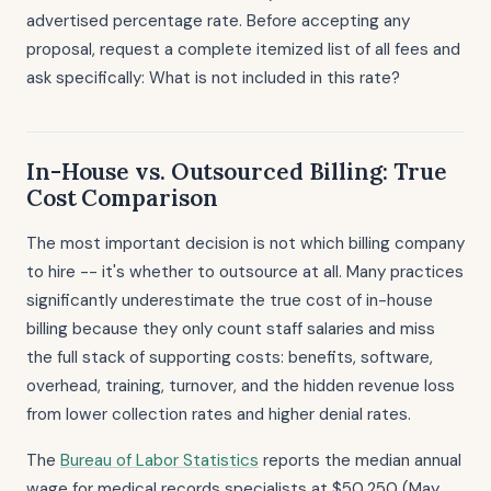
advertised percentage rate. Before accepting any
proposal, request a complete itemized list of all fees and
ask specifically: What is not included in this rate?
In-House vs. Outsourced Billing: True
Cost Comparison
The most important decision is not which billing company
to hire -- it's whether to outsource at all. Many practices
significantly underestimate the true cost of in-house
billing because they only count staff salaries and miss
the full stack of supporting costs: benefits, software,
overhead, training, turnover, and the hidden revenue loss
from lower collection rates and higher denial rates.
The
Bureau of Labor Statistics
reports the median annual
wage for medical records specialists at $50,250 (May