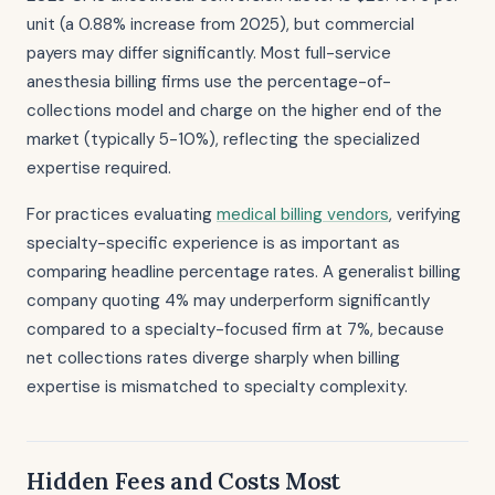
unit (a 0.88% increase from 2025), but commercial
payers may differ significantly. Most full-service
anesthesia billing firms use the percentage-of-
collections model and charge on the higher end of the
market (typically 5-10%), reflecting the specialized
expertise required.
For practices evaluating
medical billing vendors
, verifying
specialty-specific experience is as important as
comparing headline percentage rates. A generalist billing
company quoting 4% may underperform significantly
compared to a specialty-focused firm at 7%, because
net collections rates diverge sharply when billing
expertise is mismatched to specialty complexity.
Hidden Fees and Costs Most