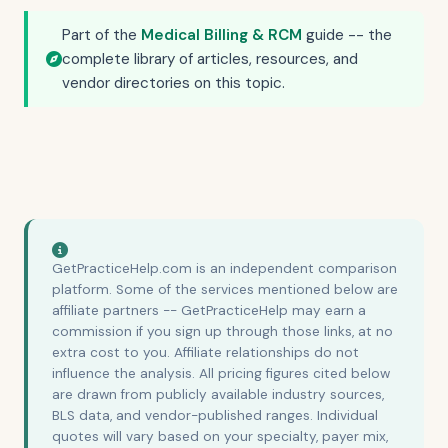
Part of the
Medical Billing & RCM
guide -- the
complete library of articles, resources, and
vendor directories on this topic.
GetPracticeHelp.com is an independent comparison
platform. Some of the services mentioned below are
affiliate partners -- GetPracticeHelp may earn a
commission if you sign up through those links, at no
extra cost to you. Affiliate relationships do not
influence the analysis. All pricing figures cited below
are drawn from publicly available industry sources,
BLS data, and vendor-published ranges. Individual
quotes will vary based on your specialty, payer mix,