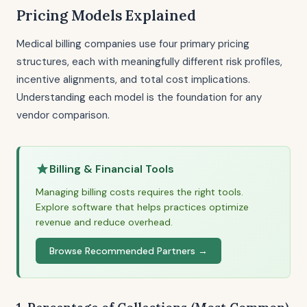
Pricing Models Explained
Medical billing companies use four primary pricing
structures, each with meaningfully different risk profiles,
incentive alignments, and total cost implications.
Understanding each model is the foundation for any
vendor comparison.
Billing & Financial Tools
Managing billing costs requires the right tools.
Explore software that helps practices optimize
revenue and reduce overhead.
Browse Recommended Partners →