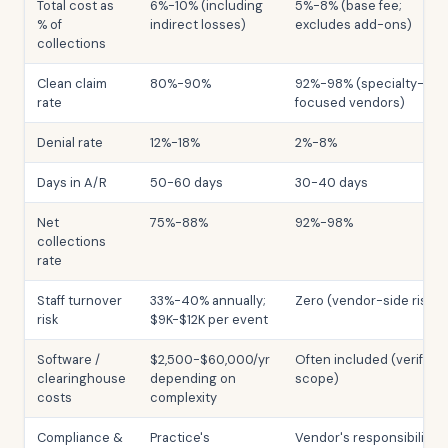
Total cost as
6%-10% (including
5%-8% (base fee;
% of
indirect losses)
excludes add-ons)
collections
Clean claim
80%-90%
92%-98% (specialty-
rate
focused vendors)
Denial rate
12%-18%
2%-8%
Days in A/R
50-60 days
30-40 days
Net
75%-88%
92%-98%
collections
rate
Staff turnover
33%-40% annually;
Zero (vendor-side risk)
risk
$9K-$12K per event
Software /
$2,500-$60,000/yr
Often included (verify
clearinghouse
depending on
scope)
costs
complexity
Compliance &
Practice's
Vendor's responsibility