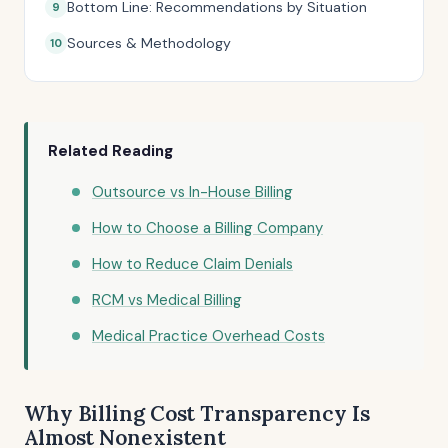
Bottom Line: Recommendations by Situation
Sources & Methodology
Related Reading
Outsource vs In-House Billing
How to Choose a Billing Company
How to Reduce Claim Denials
RCM vs Medical Billing
Medical Practice Overhead Costs
Why Billing Cost Transparency Is
Almost Nonexistent