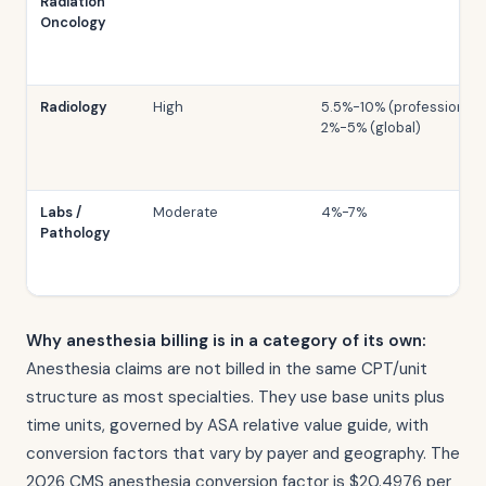
Radiation
Oncology
Radiology
High
5.5%-10% (professional);
2%-5% (global)
Labs /
Moderate
4%-7%
Pathology
Why anesthesia billing is in a category of its own:
Anesthesia claims are not billed in the same CPT/unit
structure as most specialties. They use base units plus
time units, governed by ASA relative value guide, with
conversion factors that vary by payer and geography. The
2026 CMS anesthesia conversion factor is $20.4976 per