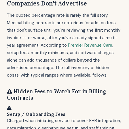
Companies Don't Advertise
The quoted percentage rate is rarely the full story.
Medical billing contracts are notorious for add-on fees
that don't surface until you're reviewing the first monthly
invoice -- or worse, after you've already signed a multi-
year agreement. According to
Premier Revenue Care
,
setup fees, monthly minimums, and software charges
alone can add thousands of dollars beyond the
advertised percentage. The full inventory of hidden
costs, with typical ranges where available, follows.
Hidden Fees to Watch For in Billing
Contracts
Setup / Onboarding Fees
Charged when initiating service to cover EHR integration,
data migration, clearinghouse setup, and staff training.