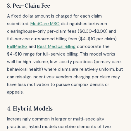
3. Per-Claim Fee
A fixed dollar amount is charged for each claim
submitted.
MedCare MSO
distinguishes between
clearinghouse-only per-claim fees ($0.30-$2.00) and
full-service outsourced billing fees ($4-$10 per claim).
BellMedEx
and
Best Medical Billing
corroborate the
$4-$10 range for full-service billing. This model works
well for high-volume, low-acuity practices (primary care,
behavioral health) where claims are relatively uniform, but
can misalign incentives: vendors charging per claim may
have less motivation to pursue complex denials or
appeals.
4. Hybrid Models
Increasingly common in larger or multi-specialty
practices, hybrid models combine elements of two