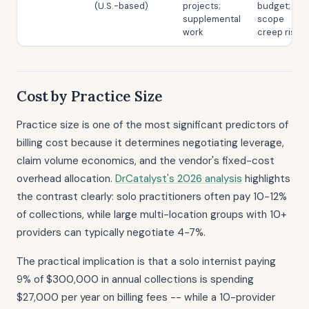
(U.S.-based)
projects;
budget;
supplemental
scope
work
creep risk
Cost by Practice Size
Practice size is one of the most significant predictors of
billing cost because it determines negotiating leverage,
claim volume economics, and the vendor's fixed-cost
overhead allocation.
DrCatalyst's 2026 analysis
highlights
the contrast clearly: solo practitioners often pay 10-12%
of collections, while large multi-location groups with 10+
providers can typically negotiate 4-7%.
The practical implication is that a solo internist paying
9% of $300,000 in annual collections is spending
$27,000 per year on billing fees -- while a 10-provider