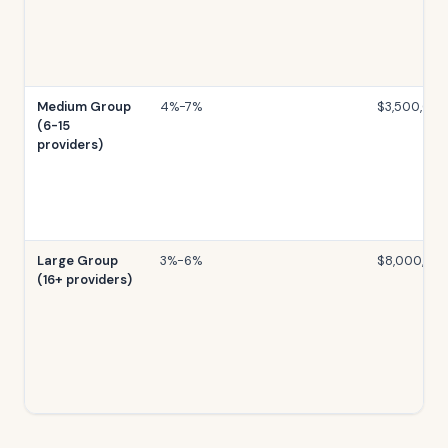
Medium Group
4%-7%
$3,500,00
(6-15
providers)
Large Group
3%-6%
$8,000,00
(16+ providers)