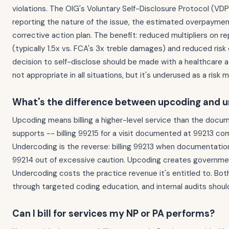
violations. The OIG's Voluntary Self-Disclosure Protocol (VDP
reporting the nature of the issue, the estimated overpaymen
corrective action plan. The benefit: reduced multipliers on 
(typically 1.5x vs. FCA's 3x treble damages) and reduced risk 
decision to self-disclose should be made with a healthcare at
not appropriate in all situations, but it's underused as a risk
What's the difference between upcoding and 
Upcoding means billing a higher-level service than the docu
supports -- billing 99215 for a visit documented at 99213 com
Undercoding is the reverse: billing 99213 when documentatio
99214 out of excessive caution. Upcoding creates government 
Undercoding costs the practice revenue it's entitled to. Bot
through targeted coding education, and internal audits should
Can I bill for services my NP or PA performs?