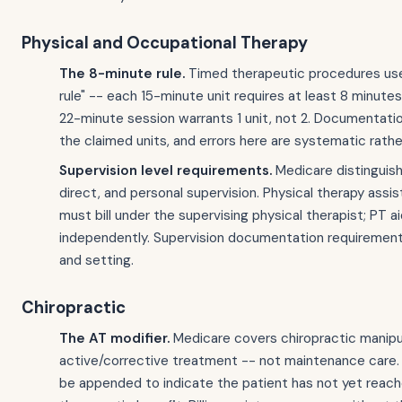
Physical and Occupational Therapy
The 8-minute rule.
Timed therapeutic procedures us
rule" -- each 15-minute unit requires at least 8 minutes
22-minute session warrants 1 unit, not 2. Documentat
the claimed units, and errors here are systematic rathe
Supervision level requirements.
Medicare distinguish
direct, and personal supervision. Physical therapy assi
must bill under the supervising physical therapist; PT ai
independently. Supervision documentation requirements
and setting.
Chiropractic
The AT modifier.
Medicare covers chiropractic manipul
active/corrective treatment -- not maintenance care.
be appended to indicate the patient has not yet reac