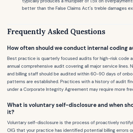
typically produces a multiplier of 1.5x on overpayments
better than the False Claims Act's treble damages e
Frequently Asked Questions
How often should we conduct internal coding a
Best practice is quarterly focused audits for high-risk code 
annual comprehensive audit covering all major service lines. 
and billing staff should be audited within 60-90 days of onbo
patterns are established. Practices with a history of audit fin
under a Corporate Integrity Agreement may require more fre
What is voluntary self-disclosure and when sh
it?
Voluntary self-disclosure is the process of proactively notif
OIG that your practice has identified potential billing errors 