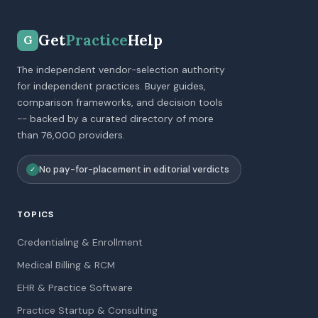
Get
Practice
Help
G
The independent vendor-selection authority
for independent practices. Buyer guides,
comparison frameworks, and decision tools
-- backed by a curated directory of more
than 76,000 providers.
No pay-for-placement in editorial verdicts
✓
TOPICS
Credentialing & Enrollment
Medical Billing & RCM
EHR & Practice Software
Practice Startup & Consulting