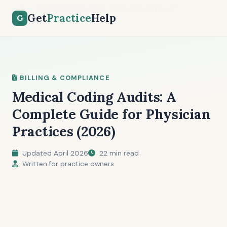
Home
Medical Billing & RCM
Medical Coding Audits
Get
Practice
Help
G
BILLING & COMPLIANCE
Medical Coding Audits: A
Complete Guide for Physician
Practices (2026)
Updated April 2026
22 min read
Written for practice owners