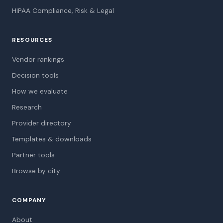
HIPAA Compliance, Risk & Legal
RESOURCES
Vendor rankings
Decision tools
How we evaluate
Research
Provider directory
Templates & downloads
Partner tools
Browse by city
COMPANY
About