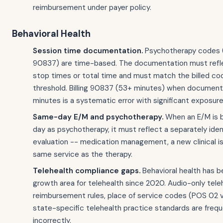
reimbursement under payer policy.
Behavioral Health
Session time documentation.
Psychotherapy codes 
90837) are time-based. The documentation must refle
stop times or total time and must match the billed co
threshold. Billing 90837 (53+ minutes) when document
minutes is a systematic error with significant exposure
Same-day E/M and psychotherapy.
When an E/M is b
day as psychotherapy, it must reflect a separately iden
evaluation -- medication management, a new clinical i
same service as the therapy.
Telehealth compliance gaps.
Behavioral health has b
growth area for telehealth since 2020. Audio-only tele
reimbursement rules, place of service codes (POS 02 v
state-specific telehealth practice standards are freq
incorrectly.