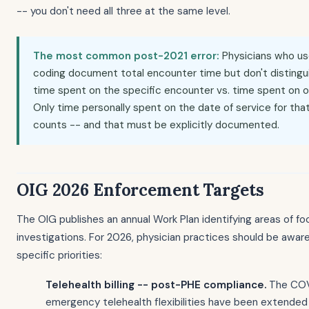
-- you don't need all three at the same level.
The most common post-2021 error:
Physicians who u
coding document total encounter time but don't disting
time spent on the specific encounter vs. time spent on 
Only time personally spent on the date of service for tha
counts -- and that must be explicitly documented.
OIG 2026 Enforcement Targets
The OIG publishes an annual Work Plan identifying areas of fo
investigations. For 2026, physician practices should be awar
specific priorities:
Telehealth billing -- post-PHE compliance.
The COVI
emergency telehealth flexibilities have been extende