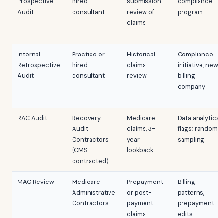
Prospective
hired
submission
compliance
Audit
consultant
review of
program
claims
Internal
Practice or
Historical
Compliance
Retrospective
hired
claims
initiative, new
Audit
consultant
review
billing
company
RAC Audit
Recovery
Medicare
Data analytic
Audit
claims, 3-
flags; random
Contractors
year
sampling
(CMS-
lookback
contracted)
MAC Review
Medicare
Prepayment
Billing
Administrative
or post-
patterns,
Contractors
payment
prepayment
claims
edits