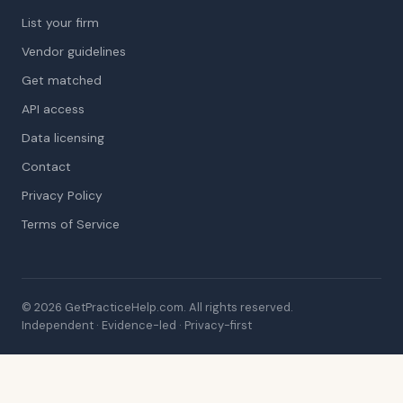
List your firm
Vendor guidelines
Get matched
API access
Data licensing
Contact
Privacy Policy
Terms of Service
© 2026 GetPracticeHelp.com. All rights reserved.
Independent · Evidence-led · Privacy-first