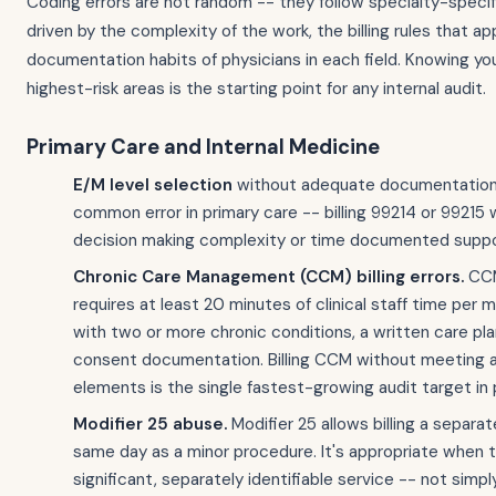
Coding errors are not random -- they follow specialty-speci
driven by the complexity of the work, the billing rules that ap
documentation habits of physicians in each field. Knowing you
highest-risk areas is the starting point for any internal audit.
Primary Care and Internal Medicine
E/M level selection
without adequate documentation
common error in primary care -- billing 99214 or 99215
decision making complexity or time documented suppo
Chronic Care Management (CCM) billing errors.
CCM
requires at least 20 minutes of clinical staff time per 
with two or more chronic conditions, a written care pla
consent documentation. Billing CCM without meeting al
elements is the single fastest-growing audit target in 
Modifier 25 abuse.
Modifier 25 allows billing a separa
same day as a minor procedure. It's appropriate when t
significant, separately identifiable service -- not sim