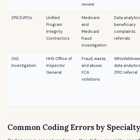
review
ZPIC/UPICs
Unified
Medicare
Data analytic
Program
and
beneficiary
Integrity
Medicaid
complaints;
Contractors
fraud
referrals
investigation
OIG
HHS Office of
Fraud, waste,
Whistleblowe
Investigation
Inspector
and abuse;
data analytics
General
FCA
ZPIC referral
violations
Common Coding Errors by Specialt