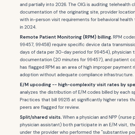
and partially into 2026. The OIG is auditing telehealth c
documentation of the originating site, provider locatio
with in-person visit requirements for behavioral health
in 2024.
Remote Patient Monitoring (RPM) billing.
RPM codes
99457, 99458) require specific device data transmissi
days of data per 30-day period for 99454), physician 
documentation (20 minutes for 99457), and patient c
has flagged RPM as an area of high improper payment ri
adoption without adequate compliance infrastructure.
E/M upcoding -- high-complexity visit rates by spe
analyzes the distribution of E/M codes billed by each sp
Practices that bill 99215 at significantly higher rates th
peers are flagged for review.
Split/shared visits.
When a physician and NPP (nurse pr
physician assistant) both participate in an E/M visit, the 
under the provider who performed the "substantive por