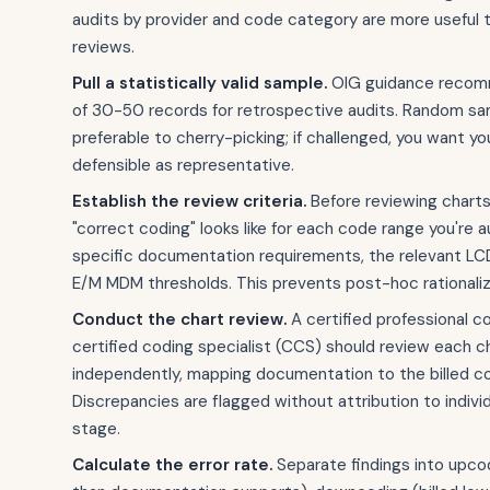
audits by provider and code category are more useful 
reviews.
Pull a statistically valid sample.
OIG guidance recom
of 30-50 records for retrospective audits. Random sam
preferable to cherry-picking; if challenged, you want y
defensible as representative.
Establish the review criteria.
Before reviewing chart
"correct coding" looks like for each code range you're a
specific documentation requirements, the relevant LC
E/M MDM thresholds. This prevents post-hoc rationaliza
Conduct the chart review.
A certified professional c
certified coding specialist (CCS) should review each c
independently, mapping documentation to the billed c
Discrepancies are flagged without attribution to individ
stage.
Calculate the error rate.
Separate findings into upcod