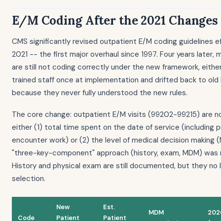
E/M Coding After the 2021 Changes
CMS significantly revised outpatient E/M coding guidelines ef
2021 -- the first major overhaul since 1997. Four years later,
are still not coding correctly under the new framework, eith
trained staff once at implementation and drifted back to old 
because they never fully understood the new rules.
The core change: outpatient E/M visits (99202-99215) are 
either (1) total time spent on the date of service (including 
encounter work) or (2) the level of medical decision making 
"three-key-component" approach (history, exam, MDM) was r
History and physical exam are still documented, but they no 
selection.
New
Est.
MDM
202
Code
Patient
Patient