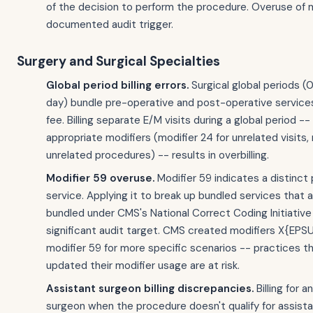
of the decision to perform the procedure. Overuse of m
documented audit trigger.
Surgery and Surgical Specialties
Global period billing errors.
Surgical global periods (
day) bundle pre-operative and post-operative services
fee. Billing separate E/M visits during a global period -
appropriate modifiers (modifier 24 for unrelated visits, 
unrelated procedures) -- results in overbilling.
Modifier 59 overuse.
Modifier 59 indicates a distinct
service. Applying it to break up bundled services that 
bundled under CMS's National Correct Coding Initiative 
significant audit target. CMS created modifiers X{EPS
modifier 59 for more specific scenarios -- practices t
updated their modifier usage are at risk.
Assistant surgeon billing discrepancies.
Billing for a
surgeon when the procedure doesn't qualify for assist