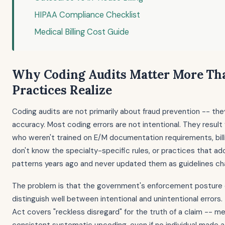
HIPAA Compliance Checklist
Medical Billing Cost Guide
Why Coding Audits Matter More Th
Practices Realize
Coding audits are not primarily about fraud prevention -- the
accuracy. Most coding errors are not intentional. They result
who weren't trained on E/M documentation requirements, bill
don't know the specialty-specific rules, or practices that ado
patterns years ago and never updated them as guidelines c
The problem is that the government's enforcement posture 
distinguish well between intentional and unintentional errors.
Act covers "reckless disregard" for the truth of a claim -- m