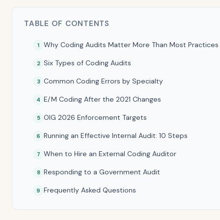
TABLE OF CONTENTS
Why Coding Audits Matter More Than Most Practices 
Six Types of Coding Audits
Common Coding Errors by Specialty
E/M Coding After the 2021 Changes
OIG 2026 Enforcement Targets
Running an Effective Internal Audit: 10 Steps
When to Hire an External Coding Auditor
Responding to a Government Audit
Frequently Asked Questions