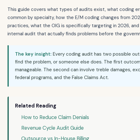
This guide covers what types of audits exist, what coding e
common by specialty, how the E/M coding changes from 2021 s
practices, what the OIG is specifically targeting in 2026, and
internal audit that actually finds problems before the gover
The key insight:
Every coding audit has two possible ou
find the problem, or someone else does. The first outcom
manageable. The second can involve treble damages, exc
federal programs, and the False Claims Act.
Related Reading
How to Reduce Claim Denials
Revenue Cycle Audit Guide
Outsource vs In-House Billing