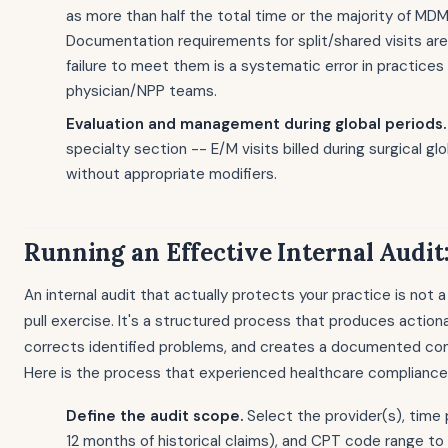
as more than half the total time or the majority of MD
Documentation requirements for split/shared visits are
failure to meet them is a systematic error in practices
physician/NPP teams.
Evaluation and management during global periods.
specialty section -- E/M visits billed during surgical gl
without appropriate modifiers.
Running an Effective Internal Audit:
An internal audit that actually protects your practice is not 
pull exercise. It's a structured process that produces actiona
corrects identified problems, and creates a documented co
Here is the process that experienced healthcare compliance
Define the audit scope.
Select the provider(s), time p
12 months of historical claims), and CPT code range to