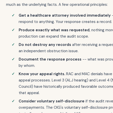
much as the underlying facts. A few operational principles:
Get a healthcare attorney involved immediately
-
respond to anything. Your response creates a record.
Produce exactly what was requested
, nothing mor
production can expand the audit scope.
Do not destroy any records
after receiving a reque
an independent obstruction issue.
Document the response process
-- what was prov
by whom.
Know your appeal rights.
RAC and MAC denials have 
appeal processes. Level 3 (ALJ hearing) and Level 4 
Council) have historically produced favorable outcom
that appeal.
Consider voluntary self-disclosure
if the audit rev
overpayments. The OIG's voluntary self-disclosure p