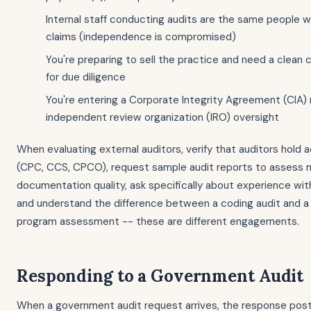
Internal staff conducting audits are the same people
claims (independence is compromised)
You're preparing to sell the practice and need a clean
for due diligence
You're entering a Corporate Integrity Agreement (CIA) 
independent review organization (IRO) oversight
When evaluating external auditors, verify that auditors hold a
(CPC, CCS, CPCO), request sample audit reports to assess
documentation quality, ask specifically about experience with
and understand the difference between a coding audit and 
program assessment -- these are different engagements.
Responding to a Government Audit
When a government audit request arrives, the response pos