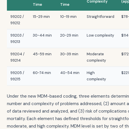
Complexity
(ap
Time
Time
99202 /
15-29 min
10-19 min
Straightforward
$78
99212
99203 /
30-44 min
20-29 min
Low complexity
$114
99213
99204 /
45-59 min
30-39 min
Moderate
$17
99214
complexity
99205 /
60-74 min
40-54 min
High
$22
99215
complexity
Under the new MDM-based coding, three elements determine
number and complexity of problems addressed, (2) amount a
of data reviewed and analyzed, and (3) risk of complications 
mortality. Each element has defined thresholds for straightfo
moderate, and high complexity. MDM level is set by two of t