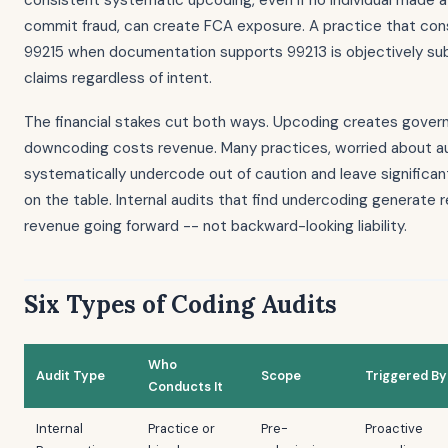
consistent systematic upcoding, even if no individual made a
commit fraud, can create FCA exposure. A practice that consi
99215 when documentation supports 99213 is objectively sub
claims regardless of intent.
The financial stakes cut both ways. Upcoding creates governm
downcoding costs revenue. Many practices, worried about au
systematically undercode out of caution and leave signific
on the table. Internal audits that find undercoding generate 
revenue going forward -- not backward-looking liability.
Six Types of Coding Audits
Who
Audit Type
Scope
Triggered By
Conducts It
Internal
Practice or
Pre-
Proactive