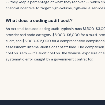
-- they keep a percentage of what they recover -- which cr
financial incentive to target high-volume, high-value services
What does a coding audit cost?
An external focused coding audit typically runs $1,500-$3,00
provider and code category, $3,000-$6,000 for a multi-prov
audit, and $6,000-$15,000 for a comprehensive complianc
assessment. Internal audits cost staff time. The comparison p
cost vs. zero -- it's audit cost vs. the financial exposure of
systematic error caught by a government contractor.