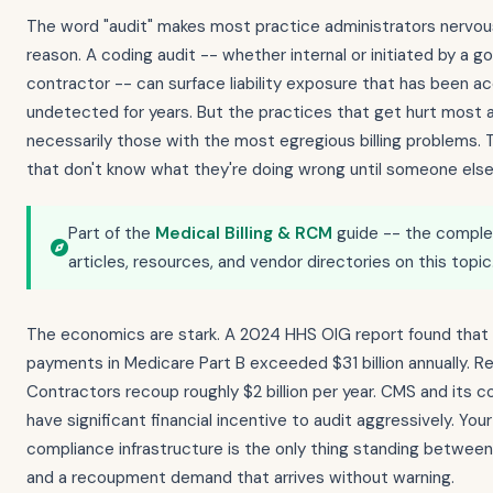
The word "audit" makes most practice administrators nervou
reason. A coding audit -- whether internal or initiated by a 
contractor -- can surface liability exposure that has been a
undetected for years. But the practices that get hurt most 
necessarily those with the most egregious billing problems. 
that don't know what they're doing wrong until someone else 
Part of the
Medical Billing & RCM
guide -- the complet
articles, resources, and vendor directories on this topic
The economics are stark. A 2024 HHS OIG report found that
payments in Medicare Part B exceeded $31 billion annually. R
Contractors recoup roughly $2 billion per year. CMS and its 
have significant financial incentive to audit aggressively. Your
compliance infrastructure is the only thing standing between
and a recoupment demand that arrives without warning.