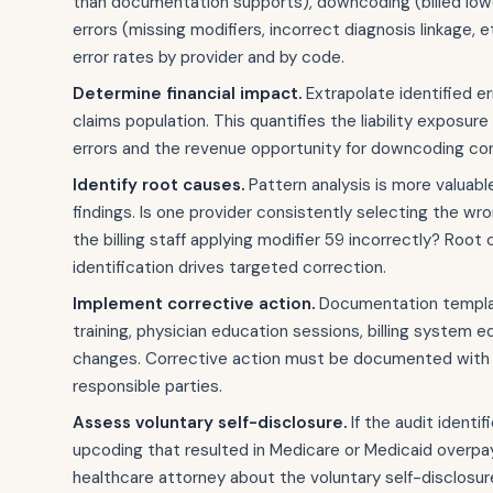
than documentation supports), downcoding (billed lowe
errors (missing modifiers, incorrect diagnosis linkage, e
error rates by provider and by code.
Determine financial impact.
Extrapolate identified err
claims population. This quantifies the liability exposure
errors and the revenue opportunity for downcoding cor
Identify root causes.
Pattern analysis is more valuable
findings. Is one provider consistently selecting the wr
the billing staff applying modifier 59 incorrectly? Root
identification drives targeted correction.
Implement corrective action.
Documentation templa
training, physician education sessions, billing system e
changes. Corrective action must be documented with
responsible parties.
Assess voluntary self-disclosure.
If the audit identi
upcoding that resulted in Medicare or Medicaid overpa
healthcare attorney about the voluntary self-disclosur