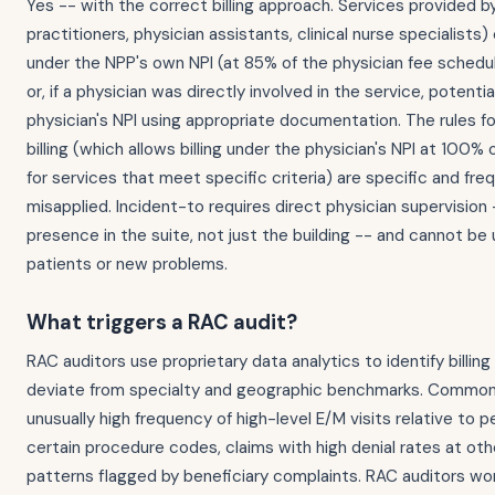
Yes -- with the correct billing approach. Services provided 
practitioners, physician assistants, clinical nurse specialists)
under the NPP's own NPI (at 85% of the physician fee schedu
or, if a physician was directly involved in the service, potenti
physician's NPI using appropriate documentation. The rules fo
billing (which allows billing under the physician's NPI at 100%
for services that meet specific criteria) are specific and fre
misapplied. Incident-to requires direct physician supervision 
presence in the suite, not just the building -- and cannot be
patients or new problems.
What triggers a RAC audit?
RAC auditors use proprietary data analytics to identify billin
deviate from specialty and geographic benchmarks. Common 
unusually high frequency of high-level E/M visits relative to p
certain procedure codes, claims with high denial rates at oth
patterns flagged by beneficiary complaints. RAC auditors wo