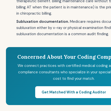
therapeutic benefit. Billing maintenance care without t
billing AT when the patient is in maintenance) is the pr
in chiropractic billing.
Subluxation documentation.
Medicare requires docu
subluxation either by x-ray or physical examination fin
subluxation documentation is a common audit finding.
Concerned About Your Coding Comp
We connect practices with certified medical coding a
compliance consultants who specialize in your special
cost to find your match.
Get Matched With a Coding Auditor