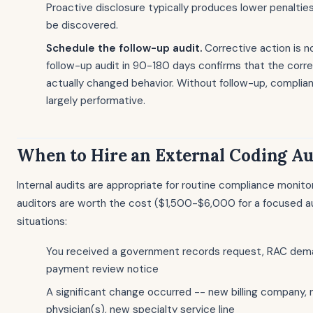
Proactive disclosure typically produces lower penalties
be discovered.
Schedule the follow-up audit.
Corrective action is n
follow-up audit in 90-180 days confirms that the corr
actually changed behavior. Without follow-up, complia
largely performative.
When to Hire an External Coding Au
Internal audits are appropriate for routine compliance monitor
auditors are worth the cost ($1,500-$6,000 for a focused aud
situations:
You received a government records request, RAC dem
payment review notice
A significant change occurred -- new billing company,
physician(s), new specialty service line