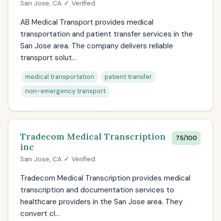
San Jose, CA ✓ Verified
AB Medical Transport provides medical
transportation and patient transfer services in the
San Jose area. The company delivers reliable
transport solut...
medical transportation
patient transfer
non-emergency transport
Tradecom Medical Transcription
75/100
inc
San Jose, CA ✓ Verified
Tradecom Medical Transcription provides medical
transcription and documentation services to
healthcare providers in the San Jose area. They
convert cl...