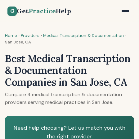
Get
Practice
Help
G
Home
›
Providers
›
Medical Transcription & Documentation
›
San Jose, CA
Best Medical Transcription
& Documentation
Companies in San Jose, CA
Compare 4 medical transcription & documentation
providers serving medical practices in San Jose.
Need help choosing? Let us match you with
the right provider.