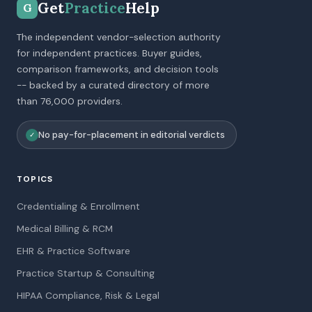
Get
Practice
Help
G
The independent vendor-selection authority
for independent practices. Buyer guides,
comparison frameworks, and decision tools
-- backed by a curated directory of more
than 76,000 providers.
No pay-for-placement in editorial verdicts
✓
TOPICS
Credentialing & Enrollment
Medical Billing & RCM
EHR & Practice Software
Practice Startup & Consulting
HIPAA Compliance, Risk & Legal