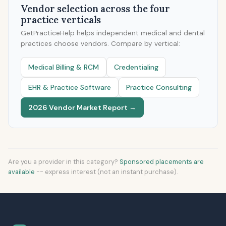
Vendor selection across the four
practice verticals
GetPracticeHelp helps independent medical and dental
practices choose vendors. Compare by vertical:
Medical Billing & RCM
Credentialing
EHR & Practice Software
Practice Consulting
2026 Vendor Market Report →
Are you a provider in this category?
Sponsored placements are
available
-- express interest (not an instant purchase).