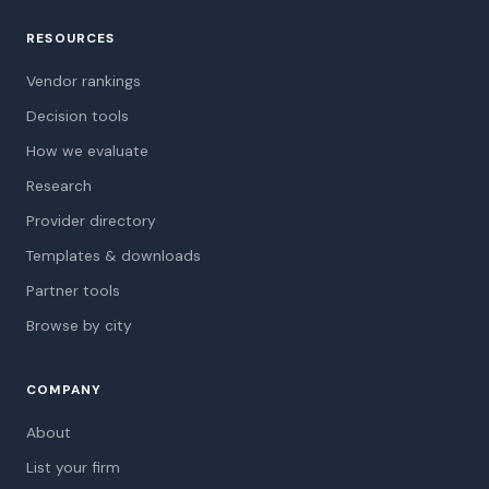
RESOURCES
Vendor rankings
Decision tools
How we evaluate
Research
Provider directory
Templates & downloads
Partner tools
Browse by city
COMPANY
About
List your firm