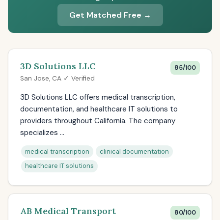
Get Matched Free →
3D Solutions LLC
85/100
San Jose, CA ✓ Verified
3D Solutions LLC offers medical transcription,
documentation, and healthcare IT solutions to
providers throughout California. The company
specializes ...
medical transcription
clinical documentation
healthcare IT solutions
AB Medical Transport
80/100