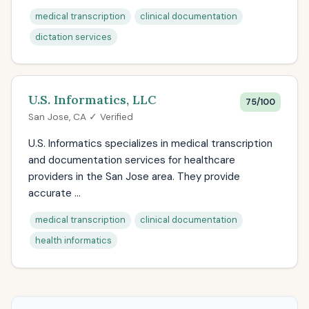
medical transcription
clinical documentation
dictation services
U.S. Informatics, LLC
75/100
San Jose, CA ✓ Verified
U.S. Informatics specializes in medical transcription
and documentation services for healthcare
providers in the San Jose area. They provide
accurate ...
medical transcription
clinical documentation
health informatics