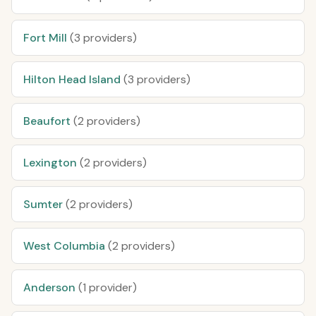
Fort Mill
(3 providers)
Hilton Head Island
(3 providers)
Beaufort
(2 providers)
Lexington
(2 providers)
Sumter
(2 providers)
West Columbia
(2 providers)
Anderson
(1 provider)