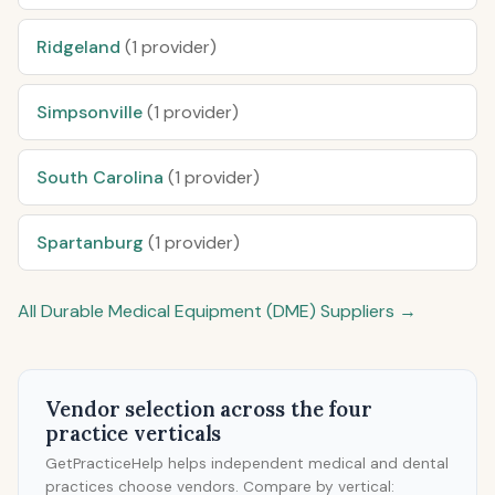
Ridgeland
(1 provider)
Simpsonville
(1 provider)
South Carolina
(1 provider)
Spartanburg
(1 provider)
All Durable Medical Equipment (DME) Suppliers →
Vendor selection across the four
practice verticals
GetPracticeHelp helps independent medical and dental
practices choose vendors. Compare by vertical: