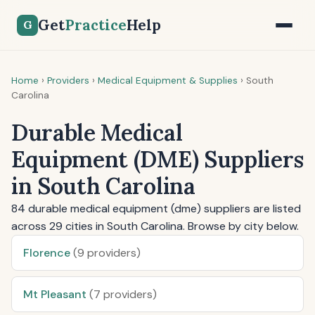
Get
Practice
Help
G
Home
›
Providers
›
Medical Equipment & Supplies
›
South
Carolina
Durable Medical
Equipment (DME) Suppliers
in South Carolina
84 durable medical equipment (dme) suppliers are listed
across 29 cities in South Carolina. Browse by city below.
Florence
(9 providers)
Mt Pleasant
(7 providers)