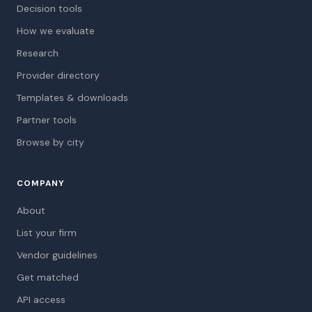
Decision tools
How we evaluate
Research
Provider directory
Templates & downloads
Partner tools
Browse by city
COMPANY
About
List your firm
Vendor guidelines
Get matched
API access