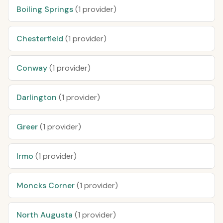
Boiling Springs
(1 provider)
Chesterfield
(1 provider)
Conway
(1 provider)
Darlington
(1 provider)
Greer
(1 provider)
Irmo
(1 provider)
Moncks Corner
(1 provider)
North Augusta
(1 provider)