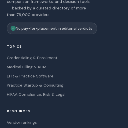
comparison frameworks, and decision tools
-- backed by a curated directory of more
than 76,000 providers.
No pay-for-placement in editorial verdicts
✓
TOPICS
Credentialing & Enrollment
Medical Billing & RCM
EHR & Practice Software
Practice Startup & Consulting
HIPAA Compliance, Risk & Legal
RESOURCES
Vendor rankings