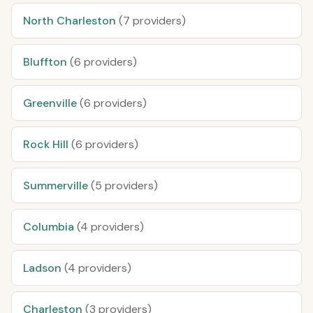
North Charleston
(7 providers)
Bluffton
(6 providers)
Greenville
(6 providers)
Rock Hill
(6 providers)
Summerville
(5 providers)
Columbia
(4 providers)
Ladson
(4 providers)
Charleston
(3 providers)