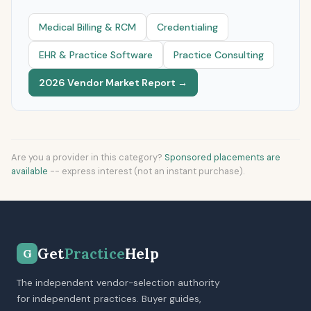
Medical Billing & RCM
Credentialing
EHR & Practice Software
Practice Consulting
2026 Vendor Market Report →
Are you a provider in this category?
Sponsored placements are
available
-- express interest (not an instant purchase).
Get
Practice
Help
G
The independent vendor-selection authority
for independent practices. Buyer guides,