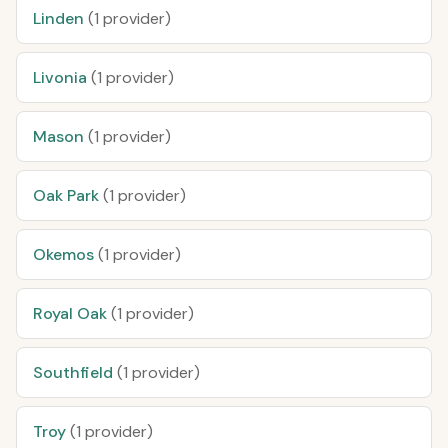
Linden
(1 provider)
Livonia
(1 provider)
Mason
(1 provider)
Oak Park
(1 provider)
Okemos
(1 provider)
Royal Oak
(1 provider)
Southfield
(1 provider)
Troy
(1 provider)