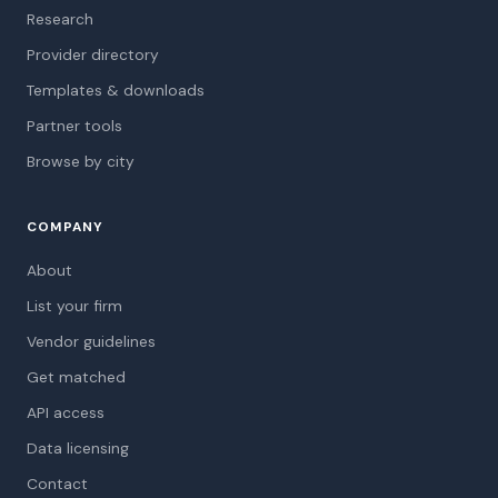
Research
Provider directory
Templates & downloads
Partner tools
Browse by city
COMPANY
About
List your firm
Vendor guidelines
Get matched
API access
Data licensing
Contact