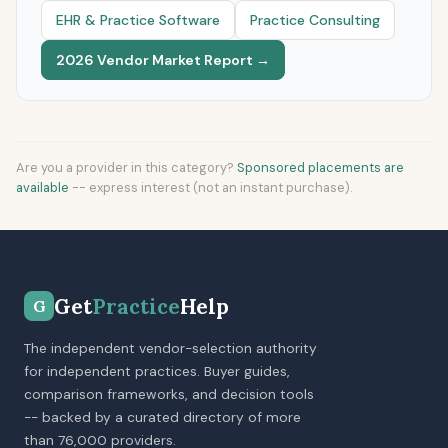
EHR & Practice Software
Practice Consulting
2026 Vendor Market Report →
Are you a provider in this category?
Sponsored placements are
available
-- express interest (not an instant purchase).
Get
Practice
Help
G
The independent vendor-selection authority
for independent practices. Buyer guides,
comparison frameworks, and decision tools
-- backed by a curated directory of more
than 76,000 providers.