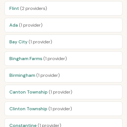
Flint
(2 providers)
Ada
(1 provider)
Bay City
(1 provider)
Bingham Farms
(1 provider)
Birmingham
(1 provider)
Canton Township
(1 provider)
Clinton Township
(1 provider)
Constantine
(1 provider)