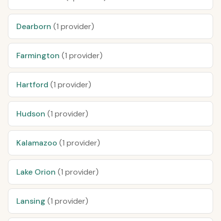
Dearborn
(1 provider)
Farmington
(1 provider)
Hartford
(1 provider)
Hudson
(1 provider)
Kalamazoo
(1 provider)
Lake Orion
(1 provider)
Lansing
(1 provider)