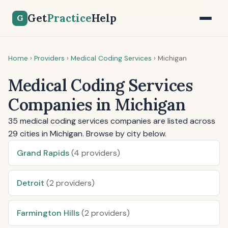
Get
Practice
Help
G
Home
›
Providers
›
Medical Coding Services
›
Michigan
Medical Coding Services
Companies in Michigan
35 medical coding services companies are listed across
29 cities in Michigan. Browse by city below.
Grand Rapids
(4 providers)
Detroit
(2 providers)
Farmington Hills
(2 providers)