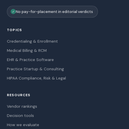
No pay-for-placement in editorial verdicts
✓
TOPICS
Credentialing & Enrollment
Medical Billing & RCM
EHR & Practice Software
Practice Startup & Consulting
HIPAA Compliance, Risk & Legal
RESOURCES
Vendor rankings
Decision tools
How we evaluate