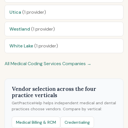
Utica
(1 provider)
Westland
(1 provider)
White Lake
(1 provider)
All Medical Coding Services Companies →
Vendor selection across the four
practice verticals
GetPracticeHelp helps independent medical and dental
practices choose vendors. Compare by vertical:
Medical Billing & RCM
Credentialing