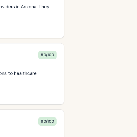
oviders in Arizona. They
80/100
ions to healthcare
80/100