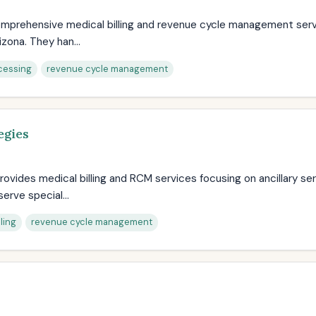
 comprehensive medical billing and revenue cycle management ser
izona. They han...
cessing
revenue cycle management
egies
rovides medical billing and RCM services focusing on ancillary ser
erve special...
ling
revenue cycle management