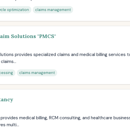
cle optimization
claims management
laim Solutions "PMCS"
utions provides specialized claims and medical billing services t
claims...
cessing
claims management
tancy
rovides medical billing, RCM consulting, and healthcare business
s multi...