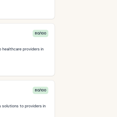
80/100
o healthcare providers in
80/100
 solutions to providers in