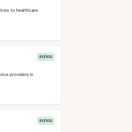
vices to healthcare
80/100
vice providers in
80/100