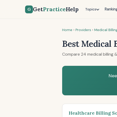
Get
Practice
Help
G
Rankin
Topics
Home
›
Providers
›
Medical Billi
Best Medical 
Compare 24 medical billing &
Nee
Healthcare Billing S