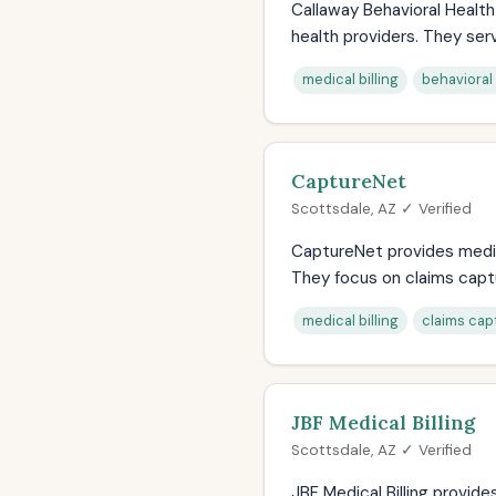
Callaway Behavioral Health 
health providers. They serv
medical billing
behavioral 
CaptureNet
Scottsdale, AZ ✓ Verified
CaptureNet provides medica
They focus on claims captu
medical billing
claims cap
JBF Medical Billing
Scottsdale, AZ ✓ Verified
JBF Medical Billing provide