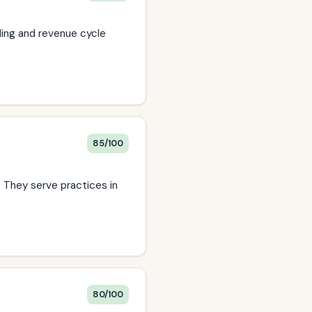
lling and revenue cycle
85/100
. They serve practices in
80/100