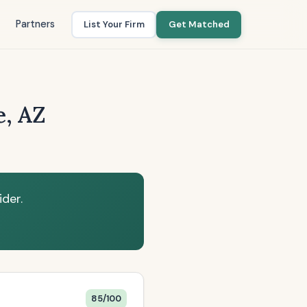
Partners
List Your Firm
Get Matched
e, AZ
der.
85/100