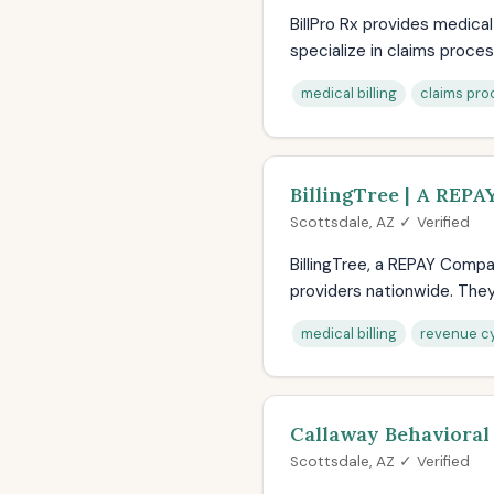
BillPro Rx provides medica
specialize in claims process
medical billing
claims pro
BillingTree | A REP
Scottsdale, AZ ✓ Verified
BillingTree, a REPAY Compa
providers nationwide. They 
medical billing
revenue c
Callaway Behavioral
Scottsdale, AZ ✓ Verified