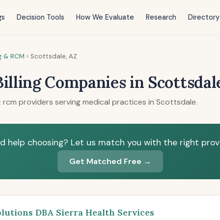
gs
Decision Tools
How We Evaluate
Research
Directory
ng & RCM
›
Scottsdale, AZ
Billing Companies in Scottsdal
 rcm providers serving medical practices in Scottsdale.
d help choosing? Let us match you with the right provi
Get Matched Free →
olutions DBA Sierra Health Services