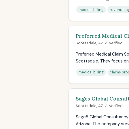
medical billing
revenue cy
Preferred Medical C
Scottsdale, AZ ✓ Verified
Preferred Medical Claim Sol
Scottsdale. They focus on 
medical billing
claims pro
Sage5 Global Consul
Scottsdale, AZ ✓ Verified
Sage5 Global Consultancy p
Arizona. The company serve