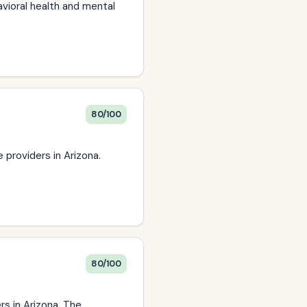
avioral health and mental
80/100
providers in Arizona.
80/100
rs in Arizona. The