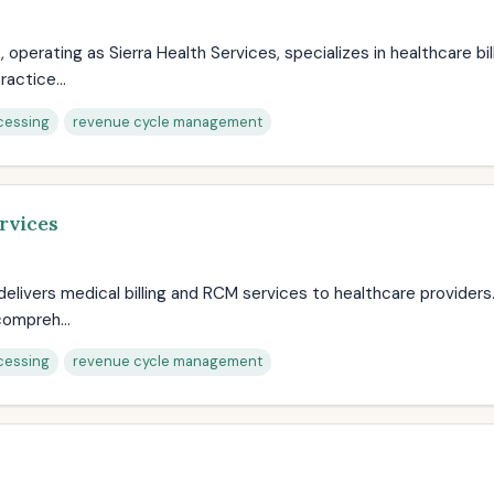
s, operating as Sierra Health Services, specializes in healthcare bi
actice...
cessing
revenue cycle management
rvices
 delivers medical billing and RCM services to healthcare providers
ompreh...
cessing
revenue cycle management