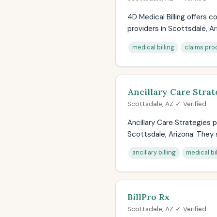
4D Medical Billing offers
providers in Scottsdale, Ar
medical billing
claims pro
Ancillary Care Strat
Scottsdale, AZ ✓ Verified
Ancillary Care Strategies p
Scottsdale, Arizona. They s
ancillary billing
medical bil
BillPro Rx
Scottsdale, AZ ✓ Verified