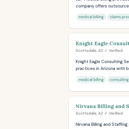
company offers outsourced b
medical billing
claims pro
Knight Eagle Consult
Scottsdale, AZ ✓ Verified
Knight Eagle Consulting Se
practices in Arizona with bil
medical billing
consulting
Nirvana Billing and S
Scottsdale, AZ ✓ Verified
Nirvana Billing and Staffin