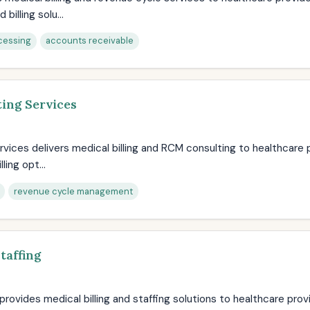
illing solu...
cessing
accounts receivable
ing Services
rvices delivers medical billing and RCM consulting to healthcare 
ling opt...
revenue cycle management
taffing
g provides medical billing and staffing solutions to healthcare pro