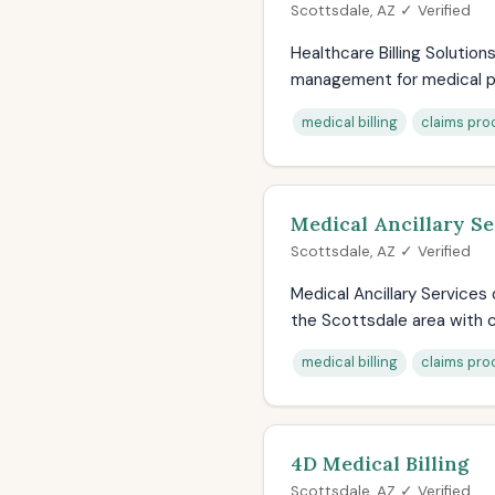
Scottsdale, AZ ✓ Verified
Healthcare Billing Solution
management for medical pr
medical billing
claims pro
Medical Ancillary Se
Scottsdale, AZ ✓ Verified
Medical Ancillary Services
the Scottsdale area with c
medical billing
claims pro
4D Medical Billing
Scottsdale, AZ ✓ Verified