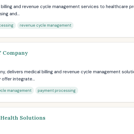
l billing and revenue cycle management services to healthcare pr
ing and...
cessing
revenue cycle management
AY Company
ny, delivers medical billing and revenue cycle management solut
offer integrate...
ycle management
payment processing
 Health Solutions