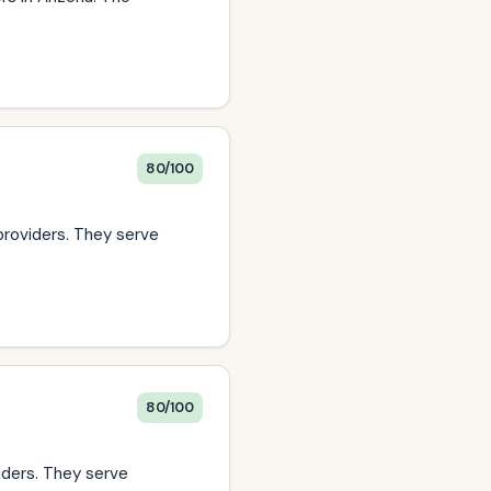
80/100
providers. They serve
80/100
viders. They serve