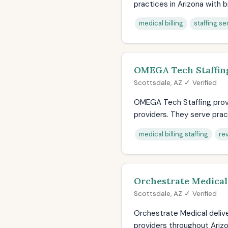
practices in Arizona with bil
medical billing
staffing se
OMEGA Tech Staffin
Scottsdale, AZ ✓ Verified
OMEGA Tech Staffing provi
providers. They serve pract
medical billing staffing
re
Orchestrate Medical
Scottsdale, AZ ✓ Verified
Orchestrate Medical deliv
providers throughout Arizo