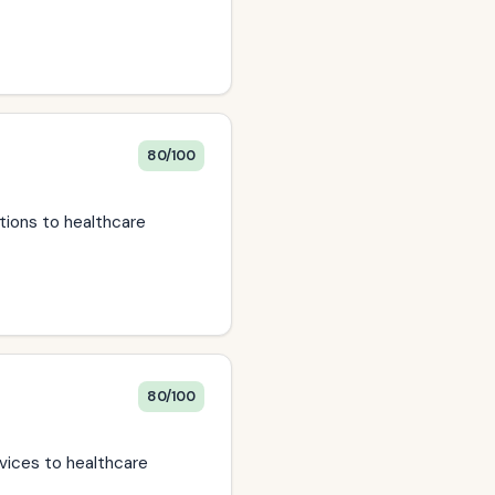
80/100
tions to healthcare
80/100
vices to healthcare