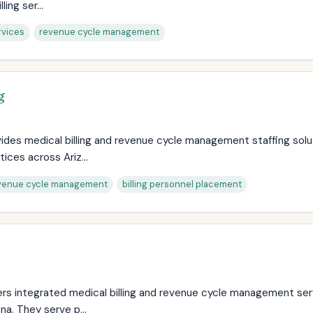
ling ser...
rvices
revenue cycle management
g
des medical billing and revenue cycle management staffing solu
ices across Ariz...
venue cycle management
billing personnel placement
ers integrated medical billing and revenue cycle management ser
na. They serve p...