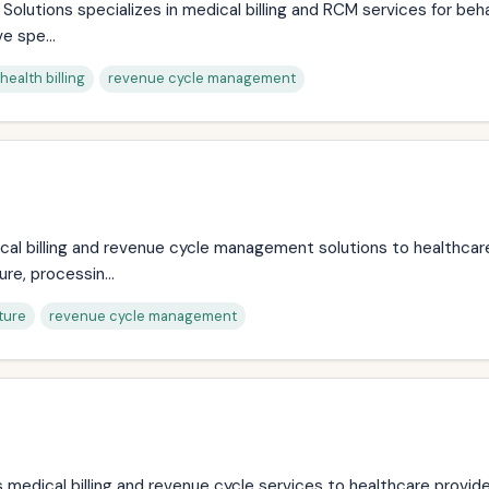
Solutions specializes in medical billing and RCM services for beh
e spe...
health billing
revenue cycle management
l billing and revenue cycle management solutions to healthcare 
re, processin...
ture
revenue cycle management
s medical billing and revenue cycle services to healthcare provide