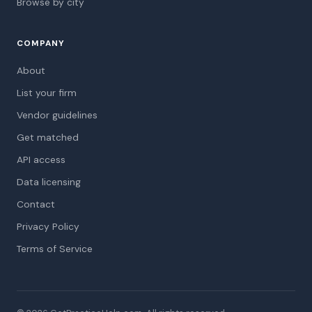
Browse by city
COMPANY
About
List your firm
Vendor guidelines
Get matched
API access
Data licensing
Contact
Privacy Policy
Terms of Service