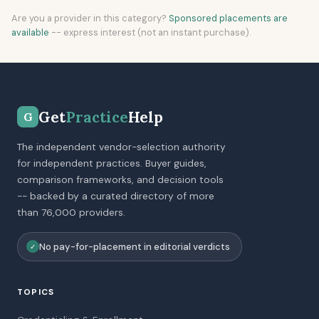
Are you a provider in this category?
Sponsored placements are
available
-- express interest (not an instant purchase).
Get
Practice
Help
G
The independent vendor-selection authority
for independent practices. Buyer guides,
comparison frameworks, and decision tools
-- backed by a curated directory of more
than 76,000 providers.
No pay-for-placement in editorial verdicts
✓
TOPICS