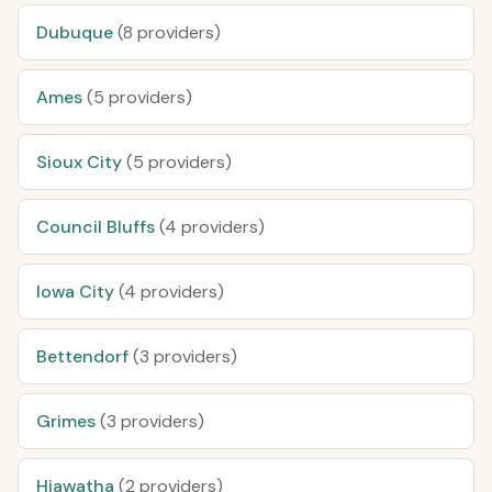
Dubuque
(8 providers)
Ames
(5 providers)
Sioux City
(5 providers)
Council Bluffs
(4 providers)
Iowa City
(4 providers)
Bettendorf
(3 providers)
Grimes
(3 providers)
Hiawatha
(2 providers)