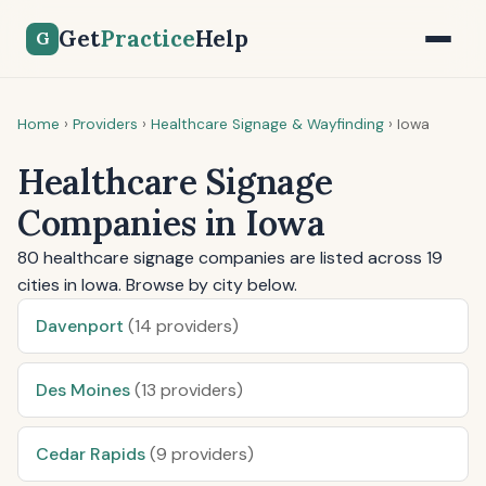
Get
Practice
Help
G
Home
›
Providers
›
Healthcare Signage & Wayfinding
›
Iowa
Healthcare Signage
Companies in Iowa
80 healthcare signage companies are listed across 19
cities in Iowa. Browse by city below.
Davenport
(14 providers)
Des Moines
(13 providers)
Cedar Rapids
(9 providers)