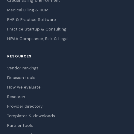
Credentialing & Enrollment
Medical Billing & RCM
EHR & Practice Software
Practice Startup & Consulting
HIPAA Compliance, Risk & Legal
RESOURCES
Vendor rankings
Decision tools
How we evaluate
Research
Provider directory
Templates & downloads
Partner tools