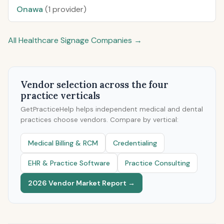
Onawa
(1 provider)
All Healthcare Signage Companies →
Vendor selection across the four
practice verticals
GetPracticeHelp helps independent medical and dental
practices choose vendors. Compare by vertical:
Medical Billing & RCM
Credentialing
EHR & Practice Software
Practice Consulting
2026 Vendor Market Report →