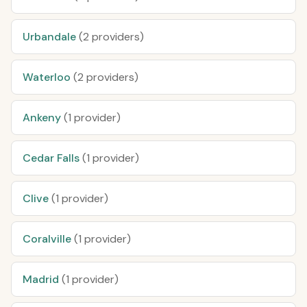
Urbandale
(2 providers)
Waterloo
(2 providers)
Ankeny
(1 provider)
Cedar Falls
(1 provider)
Clive
(1 provider)
Coralville
(1 provider)
Madrid
(1 provider)