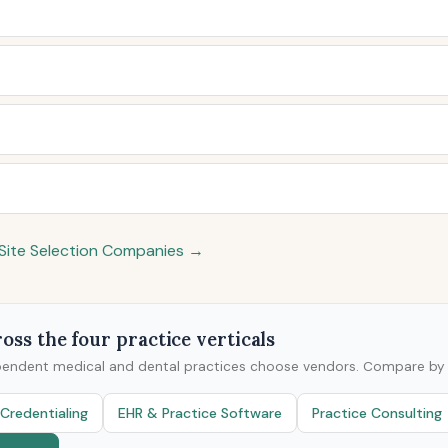
& Site Selection Companies →
oss the four practice verticals
pendent medical and dental practices choose vendors. Compare by v
Credentialing
EHR & Practice Software
Practice Consulting