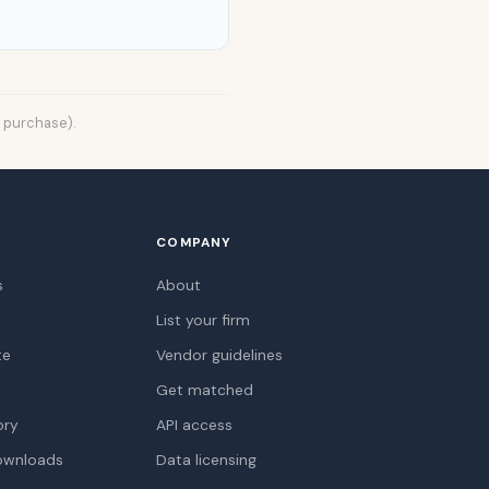
t purchase).
COMPANY
s
About
List your firm
te
Vendor guidelines
Get matched
ory
API access
ownloads
Data licensing