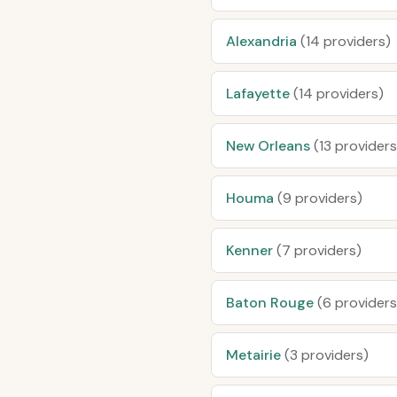
Alexandria
(14 providers)
Lafayette
(14 providers)
New Orleans
(13 providers
Houma
(9 providers)
Kenner
(7 providers)
Baton Rouge
(6 providers
Metairie
(3 providers)