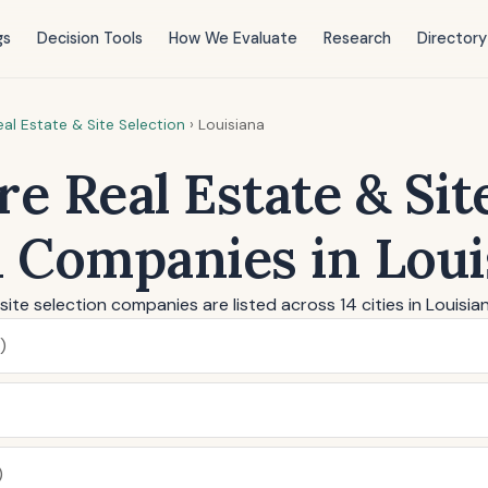
gs
Decision Tools
How We Evaluate
Research
Directory
al Estate & Site Selection
›
Louisiana
e Real Estate & Sit
n Companies in Loui
site selection companies are listed across 14 cities in Louisia
)
)