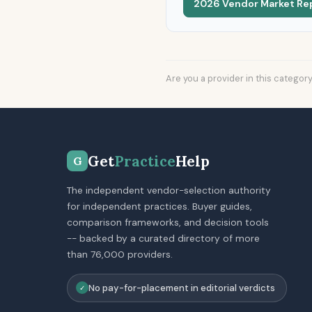
2026 Vendor Market Re
Are you a provider in this categor
Get
Practice
Help
G
The independent vendor-selection authority
for independent practices. Buyer guides,
comparison frameworks, and decision tools
-- backed by a curated directory of more
than 76,000 providers.
No pay-for-placement in editorial verdicts
✓