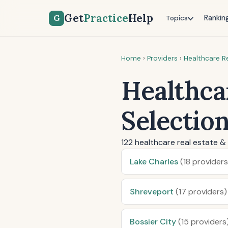
Get
Practice
Help
G
Rankin
Topics
Home
›
Providers
›
Healthcare Re
Healthcar
Selectio
122 healthcare real estate & 
Lake Charles
(18 providers
Shreveport
(17 providers)
Bossier City
(15 providers