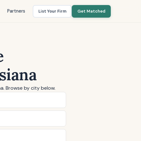
Partners
List Your Firm
Get Matched
e
siana
na. Browse by city below.