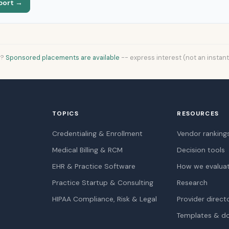
port →
y?
Sponsored placements are available
-- express interest (not an instan
TOPICS
RESOURCES
Credentialing & Enrollment
Vendor ranking
Medical Billing & RCM
Decision tools
EHR & Practice Software
How we evalua
Practice Startup & Consulting
Research
HIPAA Compliance, Risk & Legal
Provider direct
Templates & d