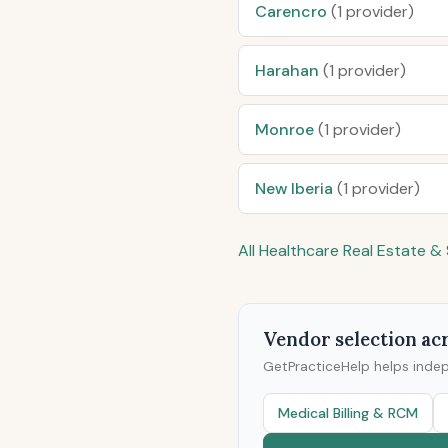
Carencro
(1 provider)
Harahan
(1 provider)
Monroe
(1 provider)
New Iberia
(1 provider)
All Healthcare Real Estate 
Vendor selection acr
GetPracticeHelp helps inde
Medical Billing & RCM