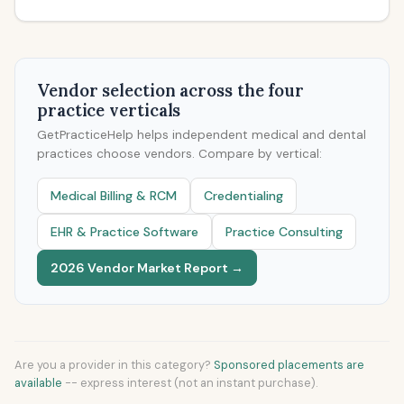
Vendor selection across the four
practice verticals
GetPracticeHelp helps independent medical and dental
practices choose vendors. Compare by vertical:
Medical Billing & RCM
Credentialing
EHR & Practice Software
Practice Consulting
2026 Vendor Market Report →
Are you a provider in this category?
Sponsored placements are
available
-- express interest (not an instant purchase).