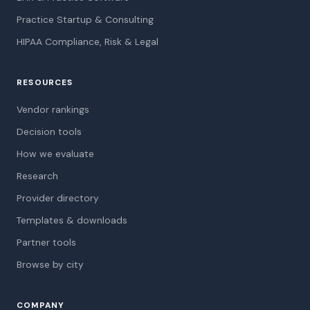
Practice Startup & Consulting
HIPAA Compliance, Risk & Legal
RESOURCES
Vendor rankings
Decision tools
How we evaluate
Research
Provider directory
Templates & downloads
Partner tools
Browse by city
COMPANY