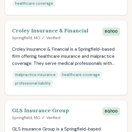
healthcare coverage
Croley Insurance & Financial
80/100
Springfield, MO ✓ Verified
Croley Insurance & Financial is a Springfield-based
firm offering healthcare insurance and malpractice
coverage. They serve medical professionals with...
malpractice insurance
healthcare coverage
professional liability
GLS Insurance Group
80/100
Springfield, MO ✓ Verified
GLS Insurance Group is a Springfield-based