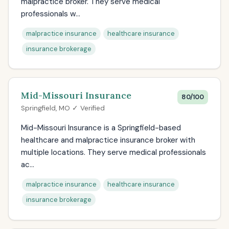
malpractice broker. They serve medical
professionals w...
malpractice insurance
healthcare insurance
insurance brokerage
Mid-Missouri Insurance
80/100
Springfield, MO ✓ Verified
Mid-Missouri Insurance is a Springfield-based
healthcare and malpractice insurance broker with
multiple locations. They serve medical professionals
ac...
malpractice insurance
healthcare insurance
insurance brokerage