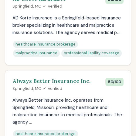
Springfield, MO ✓ Verified
AD Korte Insurance is a Springfield-based insurance
broker specializing in healthcare and malpractice
insurance solutions. The agency serves medical p...
healthcare insurance brokerage
malpractice insurance
professional liability coverage
Always Better Insurance Inc.
80/100
Springfield, MO ✓ Verified
Always Better Insurance Inc. operates from
Springfield, Missouri, providing healthcare and
malpractice insurance to medical professionals. The
agency ...
healthcare insurance brokerage