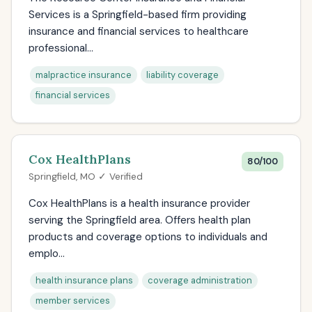
Services is a Springfield-based firm providing
insurance and financial services to healthcare
professional...
malpractice insurance
liability coverage
financial services
Cox HealthPlans
80/100
Springfield, MO ✓ Verified
Cox HealthPlans is a health insurance provider
serving the Springfield area. Offers health plan
products and coverage options to individuals and
emplo...
health insurance plans
coverage administration
member services