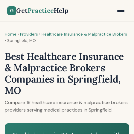
Get
Practice
Help
G
Home
›
Providers
›
Healthcare Insurance & Malpractice Brokers
›
Springfield, MO
Best Healthcare Insurance
& Malpractice Brokers
Companies in Springfield,
MO
Compare 18 healthcare insurance & malpractice brokers
providers serving medical practices in Springfield.