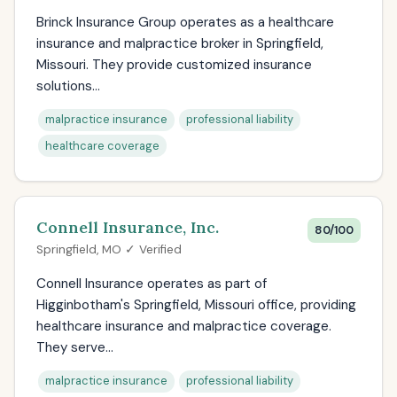
Brinck Insurance Group operates as a healthcare
insurance and malpractice broker in Springfield,
Missouri. They provide customized insurance
solutions...
malpractice insurance
professional liability
healthcare coverage
Connell Insurance, Inc.
80/100
Springfield, MO ✓ Verified
Connell Insurance operates as part of
Higginbotham's Springfield, Missouri office, providing
healthcare insurance and malpractice coverage.
They serve...
malpractice insurance
professional liability