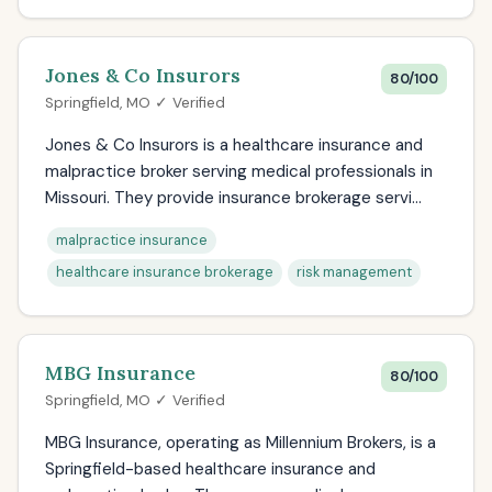
Jones & Co Insurors
80/100
Springfield, MO ✓ Verified
Jones & Co Insurors is a healthcare insurance and
malpractice broker serving medical professionals in
Missouri. They provide insurance brokerage servi...
malpractice insurance
healthcare insurance brokerage
risk management
MBG Insurance
80/100
Springfield, MO ✓ Verified
MBG Insurance, operating as Millennium Brokers, is a
Springfield-based healthcare insurance and