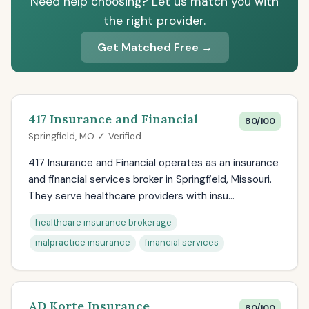
Need help choosing? Let us match you with
the right provider.
Get Matched Free →
417 Insurance and Financial
80/100
Springfield, MO ✓ Verified
417 Insurance and Financial operates as an insurance
and financial services broker in Springfield, Missouri.
They serve healthcare providers with insu...
healthcare insurance brokerage
malpractice insurance
financial services
AD Korte Insurance
80/100