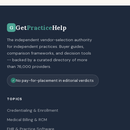
Get
Practice
Help
G
The independent vendor-selection authority
for independent practices. Buyer guides,
comparison frameworks, and decision tools
-- backed by a curated directory of more
than 76,000 providers.
No pay-for-placement in editorial verdicts
✓
TOPICS
Credentialing & Enrollment
Medical Billing & RCM
EHR & Practice Software