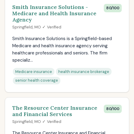
Smith Insurance Solutions -
80/100
Medicare and Health Insurance
Agency
Springfield, MO ✓ Verified
Smith Insurance Solutions is a Springfield-based
Medicare and health insurance agency serving
healthcare professionals and seniors. The firm
specializ...
Medicare insurance
health insurance brokerage
senior health coverage
The Resource Center Insurance
80/100
and Financial Services
Springfield, MO ✓ Verified
The Resource Center Insurance and Financial