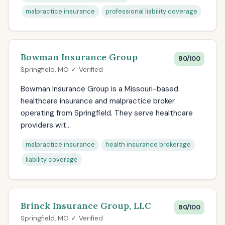
malpractice insurance
professional liability coverage
Bowman Insurance Group
80/100
Springfield, MO ✓ Verified
Bowman Insurance Group is a Missouri-based
healthcare insurance and malpractice broker
operating from Springfield. They serve healthcare
providers wit...
malpractice insurance
health insurance brokerage
liability coverage
Brinck Insurance Group, LLC
80/100
Springfield, MO ✓ Verified