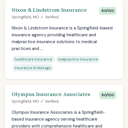
Nixon & Lindstrom Insurance
80/100
Springfield, MO ✓ Verified
Nixon & Lindstrom Insurance is a Springfield-based
insurance agency providing healthcare and
malpractice insurance solutions to medical
practices and ...
healthcare insurance
malpractice insurance
insurance brokerage
Olympus Insurance Associates
80/100
Springfield, MO ✓ Verified
Olympus Insurance Associates is a Springfield-
based insurance agency serving healthcare
providers with comprehensive healthcare and