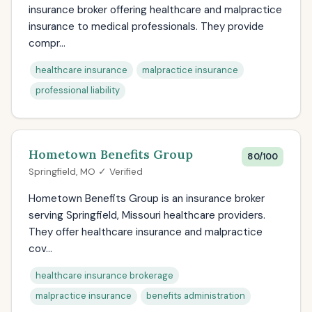
insurance broker offering healthcare and malpractice
insurance to medical professionals. They provide
compr...
healthcare insurance
malpractice insurance
professional liability
Hometown Benefits Group
80/100
Springfield, MO ✓ Verified
Hometown Benefits Group is an insurance broker
serving Springfield, Missouri healthcare providers.
They offer healthcare insurance and malpractice
cov...
healthcare insurance brokerage
malpractice insurance
benefits administration