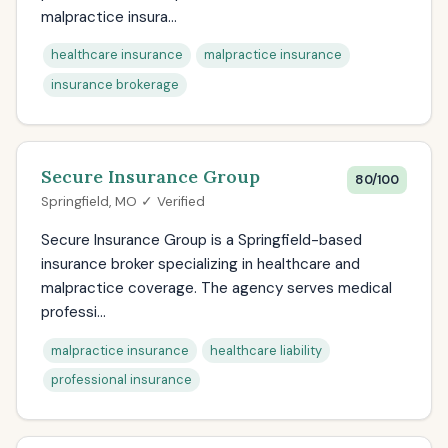
malpractice insura...
healthcare insurance
malpractice insurance
insurance brokerage
Secure Insurance Group
80/100
Springfield, MO ✓ Verified
Secure Insurance Group is a Springfield-based
insurance broker specializing in healthcare and
malpractice coverage. The agency serves medical
professi...
malpractice insurance
healthcare liability
professional insurance