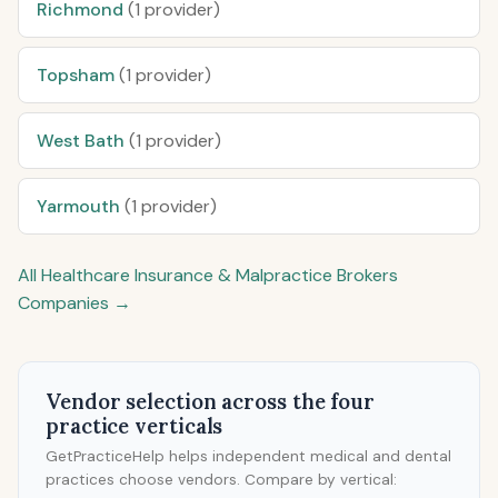
Richmond
(1 provider)
Topsham
(1 provider)
West Bath
(1 provider)
Yarmouth
(1 provider)
All Healthcare Insurance & Malpractice Brokers
Companies →
Vendor selection across the four
practice verticals
GetPracticeHelp helps independent medical and dental
practices choose vendors. Compare by vertical: