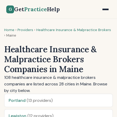
Get
Practice
Help
G
Home
›
Providers
›
Healthcare Insurance & Malpractice Brokers
›
Maine
Healthcare Insurance &
Malpractice Brokers
Companies in Maine
108 healthcare insurance & malpractice brokers
companies are listed across 28 cities in Maine. Browse
by city below.
Portland
(13 providers)
Lewiston
(12 providers)