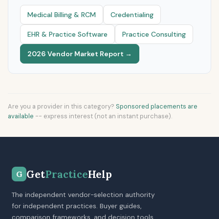
Medical Billing & RCM
Credentialing
EHR & Practice Software
Practice Consulting
2026 Vendor Market Report →
Are you a provider in this category?
Sponsored placements are
available
-- express interest (not an instant purchase).
Get
Practice
Help
G
The independent vendor-selection authority
for independent practices. Buyer guides,
comparison frameworks, and decision tools