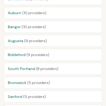
Auburn
(10 providers)
Bangor
(10 providers)
Augusta
(9 providers)
Biddeford
(9 providers)
South Portland
(8 providers)
Brunswick
(5 providers)
Sanford
(5 providers)