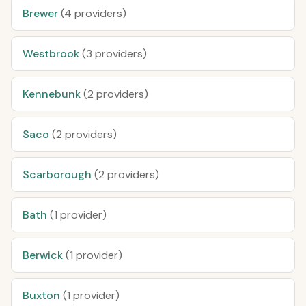
Brewer
(4 providers)
Westbrook
(3 providers)
Kennebunk
(2 providers)
Saco
(2 providers)
Scarborough
(2 providers)
Bath
(1 provider)
Berwick
(1 provider)
Buxton
(1 provider)