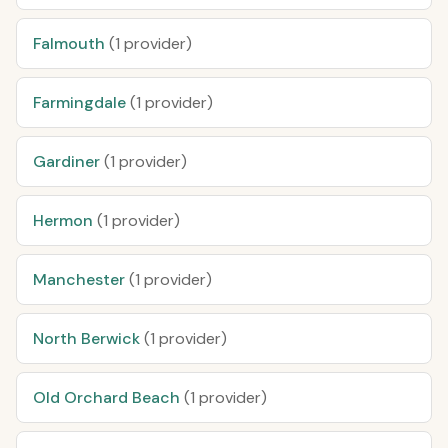
Falmouth
(1 provider)
Farmingdale
(1 provider)
Gardiner
(1 provider)
Hermon
(1 provider)
Manchester
(1 provider)
North Berwick
(1 provider)
Old Orchard Beach
(1 provider)