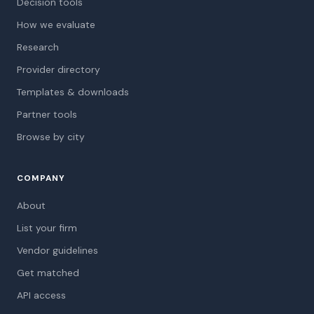
Decision tools
How we evaluate
Research
Provider directory
Templates & downloads
Partner tools
Browse by city
COMPANY
About
List your firm
Vendor guidelines
Get matched
API access