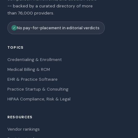
-- backed by a curated directory of more
than 76,000 providers.
No pay-for-placement in editorial verdicts
✓
TOPICS
Credentialing & Enrollment
Medical Billing & RCM
EHR & Practice Software
Practice Startup & Consulting
HIPAA Compliance, Risk & Legal
RESOURCES
Vendor rankings