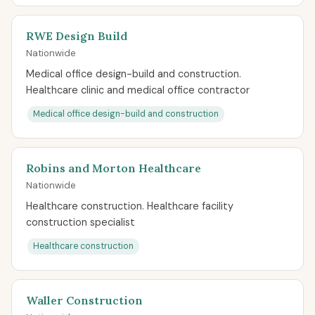
RWE Design Build
Nationwide
Medical office design-build and construction.
Healthcare clinic and medical office contractor
Medical office design-build and construction
Robins and Morton Healthcare
Nationwide
Healthcare construction. Healthcare facility
construction specialist
Healthcare construction
Waller Construction