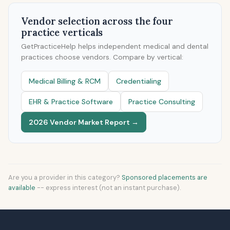
Vendor selection across the four
practice verticals
GetPracticeHelp helps independent medical and dental
practices choose vendors. Compare by vertical:
Medical Billing & RCM
Credentialing
EHR & Practice Software
Practice Consulting
2026 Vendor Market Report →
Are you a provider in this category?
Sponsored placements are
available
-- express interest (not an instant purchase).