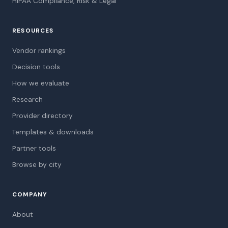
HIPAA Compliance, Risk & Legal
RESOURCES
Vendor rankings
Decision tools
How we evaluate
Research
Provider directory
Templates & downloads
Partner tools
Browse by city
COMPANY
About