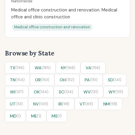
Nationwide
Medical office construction and renovation. Medical
office and clinic construction
Medical office construction and renovation
Browse by State
TX
(196)
WA
(185)
NY
(166)
VA
(156)
TN
(154)
OR
(153)
OH
(152)
PA
(151)
SD
(141)
WI
(137)
OK
(134)
SC
(134)
WV
(131)
WY
(115)
UT
(113)
NV
(109)
RI
(98)
VT
(69)
NM
(58)
MD
(1)
ME
(1)
MS
(1)