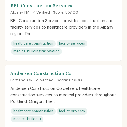
BBL Construction Services
Albany, NY · ✓ Verified · Score: 85/100
BBL Construction Services provides construction and
facility services to healthcare providers in the Albany
region. The ...
healthcare construction
facility services
medical building renovation
Andersen Construction Co
Portland, OR · ✓ Verified · Score: 85/100
Andersen Construction Co delivers healthcare
construction services to medical providers throughout
Portland, Oregon. The...
healthcare construction
facility projects
medical buildout