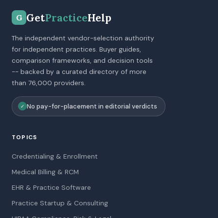
Get
Practice
Help
G
The independent vendor-selection authority
for independent practices. Buyer guides,
comparison frameworks, and decision tools
-- backed by a curated directory of more
than 76,000 providers.
No pay-for-placement in editorial verdicts
✓
TOPICS
Credentialing & Enrollment
Medical Billing & RCM
EHR & Practice Software
Practice Startup & Consulting