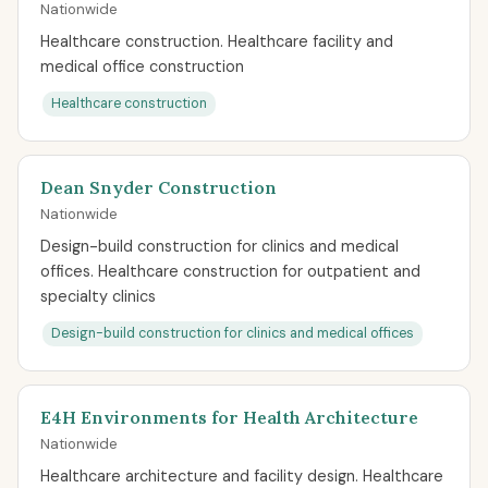
Nationwide
Healthcare construction. Healthcare facility and
medical office construction
Healthcare construction
Dean Snyder Construction
Nationwide
Design-build construction for clinics and medical
offices. Healthcare construction for outpatient and
specialty clinics
Design-build construction for clinics and medical offices
E4H Environments for Health Architecture
Nationwide
Healthcare architecture and facility design. Healthcare