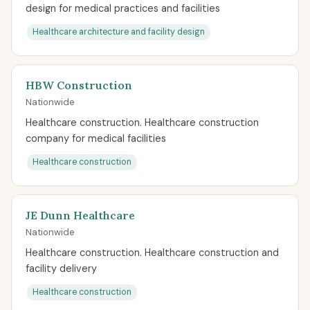
design for medical practices and facilities
Healthcare architecture and facility design
HBW Construction
Nationwide
Healthcare construction. Healthcare construction
company for medical facilities
Healthcare construction
JE Dunn Healthcare
Nationwide
Healthcare construction. Healthcare construction and
facility delivery
Healthcare construction