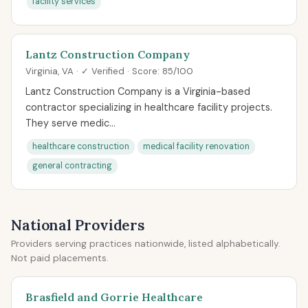
facility services
Lantz Construction Company
Virginia, VA · ✓ Verified · Score: 85/100
Lantz Construction Company is a Virginia-based
contractor specializing in healthcare facility projects.
They serve medic...
healthcare construction
medical facility renovation
general contracting
National Providers
Providers serving practices nationwide, listed alphabetically.
Not paid placements.
Brasfield and Gorrie Healthcare