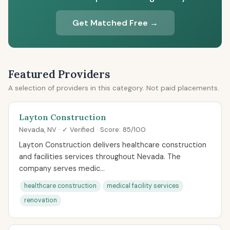
Get Matched Free →
Featured Providers
A selection of providers in this category. Not paid placements.
Layton Construction
Nevada, NV · ✓ Verified · Score: 85/100
Layton Construction delivers healthcare construction
and facilities services throughout Nevada. The
company serves medic...
healthcare construction
medical facility services
renovation