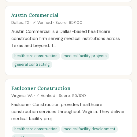
Austin Commercial
Dallas, TX · ✓ Verified · Score: 85/100
Austin Commercial is a Dallas-based healthcare
construction firm serving medical institutions across
Texas and beyond. T...
healthcare construction
medical facility projects
general contracting
Faulconer Construction
Virginia, VA · ✓ Verified · Score: 85/100
Faulconer Construction provides healthcare
construction services throughout Virginia. They deliver
medical facility proj...
healthcare construction
medical facility development