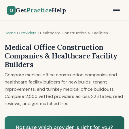
Get
Practice
Help
G
Home
›
Providers
›
Healthcare Construction & Facilities
Medical Office Construction
Companies & Healthcare Facility
Builders
Compare medical office construction companies and
healthcare facility builders for new builds, tenant
improvements, and turnkey medical office buildouts.
Compare 2,555 vetted providers across 22 states, read
reviews, and get matched free.
Not sure which provider is right for you?