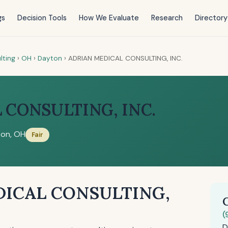
gs
Decision Tools
How We Evaluate
Research
Directory
lting
›
OH
›
Dayton
›
ADRIAN MEDICAL CONSULTING, INC.
 CONSULTING, INC.
on, OH
Fair
DICAL CONSULTING,
(
D