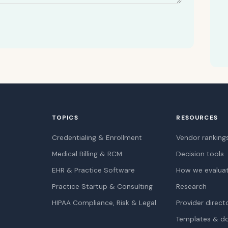
TOPICS
RESOURCES
Credentialing & Enrollment
Vendor ranking
Medical Billing & RCM
Decision tools
EHR & Practice Software
How we evalua
Practice Startup & Consulting
Research
HIPAA Compliance, Risk & Legal
Provider direct
Templates & d