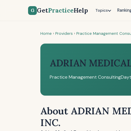
Get
Practice
Help
G
Rankin
Topics
Home
›
Providers
›
Practice Management Consu
ADRIAN MEDICAL
Practice Management Consulting
Dayt
About ADRIAN ME
INC.