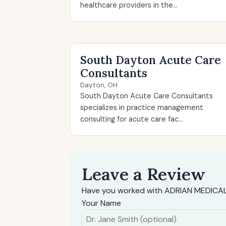
healthcare providers in the...
South Dayton Acute Care
Consultants
Dayton, OH
South Dayton Acute Care Consultants
specializes in practice management
consulting for acute care fac...
Leave a Review
Have you worked with ADRIAN MEDICAL 
Your Name