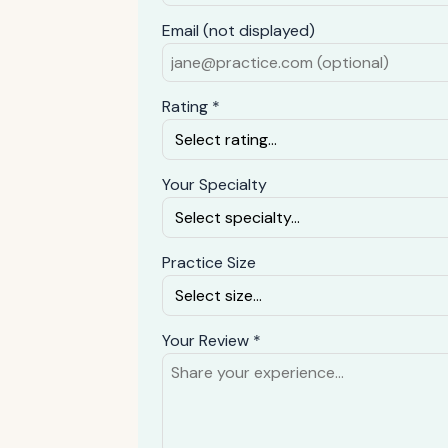
Email (not displayed)
Rating *
Your Specialty
Practice Size
Your Review *