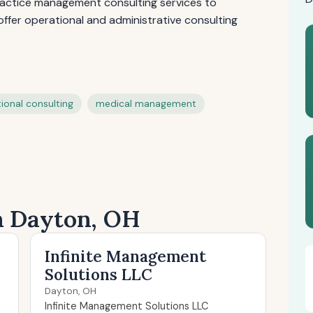
practice management consulting services to
offer operational and administrative consulting
ional consulting
medical management
in Dayton, OH
Infinite Management
Solutions LLC
Dayton, OH
Infinite Management Solutions LLC