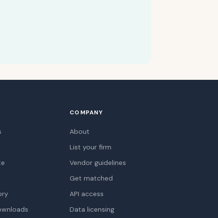
COMPANY
s
About
List your firm
te
Vendor guidelines
Get matched
ory
API access
ownloads
Data licensing