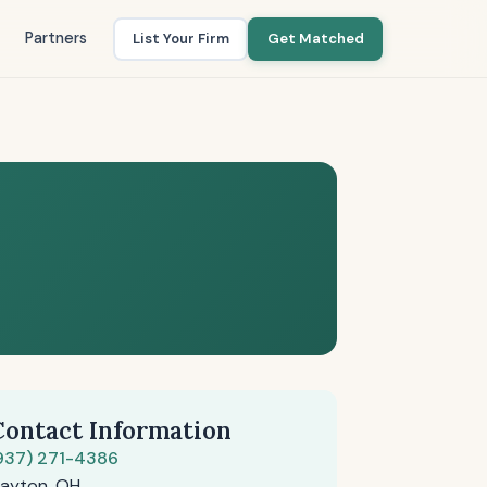
Partners
List Your Firm
Get Matched
Contact Information
937) 271-4386
ayton, OH