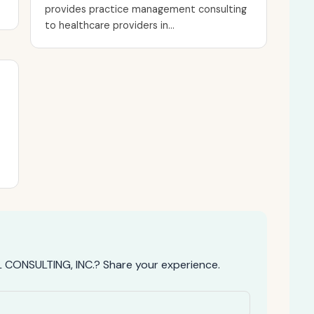
provides practice management consulting
to healthcare providers in...
CONSULTING, INC.? Share your experience.