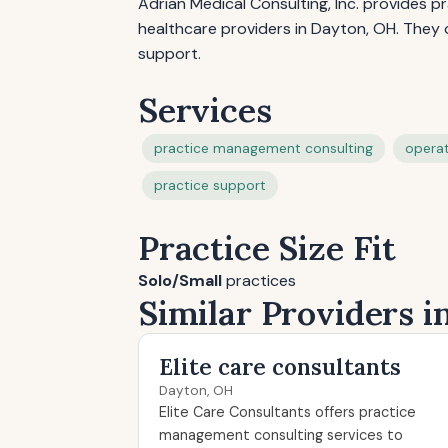
Adrian Medical Consulting, Inc. provides 
healthcare providers in Dayton, OH. They 
support.
Services
practice management consulting
operat
practice support
Practice Size Fit
Solo/Small
practices
Similar Providers 
Elite care consultants
Dayton, OH
Elite Care Consultants offers practice
management consulting services to