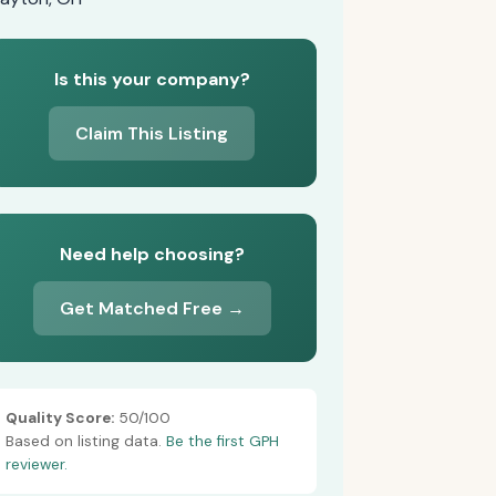
Is this your company?
Claim This Listing
Need help choosing?
Get Matched Free →
Quality Score:
50/100
Based on listing data.
Be the first GPH
reviewer.