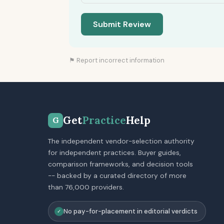
Submit Review
⚑ Report incorrect information
Get
Practice
Help
G
The independent vendor-selection authority
for independent practices. Buyer guides,
comparison frameworks, and decision tools
-- backed by a curated directory of more
than 76,000 providers.
No pay-for-placement in editorial verdicts
✓