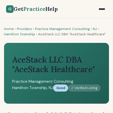
Get
Practice
Help
G
Home
›
Providers
›
Practice Management Consulting
›
NJ
›
Hamilton Township
›
AceStack LLC DBA "AceStack Healthcare"
AceStack LLC DBA
"AceStack Healthcare"
Practice Management Consulting
Hamilton Township, NJ
Good
✓ Verified Listing