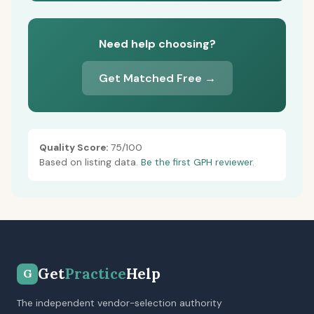
Need help choosing?
Get Matched Free →
Quality Score:
75/100
Based on listing data.
Be the first GPH reviewer.
Get
Practice
Help
G
The independent vendor-selection authority