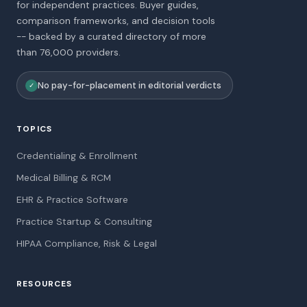
for independent practices. Buyer guides,
comparison frameworks, and decision tools
-- backed by a curated directory of more
than 76,000 providers.
No pay-for-placement in editorial verdicts
✓
TOPICS
Credentialing & Enrollment
Medical Billing & RCM
EHR & Practice Software
Practice Startup & Consulting
HIPAA Compliance, Risk & Legal
RESOURCES