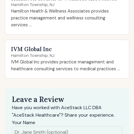
Hamilton Township, NJ
Hamilton Health & Wellness Associates provides
practice management and wellness consulting
services ...
IVM Global Inc
Hamilton Township, NJ
IVM Global Inc provides practice management and
healthcare consulting services to medical practices ...
Leave a Review
Have you worked with AceStack LLC DBA
"AceStack Healthcare"? Share your experience.
Your Name