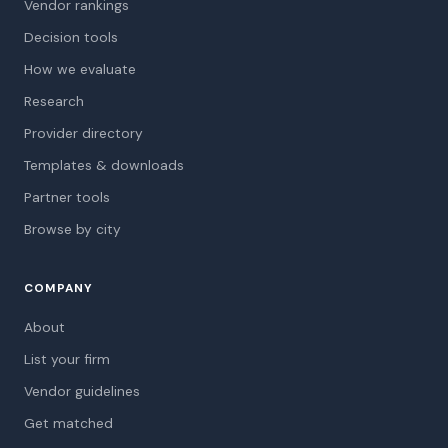
Vendor rankings
Decision tools
How we evaluate
Research
Provider directory
Templates & downloads
Partner tools
Browse by city
COMPANY
About
List your firm
Vendor guidelines
Get matched