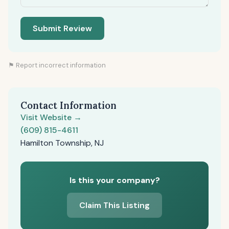
Submit Review
⚑ Report incorrect information
Contact Information
Visit Website →
(609) 815-4611
Hamilton Township, NJ
Is this your company?
Claim This Listing