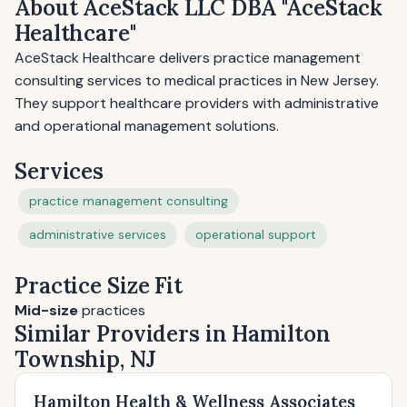
About AceStack LLC DBA "AceStack
Healthcare"
AceStack Healthcare delivers practice management
consulting services to medical practices in New Jersey.
They support healthcare providers with administrative
and operational management solutions.
Services
practice management consulting
administrative services
operational support
Practice Size Fit
Mid-size
practices
Similar Providers in Hamilton
Township, NJ
Hamilton Health & Wellness Associates