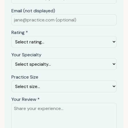
Email (not displayed)
Rating *
Your Specialty
Practice Size
Your Review *