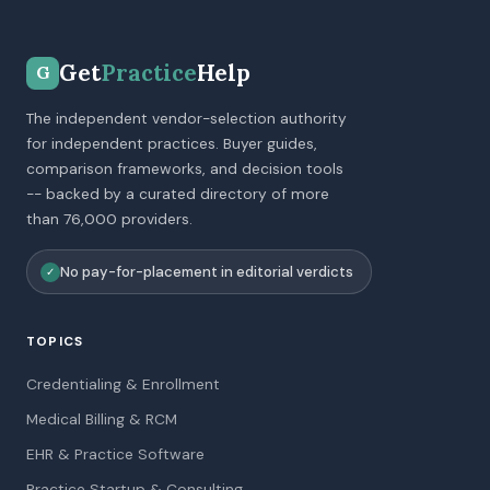
Get
Practice
Help
G
The independent vendor-selection authority
for independent practices. Buyer guides,
comparison frameworks, and decision tools
-- backed by a curated directory of more
than 76,000 providers.
No pay-for-placement in editorial verdicts
✓
TOPICS
Credentialing & Enrollment
Medical Billing & RCM
EHR & Practice Software
Practice Startup & Consulting