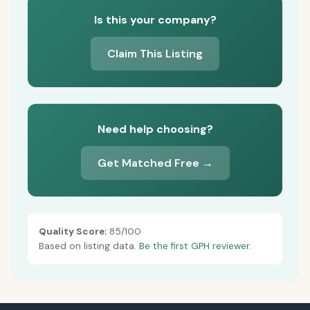
Is this your company?
Claim This Listing
Need help choosing?
Get Matched Free →
Quality Score:
85/100
Based on listing data.
Be the first GPH reviewer.