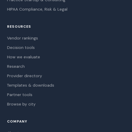
HIPAA Compliance, Risk & Legal
RESOURCES
Vendor rankings
Decision tools
How we evaluate
Research
Provider directory
Templates & downloads
Partner tools
Browse by city
COMPANY