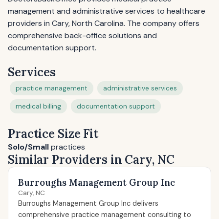
management and administrative services to healthcare
providers in Cary, North Carolina. The company offers
comprehensive back-office solutions and
documentation support.
Services
practice management
administrative services
medical billing
documentation support
Practice Size Fit
Solo/Small
practices
Similar Providers in Cary, NC
Burroughs Management Group Inc
Cary, NC
Burroughs Management Group Inc delivers
comprehensive practice management consulting to