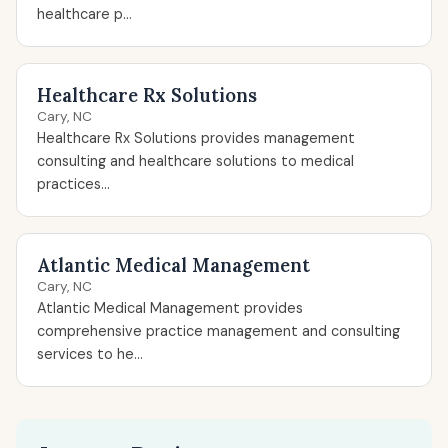
healthcare p...
Healthcare Rx Solutions
Cary, NC
Healthcare Rx Solutions provides management
consulting and healthcare solutions to medical
practices...
Atlantic Medical Management
Cary, NC
Atlantic Medical Management provides
comprehensive practice management and consulting
services to he...