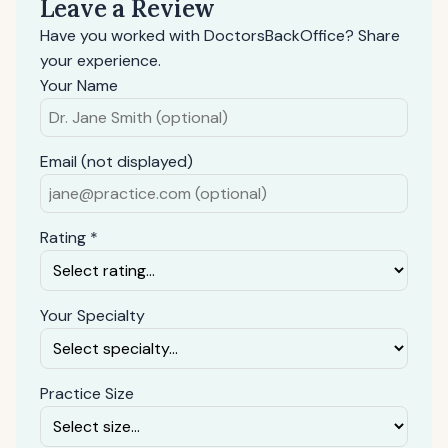
Leave a Review
Have you worked with DoctorsBackOffice? Share
your experience.
Your Name
Email (not displayed)
Rating *
Your Specialty
Practice Size