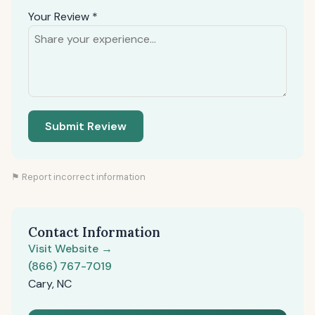
Your Review *
Submit Review
⚑ Report incorrect information
Contact Information
Visit Website →
(866) 767-7019
Cary, NC