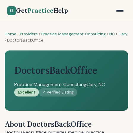
Get
Practice
Help
G
Home
›
Providers
›
Practice Management Consulting
›
NC
›
Cary
›
DoctorsBackOffice
DoctorsBackOffice
Practice Management Consulting
Cary, NC
Excellent
✓ Verified Listing
About DoctorsBackOffice
DoctorsBackOffice provides medical practice