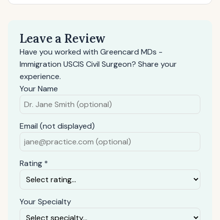
Leave a Review
Have you worked with Greencard MDs -
Immigration USCIS Civil Surgeon? Share your
experience.
Your Name
Email (not displayed)
Rating *
Your Specialty