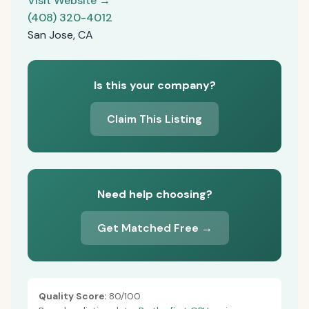
Visit Website →
(408) 320-4012
San Jose, CA
Is this your company?
Claim This Listing
Need help choosing?
Get Matched Free →
Quality Score:
80/100