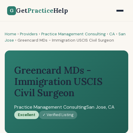
Get
Practice
Help
G
Home
›
Providers
›
Practice Management Consulting
›
CA
›
San
Jose
›
Greencard MDs - Immigration USCIS Civil Surgeon
Greencard MDs -
Immigration USCIS
Civil Surgeon
Practice Management Consulting
San Jose, CA
Excellent
✓ Verified Listing