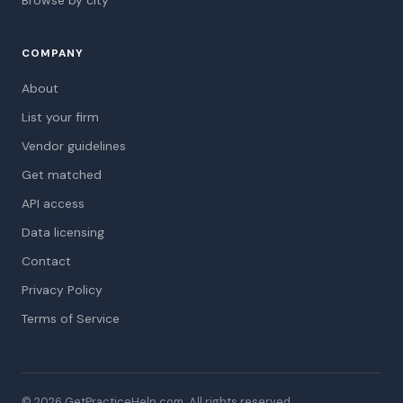
Browse by city
COMPANY
About
List your firm
Vendor guidelines
Get matched
API access
Data licensing
Contact
Privacy Policy
Terms of Service
© 2026 GetPracticeHelp.com. All rights reserved.