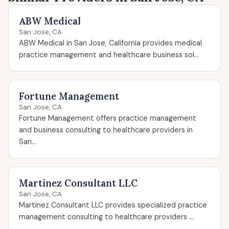
ABW Medical
San Jose, CA
ABW Medical in San Jose, California provides medical
practice management and healthcare business sol...
Fortune Management
San Jose, CA
Fortune Management offers practice management
and business consulting to healthcare providers in
San...
Martinez Consultant LLC
San Jose, CA
Martinez Consultant LLC provides specialized practice
management consulting to healthcare providers ...