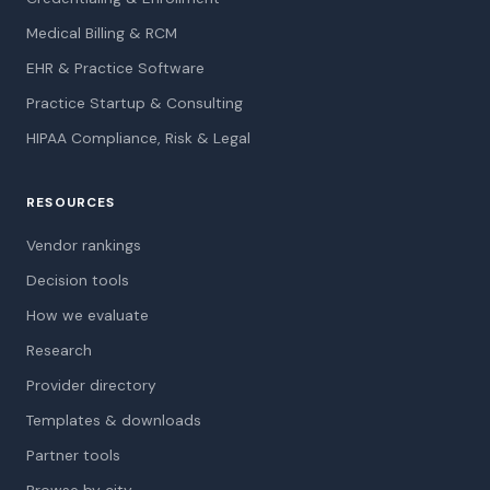
Medical Billing & RCM
EHR & Practice Software
Practice Startup & Consulting
HIPAA Compliance, Risk & Legal
RESOURCES
Vendor rankings
Decision tools
How we evaluate
Research
Provider directory
Templates & downloads
Partner tools