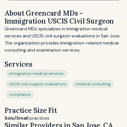
About Greencard MDs -
Immigration USCIS Civil Surgeon
Greencard MDs specializes in immigration medical
services and USCIS civil surgeon evaluations in San Jose.
The organization provides immigration-related medical
consulting and examination services.
Services
immigration medical services
USCIS civil surgeon evaluations
medical consulting
compliance
Practice Size Fit
Solo/Small
practices
Similar Providers in San Jose, CA