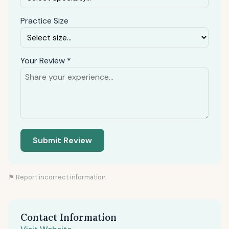
Practice Size
Your Review *
Submit Review
⚑ Report incorrect information
Contact Information