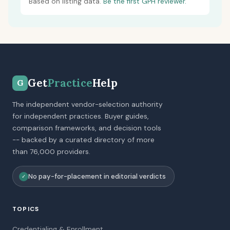
Based on listing data.
Be the first GPH reviewer.
Get
Practice
Help
G
The independent vendor-selection authority
for independent practices. Buyer guides,
comparison frameworks, and decision tools
-- backed by a curated directory of more
than 76,000 providers.
No pay-for-placement in editorial verdicts
✓
TOPICS
Credentialing & Enrollment