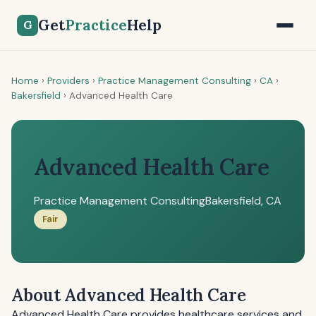
Get
Practice
Help
G
Home
›
Providers
›
Practice Management Consulting
›
CA
›
Bakersfield
›
Advanced Health Care
Advanced Health Care
Practice Management Consulting
Bakersfield, CA
Fair
About Advanced Health Care
Advanced Health Care provides healthcare services and