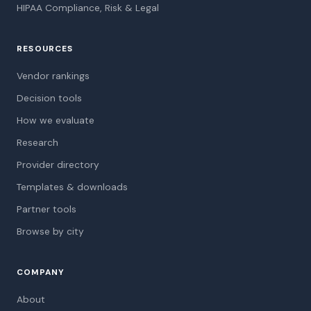
HIPAA Compliance, Risk & Legal
RESOURCES
Vendor rankings
Decision tools
How we evaluate
Research
Provider directory
Templates & downloads
Partner tools
Browse by city
COMPANY
About