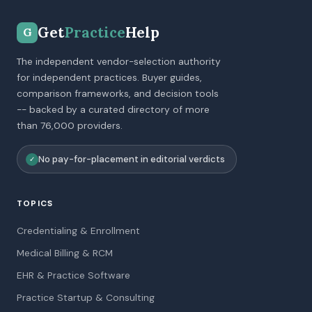
Get
Practice
Help
G
The independent vendor-selection authority
for independent practices. Buyer guides,
comparison frameworks, and decision tools
-- backed by a curated directory of more
than 76,000 providers.
No pay-for-placement in editorial verdicts
✓
TOPICS
Credentialing & Enrollment
Medical Billing & RCM
EHR & Practice Software
Practice Startup & Consulting