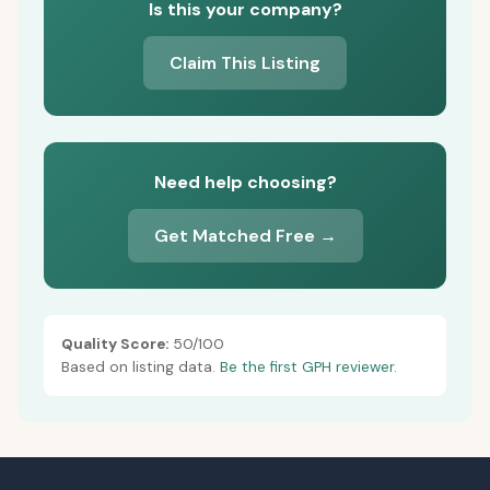
Is this your company?
Claim This Listing
Need help choosing?
Get Matched Free →
Quality Score:
50/100
Based on listing data.
Be the first GPH reviewer.