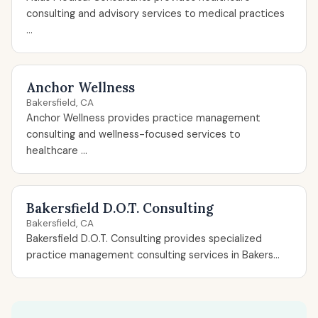
consulting and advisory services to medical practices
...
Anchor Wellness
Bakersfield, CA
Anchor Wellness provides practice management
consulting and wellness-focused services to
healthcare ...
Bakersfield D.O.T. Consulting
Bakersfield, CA
Bakersfield D.O.T. Consulting provides specialized
practice management consulting services in Bakers...