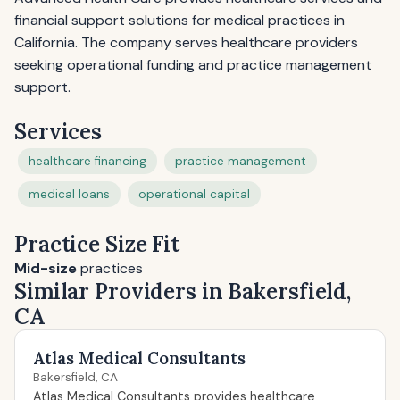
financial support solutions for medical practices in
California. The company serves healthcare providers
seeking operational funding and practice management
support.
Services
healthcare financing
practice management
medical loans
operational capital
Practice Size Fit
Mid-size
practices
Similar Providers in Bakersfield,
CA
Atlas Medical Consultants
Bakersfield, CA
Atlas Medical Consultants provides healthcare