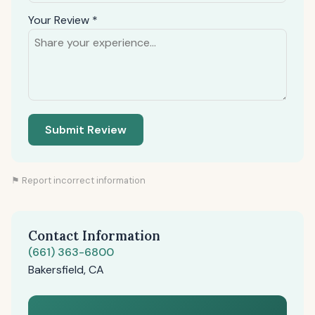
Your Review *
Submit Review
⚑ Report incorrect information
Contact Information
(661) 363-6800
Bakersfield, CA