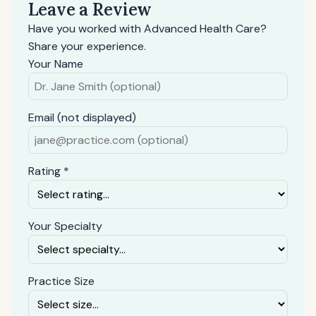
Leave a Review
Have you worked with Advanced Health Care?
Share your experience.
Your Name
Email (not displayed)
Rating *
Your Specialty
Practice Size