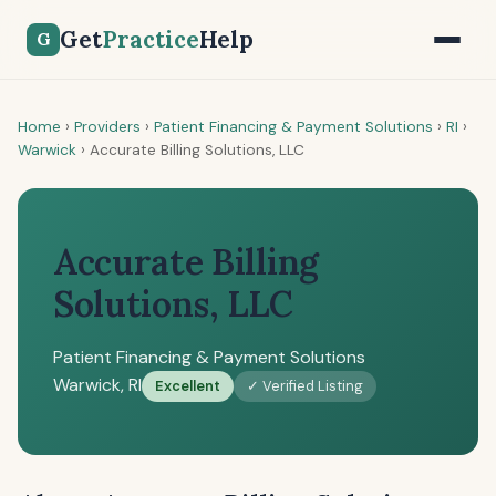
Get
Practice
Help
G
Home
›
Providers
›
Patient Financing & Payment Solutions
›
RI
›
Warwick
›
Accurate Billing Solutions, LLC
Accurate Billing
Solutions, LLC
Patient Financing & Payment Solutions
Warwick, RI
Excellent
✓ Verified Listing