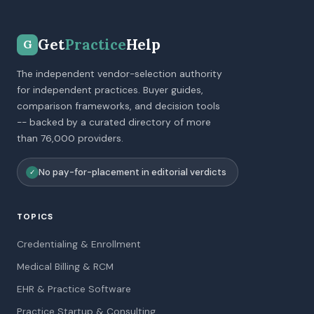
Get
Practice
Help
G
The independent vendor-selection authority
for independent practices. Buyer guides,
comparison frameworks, and decision tools
-- backed by a curated directory of more
than 76,000 providers.
No pay-for-placement in editorial verdicts
✓
TOPICS
Credentialing & Enrollment
Medical Billing & RCM
EHR & Practice Software
Practice Startup & Consulting