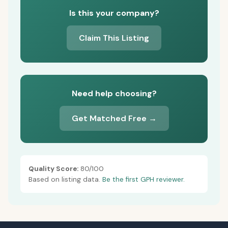
Is this your company?
Claim This Listing
Need help choosing?
Get Matched Free →
Quality Score:
80/100
Based on listing data.
Be the first GPH reviewer.