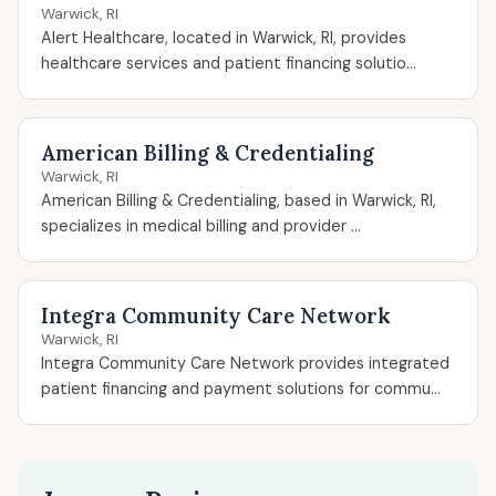
Warwick, RI
Alert Healthcare, located in Warwick, RI, provides
healthcare services and patient financing solutio...
American Billing & Credentialing
Warwick, RI
American Billing & Credentialing, based in Warwick, RI,
specializes in medical billing and provider ...
Integra Community Care Network
Warwick, RI
Integra Community Care Network provides integrated
patient financing and payment solutions for commu...