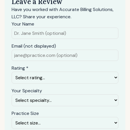
Leave a Review
Have you worked with Accurate Billing Solutions,
LLC? Share your experience.
Your Name
Email (not displayed)
Rating *
Your Specialty
Practice Size