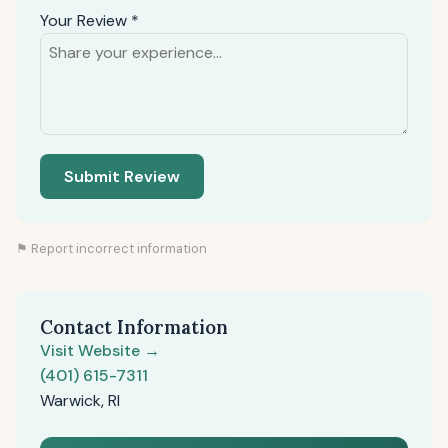
Your Review *
Submit Review
⚑ Report incorrect information
Contact Information
Visit Website →
(401) 615-7311
Warwick, RI