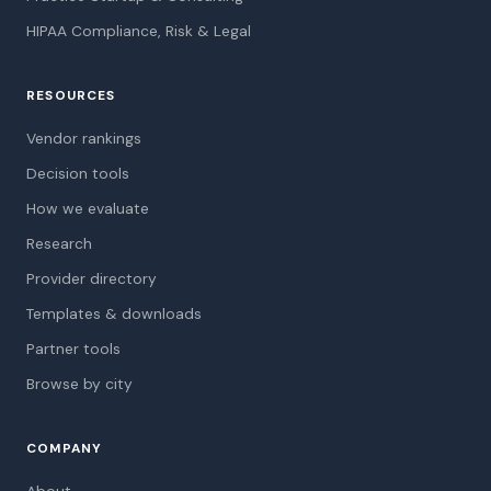
HIPAA Compliance, Risk & Legal
RESOURCES
Vendor rankings
Decision tools
How we evaluate
Research
Provider directory
Templates & downloads
Partner tools
Browse by city
COMPANY