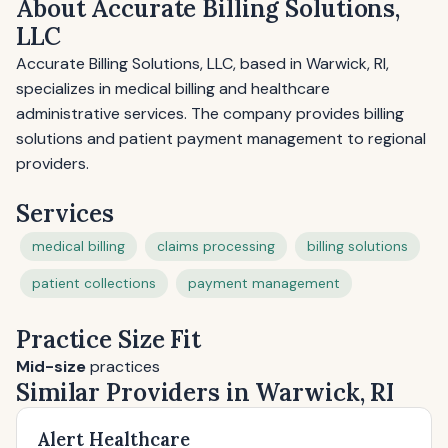
About Accurate Billing Solutions,
LLC
Accurate Billing Solutions, LLC, based in Warwick, RI,
specializes in medical billing and healthcare
administrative services. The company provides billing
solutions and patient payment management to regional
providers.
Services
medical billing
claims processing
billing solutions
patient collections
payment management
Practice Size Fit
Mid-size
practices
Similar Providers in Warwick, RI
Alert Healthcare