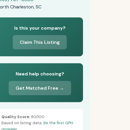
orth Charleston, SC
Is this your company?
Claim This Listing
Need help choosing?
Get Matched Free →
Quality Score:
80/100
Based on listing data.
Be the first GPH
reviewer.