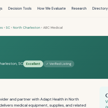
gs
Decision Tools
How We Evaluate
Research
Directory
es
›
SC
›
North Charleston
›
ABC Medical
harleston, SC
Excellent
✓ Verified Listing
vider and partner with Adapt Health in North
V
elivers medical equipment, supplies, and related
(