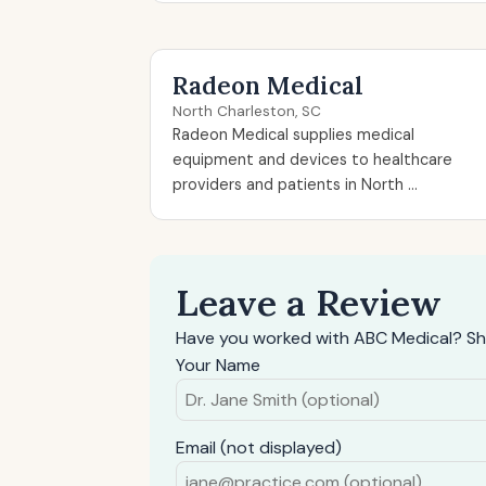
Radeon Medical
North Charleston, SC
Radeon Medical supplies medical
equipment and devices to healthcare
providers and patients in North ...
Leave a Review
Have you worked with ABC Medical? Sh
Your Name
Email (not displayed)