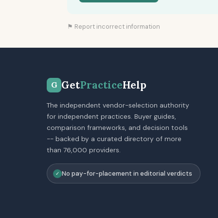
⚑ Report incorrect information
Get
Practice
Help
G
The independent vendor-selection authority
for independent practices. Buyer guides,
comparison frameworks, and decision tools
-- backed by a curated directory of more
than 76,000 providers.
No pay-for-placement in editorial verdicts
✓