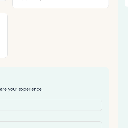
are your experience.