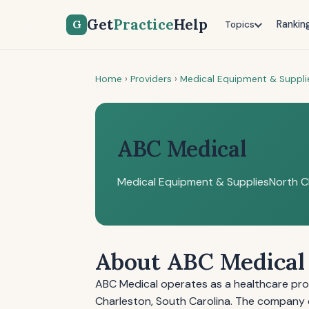
Get
Practice
Help
G
Rankin
Topics
Home
›
Providers
›
Medical Equipment & Suppli
ABC Medical
Medical Equipment & Supplies
North C
About ABC Medical
ABC Medical operates as a healthcare pro
Charleston, South Carolina. The company d