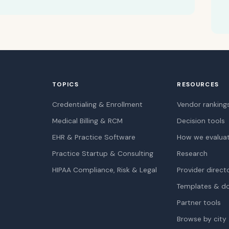
TOPICS
RESOURCES
Credentialing & Enrollment
Vendor ranking
Medical Billing & RCM
Decision tools
EHR & Practice Software
How we evalua
Practice Startup & Consulting
Research
HIPAA Compliance, Risk & Legal
Provider direct
Templates & d
Partner tools
Browse by city