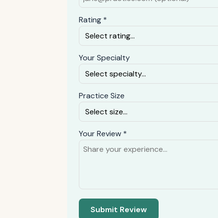
Rating *
Your Specialty
Practice Size
Your Review *
Submit Review