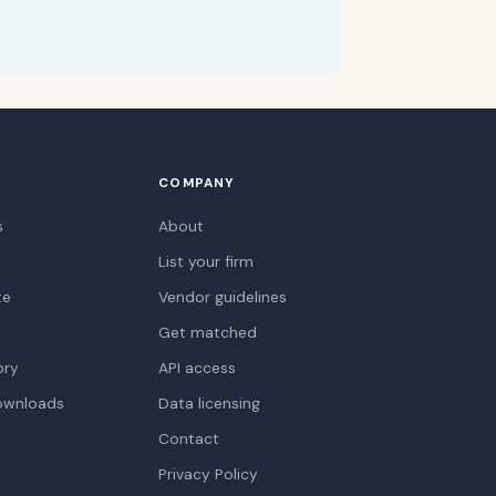
COMPANY
s
About
List your firm
te
Vendor guidelines
Get matched
ory
API access
ownloads
Data licensing
Contact
Privacy Policy