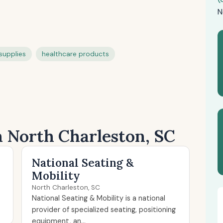
N
supplies
healthcare products
n North Charleston, SC
National Seating &
Mobility
North Charleston, SC
National Seating & Mobility is a national
provider of specialized seating, positioning
equipment, an...