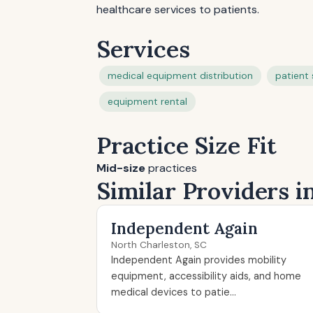
healthcare services to patients.
Services
medical equipment distribution
patient 
equipment rental
Practice Size Fit
Mid-size
practices
Similar Providers i
Independent Again
North Charleston, SC
Independent Again provides mobility
equipment, accessibility aids, and home
medical devices to patie...