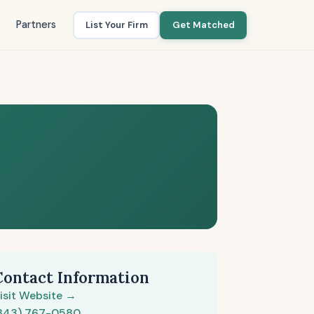
Partners
List Your Firm
Get Matched
Contact Information
isit Website →
843) 767-0580