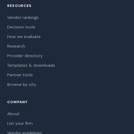
RESOURCES
Vendor rankings
Decision tools
How we evaluate
Research
Provider directory
Templates & downloads
Partner tools
Browse by city
COMPANY
About
List your firm
Vendor guidelines