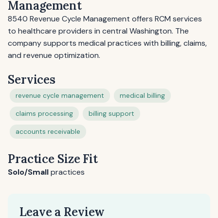
Management
8540 Revenue Cycle Management offers RCM services
to healthcare providers in central Washington. The
company supports medical practices with billing, claims,
and revenue optimization.
Services
revenue cycle management
medical billing
claims processing
billing support
accounts receivable
Practice Size Fit
Solo/Small
practices
Leave a Review