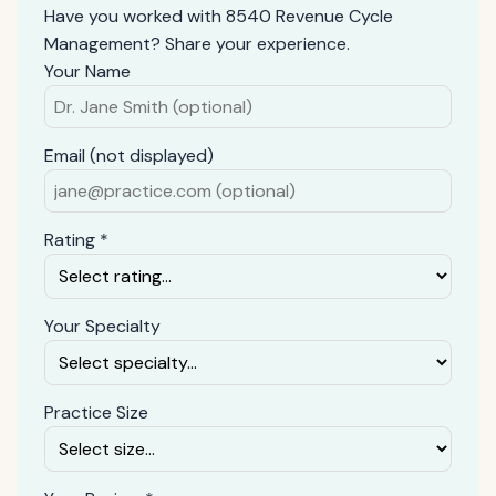
Have you worked with 8540 Revenue Cycle
Management? Share your experience.
Your Name
Email (not displayed)
Rating *
Your Specialty
Practice Size