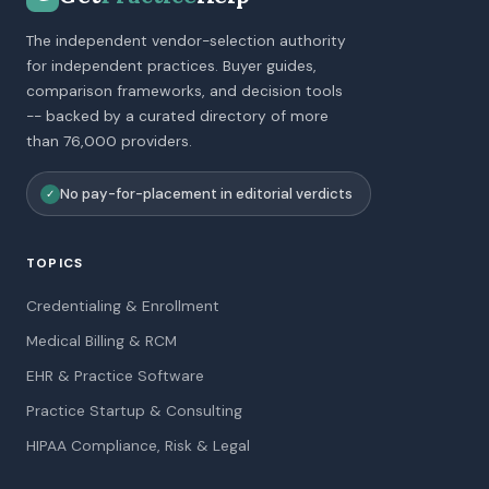
The independent vendor-selection authority
for independent practices. Buyer guides,
comparison frameworks, and decision tools
-- backed by a curated directory of more
than 76,000 providers.
No pay-for-placement in editorial verdicts
✓
TOPICS
Credentialing & Enrollment
Medical Billing & RCM
EHR & Practice Software
Practice Startup & Consulting
HIPAA Compliance, Risk & Legal