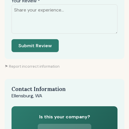
Your Review *
Submit Review
⚑ Report incorrect information
Contact Information
Ellensburg, WA
Is this your company?