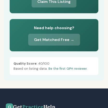
Claim This Listing
Need help choosing?
Get Matched Free →
Quality Score:
40/100
Based on listing data.
Be the first GPH reviewer.
Get
Practice
Help
G