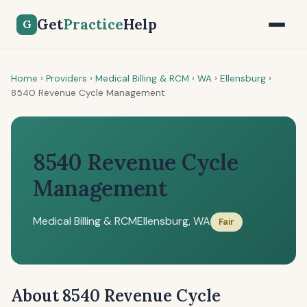
Get
Practice
Help
G
Home
›
Providers
›
Medical Billing & RCM
›
WA
›
Ellensburg
›
8540 Revenue Cycle Management
8540 Revenue Cycle
Management
Medical Billing & RCM
Ellensburg, WA
Fair
About 8540 Revenue Cycle