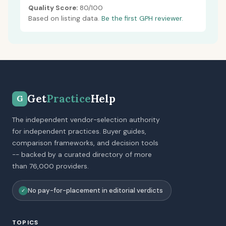
Quality Score:
80/100
Based on listing data.
Be the first GPH reviewer.
Get
Practice
Help
G
The independent vendor-selection authority
for independent practices. Buyer guides,
comparison frameworks, and decision tools
-- backed by a curated directory of more
than 76,000 providers.
No pay-for-placement in editorial verdicts
✓
TOPICS