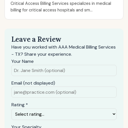
Critical Access Billing Services specializes in medical
billing for critical access hospitals and sm...
Leave a Review
Have you worked with AAA Medical Billing Services
- TX? Share your experience.
Your Name
Email (not displayed)
Rating *
Your Specialty