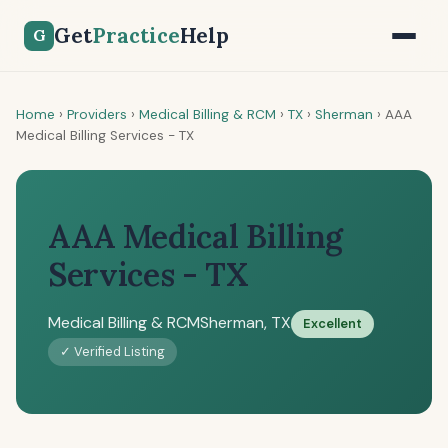
Get
Practice
Help
G
Home
›
Providers
›
Medical Billing & RCM
›
TX
›
Sherman
›
AAA
Medical Billing Services - TX
AAA Medical Billing
Services - TX
Medical Billing & RCM
Sherman, TX
Excellent
✓ Verified Listing