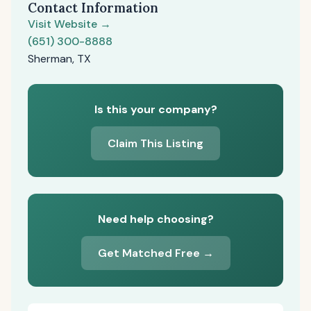
Contact Information
Visit Website →
(651) 300-8888
Sherman, TX
Is this your company?
Claim This Listing
Need help choosing?
Get Matched Free →