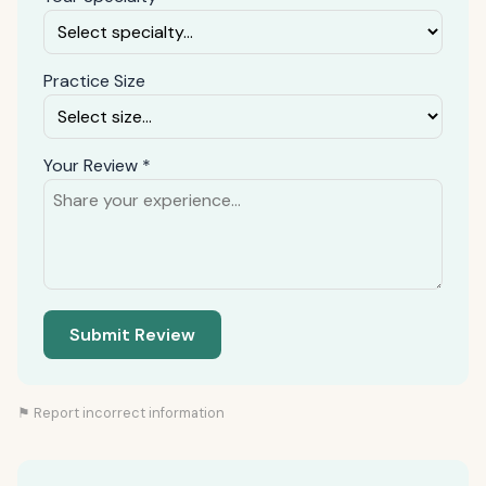
Practice Size
Your Review *
Submit Review
⚑ Report incorrect information