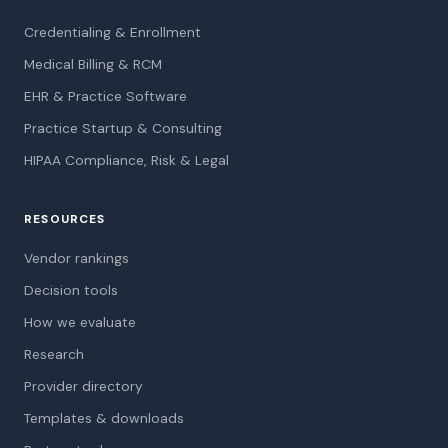
Credentialing & Enrollment
Medical Billing & RCM
EHR & Practice Software
Practice Startup & Consulting
HIPAA Compliance, Risk & Legal
RESOURCES
Vendor rankings
Decision tools
How we evaluate
Research
Provider directory
Templates & downloads