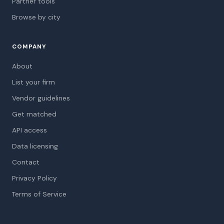
Partner tools
Browse by city
COMPANY
About
List your firm
Vendor guidelines
Get matched
API access
Data licensing
Contact
Privacy Policy
Terms of Service