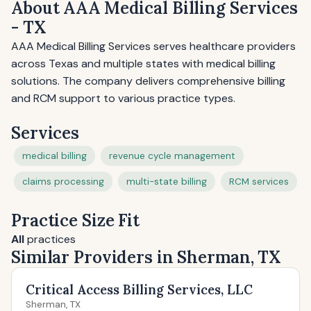
About AAA Medical Billing Services
- TX
AAA Medical Billing Services serves healthcare providers
across Texas and multiple states with medical billing
solutions. The company delivers comprehensive billing
and RCM support to various practice types.
Services
medical billing
revenue cycle management
claims processing
multi-state billing
RCM services
Practice Size Fit
All
practices
Similar Providers in Sherman, TX
Critical Access Billing Services, LLC
Sherman, TX