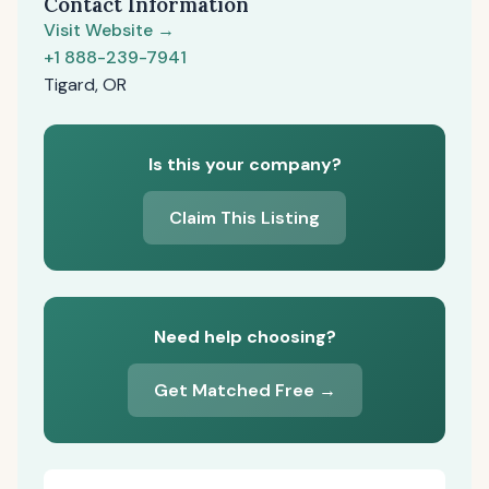
Contact Information
Visit Website →
+1 888-239-7941
Tigard, OR
Is this your company?
Claim This Listing
Need help choosing?
Get Matched Free →