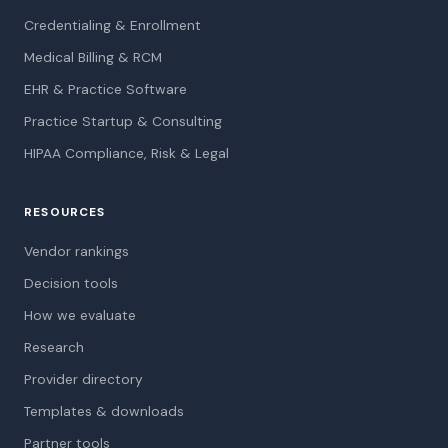
Credentialing & Enrollment
Medical Billing & RCM
EHR & Practice Software
Practice Startup & Consulting
HIPAA Compliance, Risk & Legal
RESOURCES
Vendor rankings
Decision tools
How we evaluate
Research
Provider directory
Templates & downloads
Partner tools