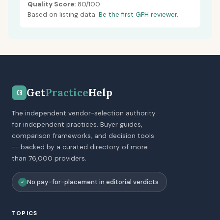
Quality Score:
80/100
Based on listing data.
Be the first GPH reviewer.
Get
Practice
Help
G
The independent vendor-selection authority
for independent practices. Buyer guides,
comparison frameworks, and decision tools
-- backed by a curated directory of more
than 76,000 providers.
No pay-for-placement in editorial verdicts
✓
TOPICS