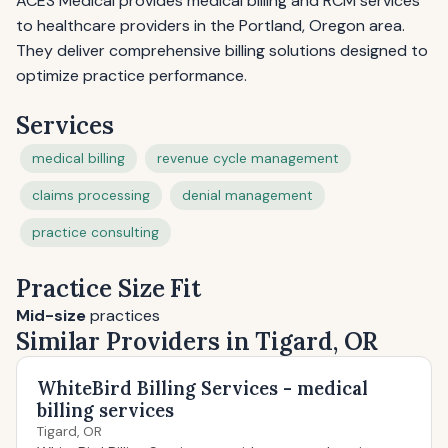
ACES Medical provides medical billing and RCM services
to healthcare providers in the Portland, Oregon area.
They deliver comprehensive billing solutions designed to
optimize practice performance.
Services
medical billing
revenue cycle management
claims processing
denial management
practice consulting
Practice Size Fit
Mid-size
practices
Similar Providers in Tigard, OR
WhiteBird Billing Services - medical
billing services
Tigard, OR