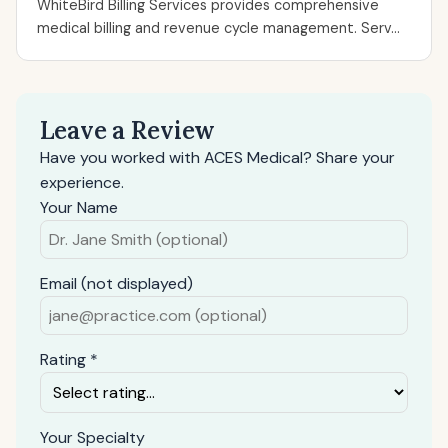
WhiteBird Billing Services provides comprehensive
medical billing and revenue cycle management. Serv...
Leave a Review
Have you worked with ACES Medical? Share your
experience.
Your Name
Email (not displayed)
Rating *
Your Specialty