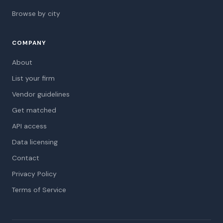
Browse by city
COMPANY
About
List your firm
Vendor guidelines
Get matched
API access
Data licensing
Contact
Privacy Policy
Terms of Service