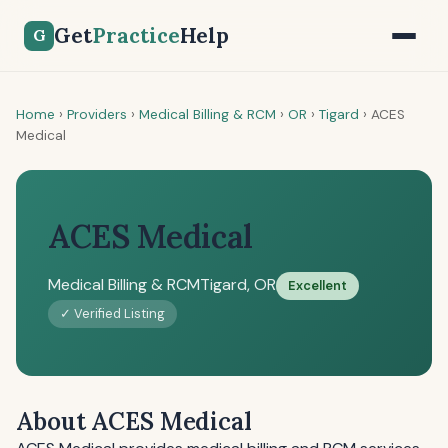
Get
Practice
Help
G
Home
›
Providers
›
Medical Billing & RCM
›
OR
›
Tigard
›
ACES
Medical
ACES Medical
Medical Billing & RCM
Tigard, OR
Excellent
✓ Verified Listing
About ACES Medical