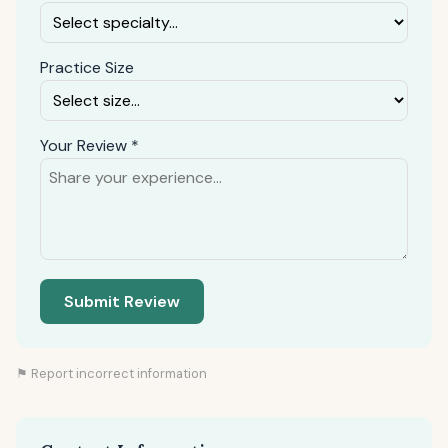
Practice Size
Your Review *
Submit Review
⚑ Report incorrect information