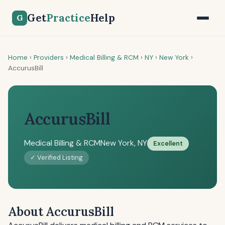
Get
Practice
Help
G
Home
›
Providers
›
Medical Billing & RCM
›
NY
›
New York
›
AccurusBill
AccurusBill
Medical Billing & RCM
New York, NY
Excellent
✓ Verified Listing
About AccurusBill