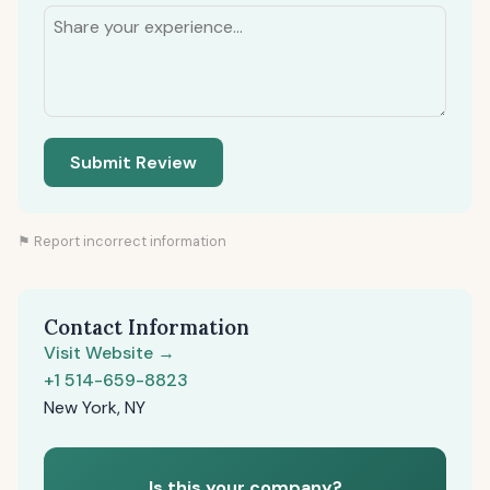
Submit Review
⚑ Report incorrect information
Contact Information
Visit Website →
+1 514-659-8823
New York, NY
Is this your company?