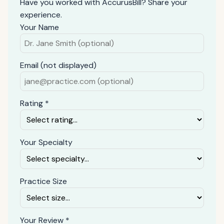
Have you worked with AccurusBill? Share your
experience.
Your Name
Email (not displayed)
Rating *
Your Specialty
Practice Size
Your Review *