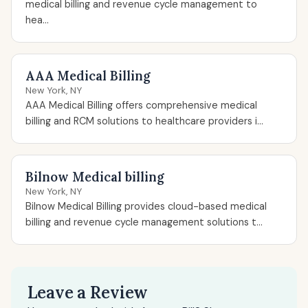
medical billing and revenue cycle management to
hea...
AAA Medical Billing
New York, NY
AAA Medical Billing offers comprehensive medical
billing and RCM solutions to healthcare providers i...
Bilnow Medical billing
New York, NY
Bilnow Medical Billing provides cloud-based medical
billing and revenue cycle management solutions t...
Leave a Review