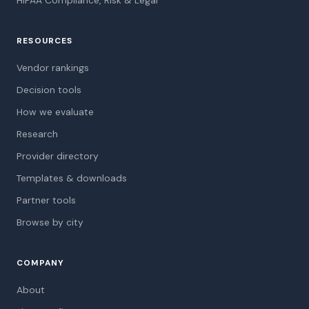
HIPAA Compliance, Risk & Legal
RESOURCES
Vendor rankings
Decision tools
How we evaluate
Research
Provider directory
Templates & downloads
Partner tools
Browse by city
COMPANY
About