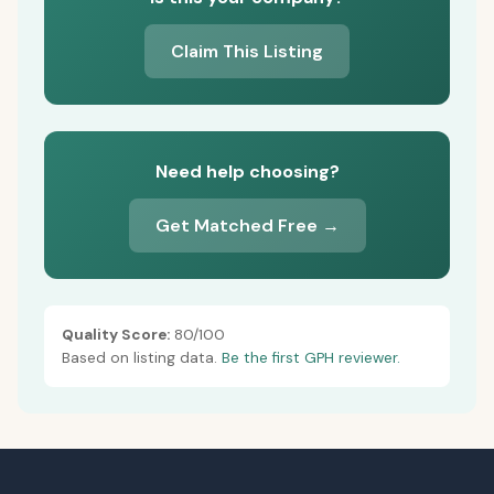
Claim This Listing
Need help choosing?
Get Matched Free →
Quality Score:
80/100
Based on listing data.
Be the first GPH reviewer.