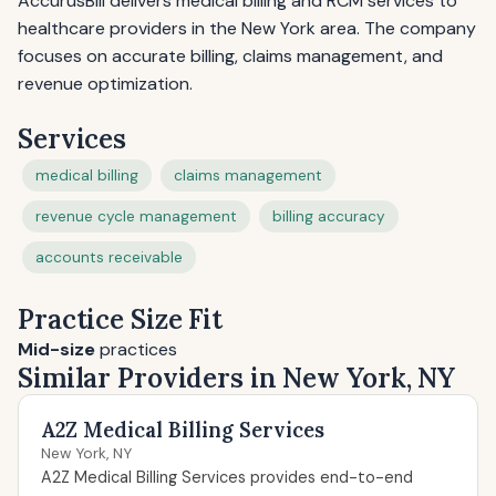
AccurusBill delivers medical billing and RCM services to
healthcare providers in the New York area. The company
focuses on accurate billing, claims management, and
revenue optimization.
Services
medical billing
claims management
revenue cycle management
billing accuracy
accounts receivable
Practice Size Fit
Mid-size
practices
Similar Providers in New York, NY
A2Z Medical Billing Services
New York, NY
A2Z Medical Billing Services provides end-to-end