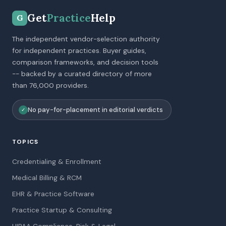
Get
Practice
Help
G
The independent vendor-selection authority
for independent practices. Buyer guides,
comparison frameworks, and decision tools
-- backed by a curated directory of more
than 76,000 providers.
No pay-for-placement in editorial verdicts
✓
TOPICS
Credentialing & Enrollment
Medical Billing & RCM
EHR & Practice Software
Practice Startup & Consulting