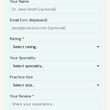
Your Name
Email (not displayed)
Rating *
Your Specialty
Practice Size
Your Review *