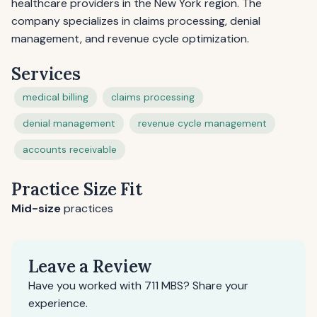
healthcare providers in the New York region. The
company specializes in claims processing, denial
management, and revenue cycle optimization.
Services
medical billing
claims processing
denial management
revenue cycle management
accounts receivable
Practice Size Fit
Mid-size
practices
Leave a Review
Have you worked with 711 MBS? Share your
experience.