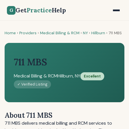
Get
Practice
Help
G
Home
›
Providers
›
Medical Billing & RCM
›
NY
›
Hillburn
›
711 MBS
711 MBS
Medical Billing & RCM
Hillburn, NY
Excellent
✓ Verified Listing
About 711 MBS
711 MBS delivers medical billing and RCM services to