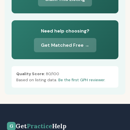
Need help choosing?
Get Matched Free →
Quality Score:
80/100
Based on listing data.
Be the first GPH reviewer.
Get
Practice
Help
G