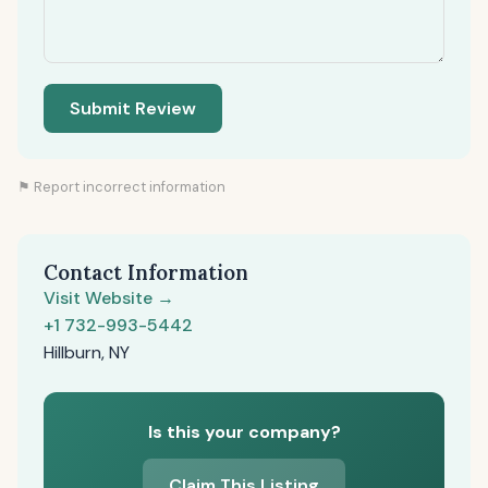
Submit Review
⚑ Report incorrect information
Contact Information
Visit Website →
+1 732-993-5442
Hillburn, NY
Is this your company?
Claim This Listing