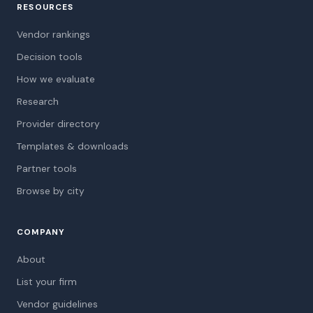
RESOURCES
Vendor rankings
Decision tools
How we evaluate
Research
Provider directory
Templates & downloads
Partner tools
Browse by city
COMPANY
About
List your firm
Vendor guidelines