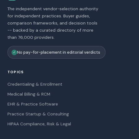
The independent vendor-selection authority
for independent practices. Buyer guides,
comparison frameworks, and decision tools
-- backed by a curated directory of more
than 76,000 providers.
No pay-for-placement in editorial verdicts
✓
TOPICS
Credentialing & Enrollment
Medical Billing & RCM
EHR & Practice Software
Practice Startup & Consulting
HIPAA Compliance, Risk & Legal