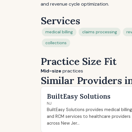
and revenue cycle optimization.
Services
medical billing
claims processing
re
collections
Practice Size Fit
Mid-size
practices
Similar Providers i
BuiltEasy Solutions
NJ
BuiltEasy Solutions provides medical billing
and RCM services to healthcare providers
across New Jer...