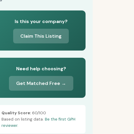
Is this your company?
Claim This Listing
Need help choosing?
Get Matched Free →
Quality Score:
60/100
Based on listing data.
Be the first GPH
reviewer.