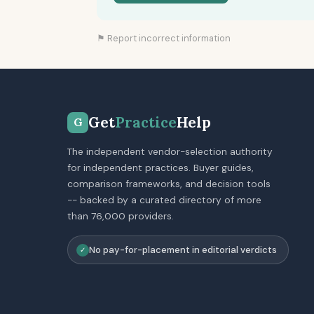
⚑ Report incorrect information
Get
Practice
Help
G
The independent vendor-selection authority
for independent practices. Buyer guides,
comparison frameworks, and decision tools
-- backed by a curated directory of more
than 76,000 providers.
No pay-for-placement in editorial verdicts
✓