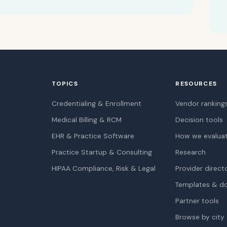
TOPICS
RESOURCES
Credentialing & Enrollment
Vendor ranking
Medical Billing & RCM
Decision tools
EHR & Practice Software
How we evalua
Practice Startup & Consulting
Research
HIPAA Compliance, Risk & Legal
Provider direct
Templates & d
Partner tools
Browse by city