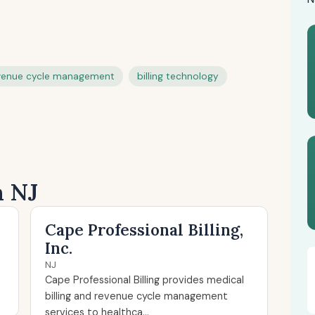
venue cycle management
billing technology
n NJ
Cape Professional Billing,
Inc.
NJ
Cape Professional Billing provides medical
billing and revenue cycle management
services to healthca...