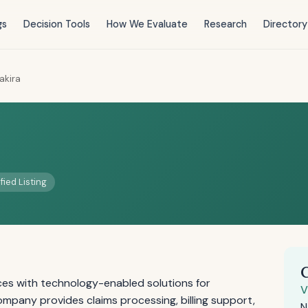
gs
Decision Tools
How We Evaluate
Research
Directory
akira
fied Listing
ices with technology-enabled solutions for
V
ompany provides claims processing, billing support,
N