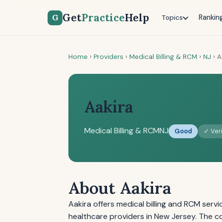
Get
Practice
Help
G
Rankin
Topics
Home
›
Providers
›
Medical Billing & RCM
›
NJ
›
A
Aakira
Medical Billing & RCM
NJ
Good
✓ Veri
About Aakira
Aakira offers medical billing and RCM serv
healthcare providers in New Jersey. The c