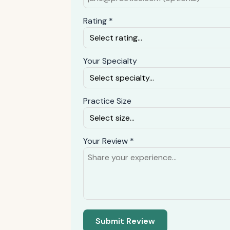
Rating *
Your Specialty
Practice Size
Your Review *
Submit Review