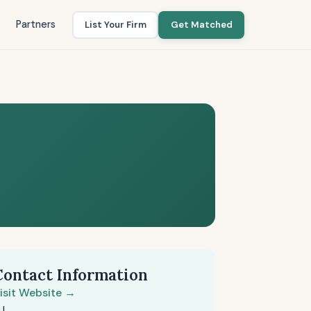
Partners
List Your Firm
Get Matched
Contact Information
isit Website →
J