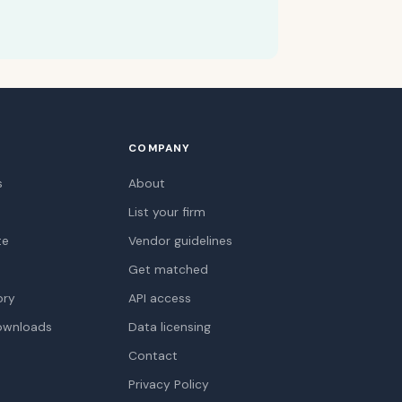
COMPANY
s
About
List your firm
te
Vendor guidelines
Get matched
ory
API access
ownloads
Data licensing
Contact
Privacy Policy