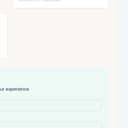
ur experience.