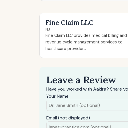
Fine Claim LLC
NJ
Fine Claim LLC provides medical billing and
revenue cycle management services to
healthcare provider...
Leave a Review
Have you worked with Aakira? Share yo
Your Name
Email (not displayed)