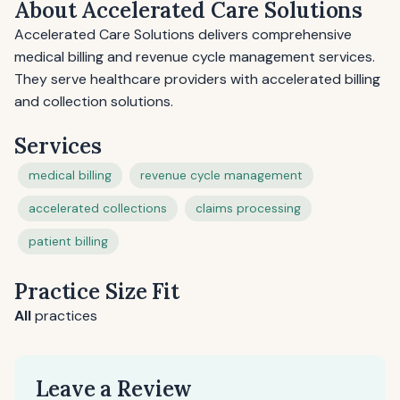
About Accelerated Care Solutions
Accelerated Care Solutions delivers comprehensive
medical billing and revenue cycle management services.
They serve healthcare providers with accelerated billing
and collection solutions.
Services
medical billing
revenue cycle management
accelerated collections
claims processing
patient billing
Practice Size Fit
All
practices
Leave a Review