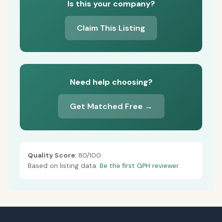
Is this your company?
Claim This Listing
Need help choosing?
Get Matched Free →
Quality Score:
80/100
Based on listing data.
Be the first GPH reviewer.