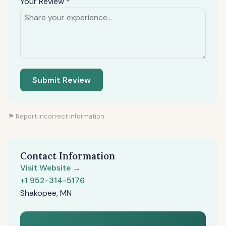
Your Review *
Submit Review
⚑ Report incorrect information
Contact Information
Visit Website →
+1 952-314-5176
Shakopee, MN