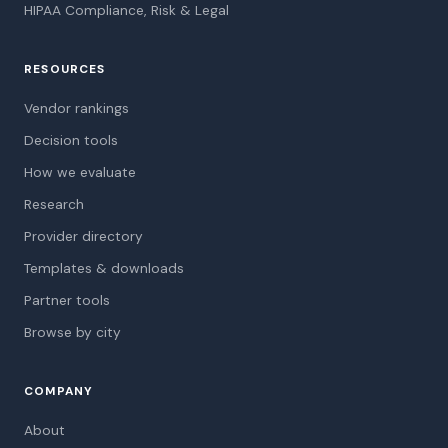
HIPAA Compliance, Risk & Legal
RESOURCES
Vendor rankings
Decision tools
How we evaluate
Research
Provider directory
Templates & downloads
Partner tools
Browse by city
COMPANY
About