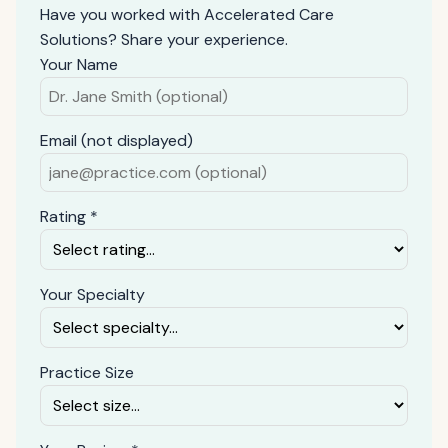
Have you worked with Accelerated Care
Solutions? Share your experience.
Your Name
Email (not displayed)
Rating *
Your Specialty
Practice Size