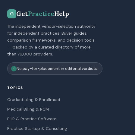
Get
Practice
Help
G
The independent vendor-selection authority
for independent practices. Buyer guides,
comparison frameworks, and decision tools
-- backed by a curated directory of more
than 76,000 providers.
No pay-for-placement in editorial verdicts
✓
TOPICS
Credentialing & Enrollment
Medical Billing & RCM
EHR & Practice Software
Practice Startup & Consulting