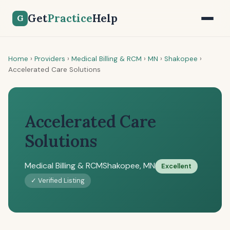
Get
Practice
Help
G
Home
›
Providers
›
Medical Billing & RCM
›
MN
›
Shakopee
›
Accelerated Care Solutions
Accelerated Care
Solutions
Medical Billing & RCM
Shakopee, MN
Excellent
✓ Verified Listing