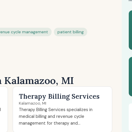
venue cycle management
patient billing
in Kalamazoo, MI
Therapy Billing Services
Kalamazoo, MI
l
Therapy Billing Services specializes in
medical billing and revenue cycle
management for therapy and...