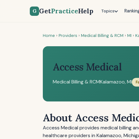
Get
Practice
Help
G
Rankin
Topics
Home
›
Providers
›
Medical Billing & RCM
›
MI
›
K
Access Medical
Medical Billing & RCM
Kalamazoo, MI
F
About Access Medi
Access Medical provides medical billing 
healthcare providers in Kalamazoo, Michig