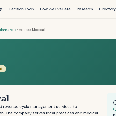
gs
Decision Tools
How We Evaluate
Research
Directory
alamazoo
›
Access Medical
air
cal
and revenue cycle management services to
(
an. The company serves local practices and medical
K