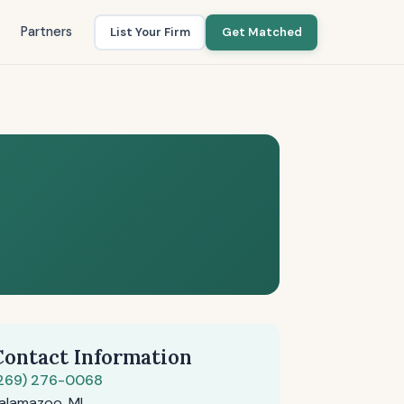
Partners
List Your Firm
Get Matched
Contact Information
269) 276-0068
alamazoo, MI