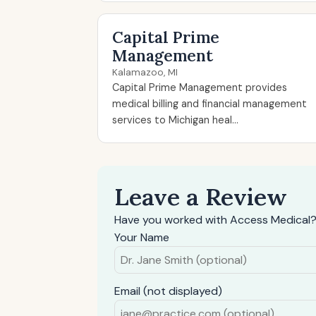
Capital Prime
Management
Kalamazoo, MI
Capital Prime Management provides
medical billing and financial management
services to Michigan heal...
Leave a Review
Have you worked with Access Medical?
Your Name
Email (not displayed)