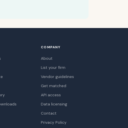
COMPANY
s
About
List your firm
te
Vendor guidelines
Get matched
ory
API access
ownloads
Data licensing
Contact
Privacy Policy