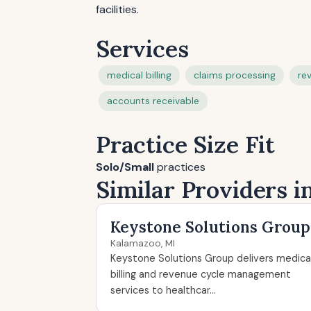
facilities.
Services
medical billing
claims processing
re
accounts receivable
Practice Size Fit
Solo/Small
practices
Similar Providers 
Keystone Solutions Group
Kalamazoo, MI
Keystone Solutions Group delivers medica
billing and revenue cycle management
services to healthcar...