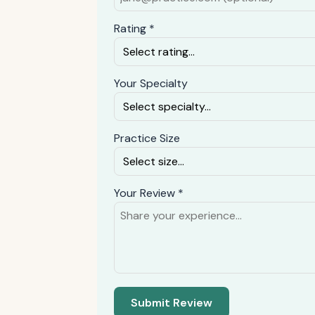
Rating *
Your Specialty
Practice Size
Your Review *
Submit Review