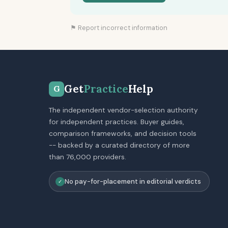
⚑ Report incorrect information
Get
Practice
Help
G
The independent vendor-selection authority
for independent practices. Buyer guides,
comparison frameworks, and decision tools
-- backed by a curated directory of more
than 76,000 providers.
No pay-for-placement in editorial verdicts
✓