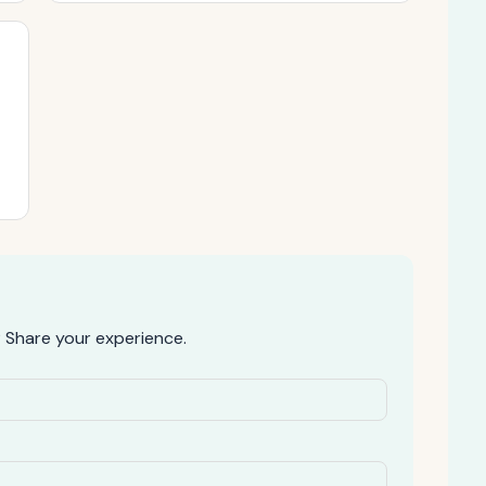
 Share your experience.