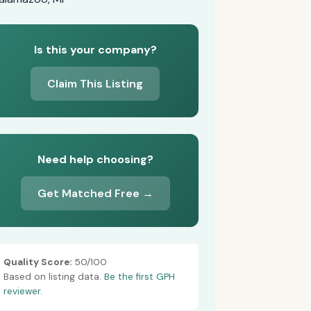
Is this your company?
Claim This Listing
Need help choosing?
Get Matched Free →
Quality Score:
50/100
Based on listing data.
Be the first GPH
reviewer.