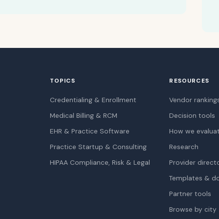
TOPICS
RESOURCES
Credentialing & Enrollment
Vendor ranking
Medical Billing & RCM
Decision tools
EHR & Practice Software
How we evalua
Practice Startup & Consulting
Research
HIPAA Compliance, Risk & Legal
Provider direct
Templates & d
Partner tools
Browse by city