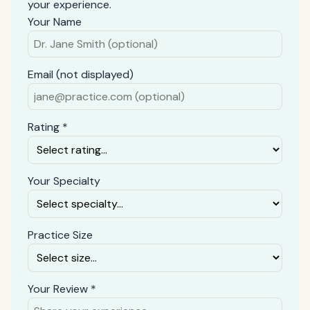
your experience.
Your Name
Email (not displayed)
Rating *
Your Specialty
Practice Size
Your Review *