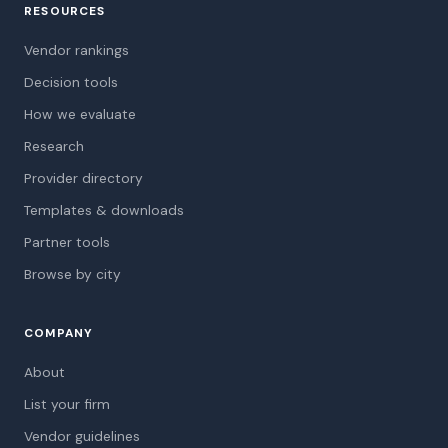
RESOURCES
Vendor rankings
Decision tools
How we evaluate
Research
Provider directory
Templates & downloads
Partner tools
Browse by city
COMPANY
About
List your firm
Vendor guidelines