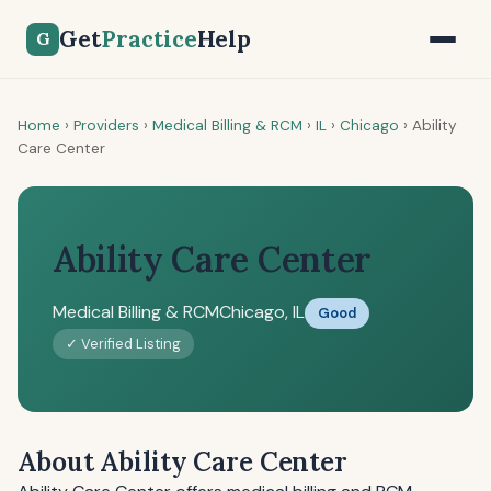
Get
Practice
Help
G
Home
›
Providers
›
Medical Billing & RCM
›
IL
›
Chicago
›
Ability
Care Center
Ability Care Center
Medical Billing & RCM
Chicago, IL
Good
✓ Verified Listing
About Ability Care Center