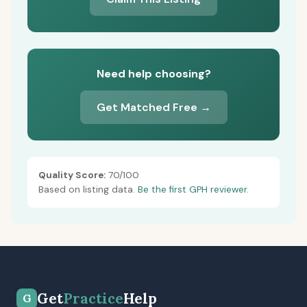
Need help choosing?
Get Matched Free →
Quality Score:
70/100
Based on listing data.
Be the first GPH reviewer.
Get
Practice
Help
G