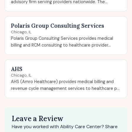
advisory firm serving providers nationwide. The...
Polaris Group Consulting Services
Chicago, IL
Polaris Group Consulting Services provides medical
billing and RCM consulting to healthcare provider...
AHS
Chicago, IL
AHS (Amro Healthcare) provides medical billing and
revenue cycle management services to healthcare p...
Leave a Review
Have you worked with Ability Care Center? Share