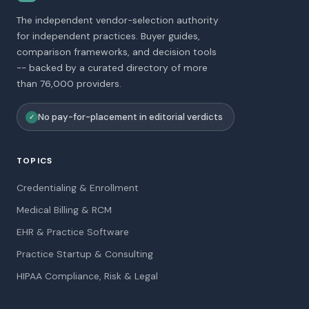
The independent vendor-selection authority
for independent practices. Buyer guides,
comparison frameworks, and decision tools
-- backed by a curated directory of more
than 76,000 providers.
No pay-for-placement in editorial verdicts
✓
TOPICS
Credentialing & Enrollment
Medical Billing & RCM
EHR & Practice Software
Practice Startup & Consulting
HIPAA Compliance, Risk & Legal