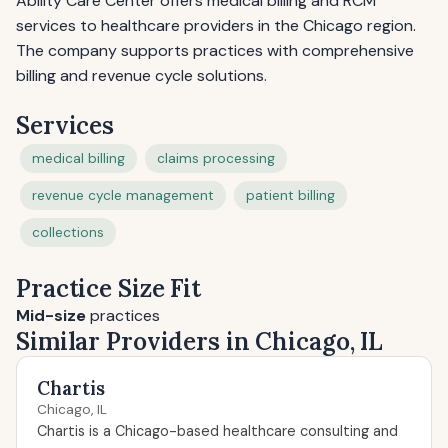
Ability Care Center offers medical billing and RCM
services to healthcare providers in the Chicago region.
The company supports practices with comprehensive
billing and revenue cycle solutions.
Services
medical billing
claims processing
revenue cycle management
patient billing
collections
Practice Size Fit
Mid-size
practices
Similar Providers in Chicago, IL
Chartis
Chicago, IL
Chartis is a Chicago-based healthcare consulting and