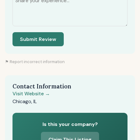
Submit Review
⚑ Report incorrect information
Contact Information
Visit Website →
Chicago, IL
Is this your company?
Claim This Listing