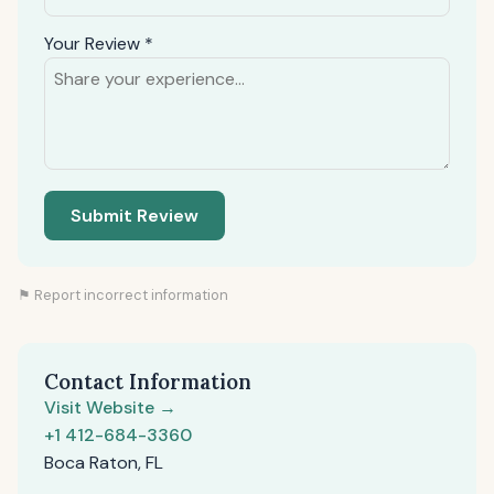
Your Review *
Submit Review
⚑ Report incorrect information
Contact Information
Visit Website →
+1 412-684-3360
Boca Raton, FL