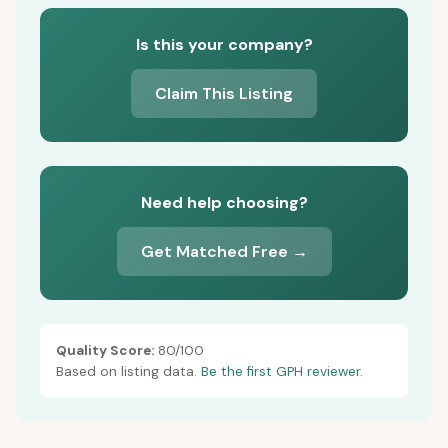
Is this your company?
Claim This Listing
Need help choosing?
Get Matched Free →
Quality Score:
80/100
Based on listing data.
Be the first GPH reviewer.