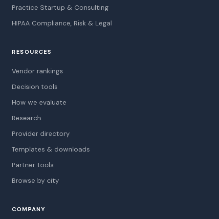
Practice Startup & Consulting
HIPAA Compliance, Risk & Legal
RESOURCES
Vendor rankings
Decision tools
How we evaluate
Research
Provider directory
Templates & downloads
Partner tools
Browse by city
COMPANY