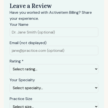
Leave a Review
Have you worked with Activeitem Billing? Share
your experience.
Your Name
Email (not displayed)
Rating *
Your Specialty
Practice Size