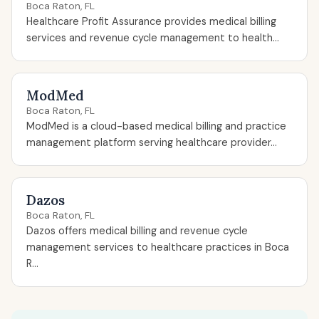
Boca Raton, FL
Healthcare Profit Assurance provides medical billing
services and revenue cycle management to health...
ModMed
Boca Raton, FL
ModMed is a cloud-based medical billing and practice
management platform serving healthcare provider...
Dazos
Boca Raton, FL
Dazos offers medical billing and revenue cycle
management services to healthcare practices in Boca
R...