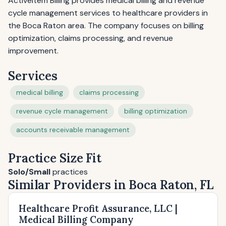
Activeitem Billing provides medical billing and revenue
cycle management services to healthcare providers in
the Boca Raton area. The company focuses on billing
optimization, claims processing, and revenue
improvement.
Services
medical billing
claims processing
revenue cycle management
billing optimization
accounts receivable management
Practice Size Fit
Solo/Small
practices
Similar Providers in Boca Raton, FL
Healthcare Profit Assurance, LLC |
Medical Billing Company