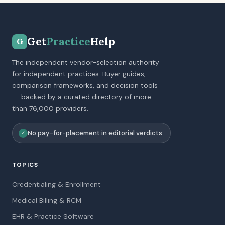
Get
Practice
Help
G
The independent vendor-selection authority
for independent practices. Buyer guides,
comparison frameworks, and decision tools
-- backed by a curated directory of more
than 76,000 providers.
No pay-for-placement in editorial verdicts
✓
TOPICS
Credentialing & Enrollment
Medical Billing & RCM
EHR & Practice Software