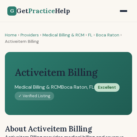
Get
Practice
Help
G
Home
›
Providers
›
Medical Billing & RCM
›
FL
›
Boca Raton
›
Activeitem Billing
Activeitem Billing
Medical Billing & RCM
Boca Raton, FL
Excellent
✓ Verified Listing
About Activeitem Billing