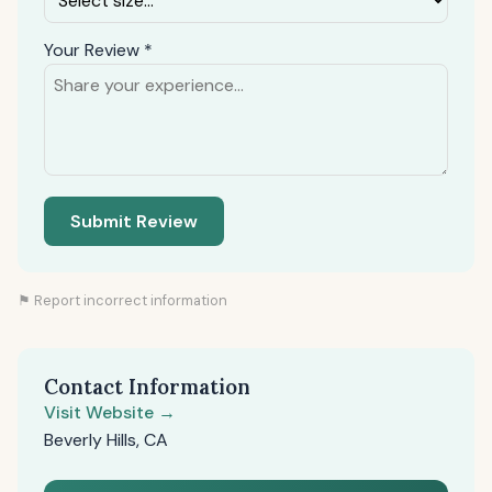
Your Review *
Submit Review
⚑ Report incorrect information
Contact Information
Visit Website →
Beverly Hills, CA