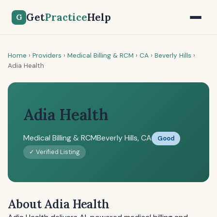
Get
Practice
Help
G
Home
›
Providers
›
Medical Billing & RCM
›
CA
›
Beverly Hills
›
Adia Health
Adia Health
Medical Billing & RCM
Beverly Hills, CA
Good
✓ Verified Listing
About Adia Health