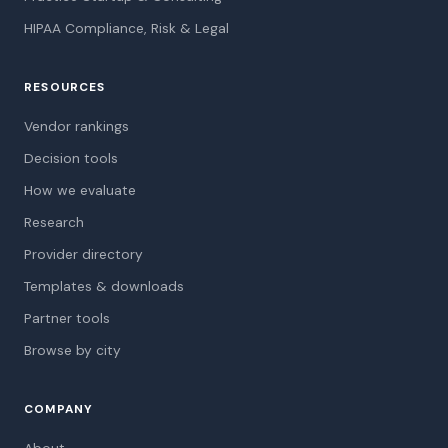
HIPAA Compliance, Risk & Legal
RESOURCES
Vendor rankings
Decision tools
How we evaluate
Research
Provider directory
Templates & downloads
Partner tools
Browse by city
COMPANY