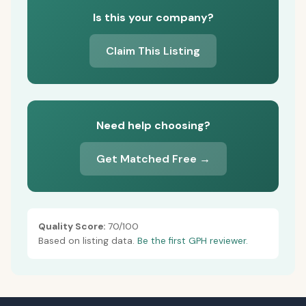
Is this your company?
Claim This Listing
Need help choosing?
Get Matched Free →
Quality Score:
70/100
Based on listing data.
Be the first GPH reviewer.