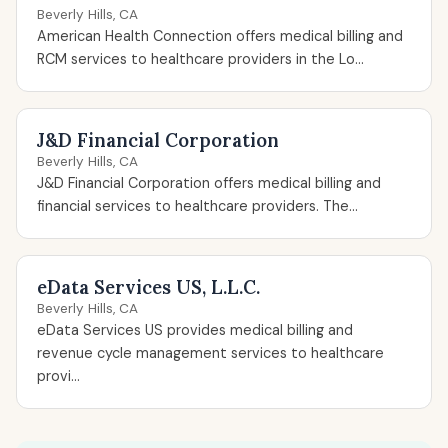
Beverly Hills, CA
American Health Connection offers medical billing and
RCM services to healthcare providers in the Lo...
J&D Financial Corporation
Beverly Hills, CA
J&D Financial Corporation offers medical billing and
financial services to healthcare providers. The...
eData Services US, L.L.C.
Beverly Hills, CA
eData Services US provides medical billing and
revenue cycle management services to healthcare
provi...