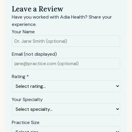
Leave a Review
Have you worked with Adia Health? Share your
experience.
Your Name
Email (not displayed)
Rating *
Your Specialty
Practice Size