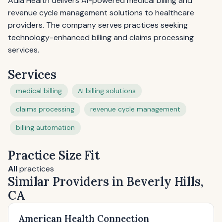
Adia Health delivers AI-powered medical billing and
revenue cycle management solutions to healthcare
providers. The company serves practices seeking
technology-enhanced billing and claims processing
services.
Services
medical billing
AI billing solutions
claims processing
revenue cycle management
billing automation
Practice Size Fit
All
practices
Similar Providers in Beverly Hills,
CA
American Health Connection