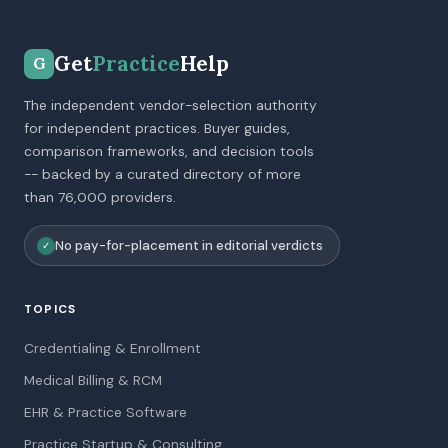
Get
Practice
Help
G
The independent vendor-selection authority
for independent practices. Buyer guides,
comparison frameworks, and decision tools
-- backed by a curated directory of more
than 76,000 providers.
No pay-for-placement in editorial verdicts
✓
TOPICS
Credentialing & Enrollment
Medical Billing & RCM
EHR & Practice Software
Practice Startup & Consulting