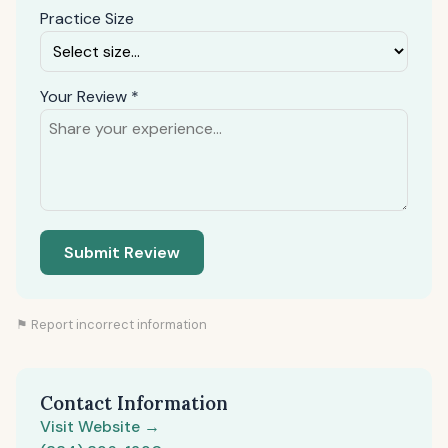
Practice Size
Your Review *
Submit Review
⚑ Report incorrect information
Contact Information
Visit Website →