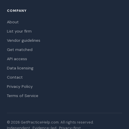
COMPANY
About
List your firm
Vendor guidelines
Get matched
API access
Data licensing
Contact
Privacy Policy
Terms of Service
© 2026 GetPracticeHelp.com. All rights reserved.
Independent · Evidence-led · Privacy-first