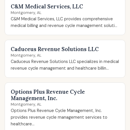
C&M Medical Services, LLC
Montgomery, AL
C&M Medical Services, LLC provides comprehensive
medical billing and revenue cycle management soluti...
Caduceus Revenue Solutions LLC
Montgomery, AL
Caduceus Revenue Solutions LLC specializes in medical
revenue cycle management and healthcare billin...
Options Plus Revenue Cycle
Management, Inc.
Montgomery, AL
Options Plus Revenue Cycle Management, Inc.
provides revenue cycle management services to
healthcare...