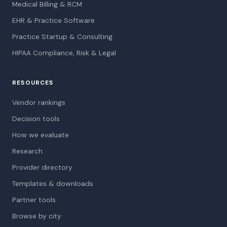
Medical Billing & RCM
EHR & Practice Software
Practice Startup & Consulting
HIPAA Compliance, Risk & Legal
RESOURCES
Vendor rankings
Decision tools
How we evaluate
Research
Provider directory
Templates & downloads
Partner tools
Browse by city