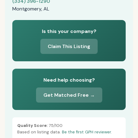
(334) 396-1290
Montgomery, AL
Is this your company?
Claim This Listing
Need help choosing?
Get Matched Free →
Quality Score:
75/100
Based on listing data.
Be the first GPH reviewer.