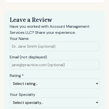
Leave a Review
Have you worked with Account Management
Services LLC? Share your experience.
Your Name
Email (not displayed)
Rating *
Your Specialty