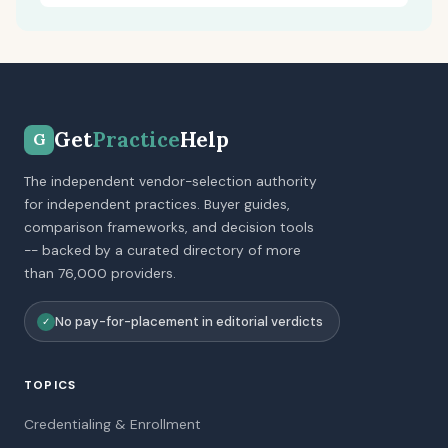
Get
Practice
Help
G
The independent vendor-selection authority
for independent practices. Buyer guides,
comparison frameworks, and decision tools
-- backed by a curated directory of more
than 76,000 providers.
No pay-for-placement in editorial verdicts
✓
TOPICS
Credentialing & Enrollment