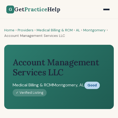
Get
Practice
Help
G
Home
›
Providers
›
Medical Billing & RCM
›
AL
›
Montgomery
›
Account Management Services LLC
Account Management
Services LLC
Medical Billing & RCM
Montgomery, AL
Good
✓ Verified Listing