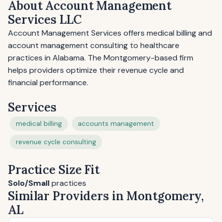
About Account Management
Services LLC
Account Management Services offers medical billing and
account management consulting to healthcare
practices in Alabama. The Montgomery-based firm
helps providers optimize their revenue cycle and
financial performance.
Services
medical billing
accounts management
revenue cycle consulting
Practice Size Fit
Solo/Small
practices
Similar Providers in Montgomery,
AL