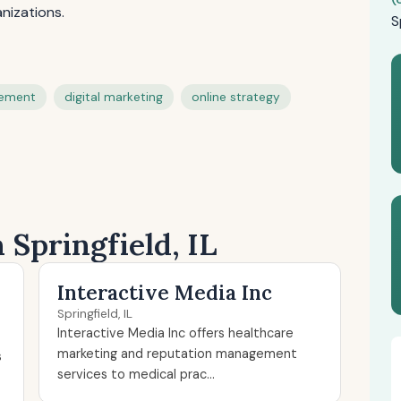
nizations.
S
gement
digital marketing
online strategy
 Springfield, IL
Interactive Media Inc
Springfield, IL
Interactive Media Inc offers healthcare
marketing and reputation management
s
services to medical prac...