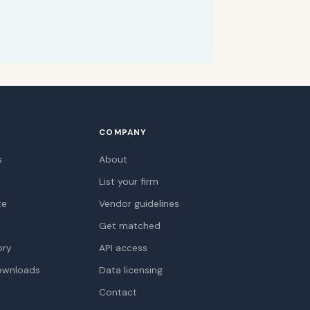
COMPANY
s
About
List your firm
te
Vendor guidelines
Get matched
ory
API access
ownloads
Data licensing
Contact