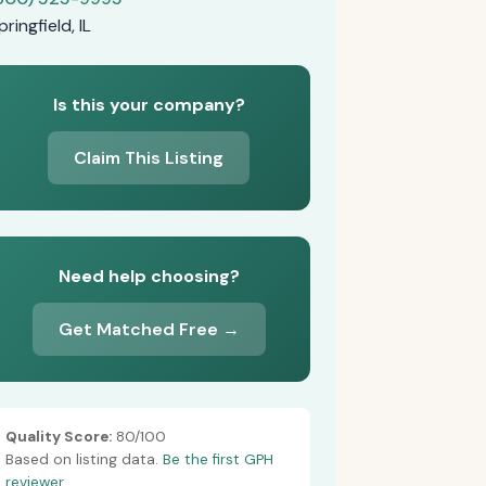
pringfield, IL
Is this your company?
Claim This Listing
Need help choosing?
Get Matched Free →
Quality Score:
80/100
Based on listing data.
Be the first GPH
reviewer.