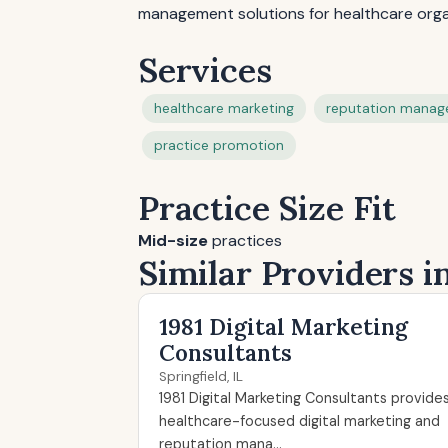
management solutions for healthcare orga
Services
healthcare marketing
reputation mana
practice promotion
Practice Size Fit
Mid-size
practices
Similar Providers in
1981 Digital Marketing
Consultants
Springfield, IL
1981 Digital Marketing Consultants provide
healthcare-focused digital marketing and
reputation mana...