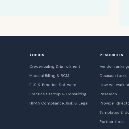
TOPICS
RESOURCES
Credentialing & Enrollment
Vendor ranking
Medical Billing & RCM
Decision tools
EHR & Practice Software
How we evalua
Practice Startup & Consulting
Research
HIPAA Compliance, Risk & Legal
Provider direct
Templates & d
Partner tools