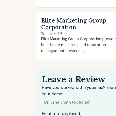
Elite Marketing Group
Corporation
Springfield, IL
Elite Marketing Group Corporation provide
healthcare marketing and reputation
management services t...
Leave a Review
Have you worked with Systemax? Share
Your Name
Email (not displayed)