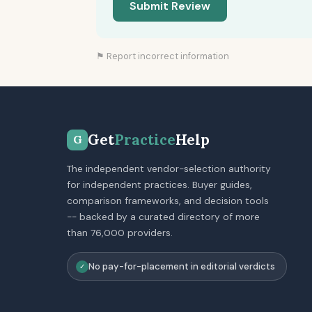
Submit Review
⚑ Report incorrect information
Get
Practice
Help
G
The independent vendor-selection authority
for independent practices. Buyer guides,
comparison frameworks, and decision tools
-- backed by a curated directory of more
than 76,000 providers.
No pay-for-placement in editorial verdicts
✓