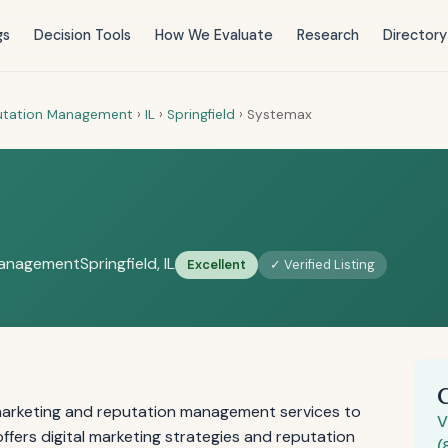
gs
Decision Tools
How We Evaluate
Research
Directory
putation Management
›
IL
›
Springfield
›
Systemax
Management
Springfield, IL
Excellent
✓ Verified Listing
marketing and reputation management services to
V
offers digital marketing strategies and reputation
(