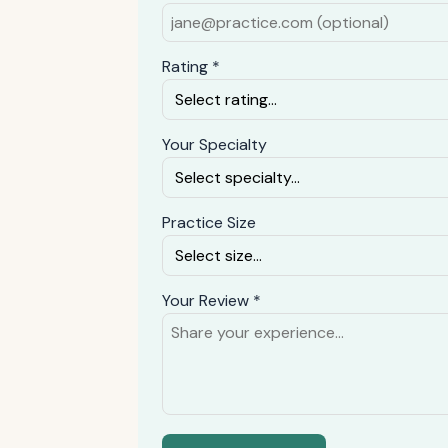
Rating *
Your Specialty
Practice Size
Your Review *