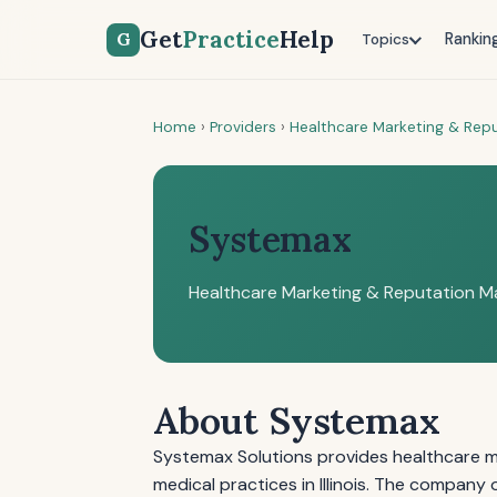
Get
Practice
Help
G
Rankin
Topics
Home
›
Providers
›
Healthcare Marketing & Re
Systemax
Healthcare Marketing & Reputation 
About Systemax
Systemax Solutions provides healthcare 
medical practices in Illinois. The company 