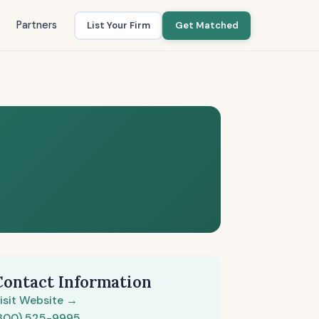
Partners
List Your Firm
Get Matched
Contact Information
isit Website →
800) 525-9995