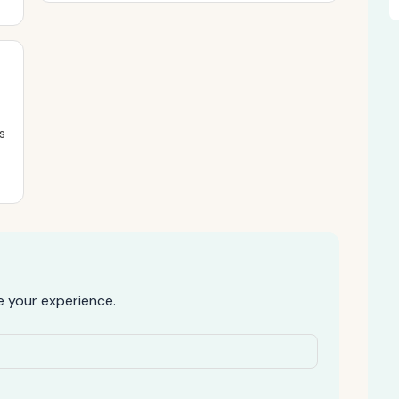
s
 your experience.