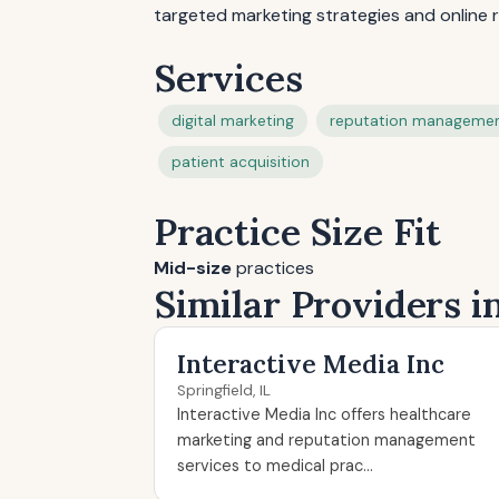
targeted marketing strategies and online r
Services
digital marketing
reputation manageme
patient acquisition
Practice Size Fit
Mid-size
practices
Similar Providers in
Interactive Media Inc
Springfield, IL
Interactive Media Inc offers healthcare
marketing and reputation management
services to medical prac...