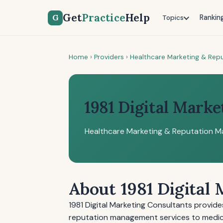
Get
Practice
Help
G
Rankin
Topics
Home
›
Providers
›
Healthcare Marketing & Re
1981 Digital Marke
Healthcare Marketing & Reputation 
About 1981 Digital
1981 Digital Marketing Consultants provid
reputation management services to medical p