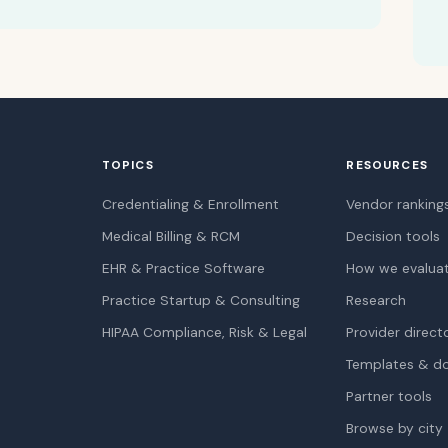
TOPICS
RESOURCES
Credentialing & Enrollment
Vendor ranking
Medical Billing & RCM
Decision tools
EHR & Practice Software
How we evalua
Practice Startup & Consulting
Research
HIPAA Compliance, Risk & Legal
Provider direct
Templates & d
Partner tools
Browse by city