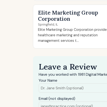
Elite Marketing Group
Corporation
Springfield, IL
Elite Marketing Group Corporation provide
healthcare marketing and reputation
management services t...
Leave a Review
Have you worked with 1981 Digital Mark
Your Name
Email (not displayed)