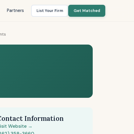
Partners
List Your Firm
Get Matched
ants
Contact Information
isit Website →
262) 358-3660