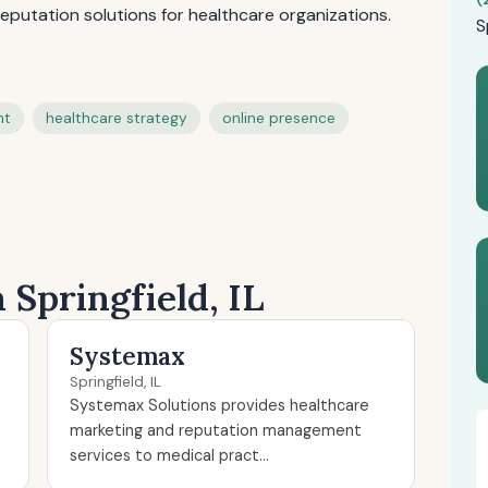
eputation solutions for healthcare organizations.
S
nt
healthcare strategy
online presence
 Springfield, IL
Systemax
Springfield, IL
Systemax Solutions provides healthcare
marketing and reputation management
services to medical pract...