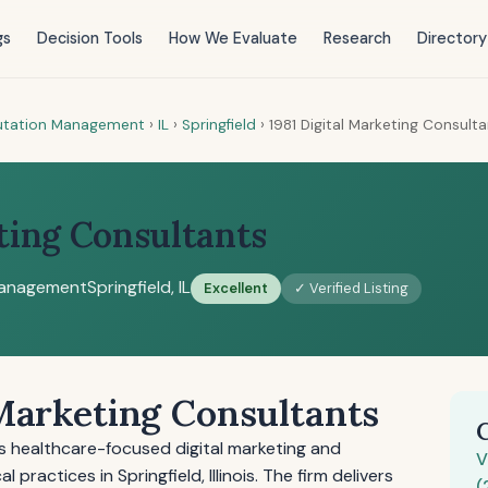
gs
Decision Tools
How We Evaluate
Research
Directory
putation Management
›
IL
›
Springfield
›
1981 Digital Marketing Consult
ting Consultants
Management
Springfield, IL
Excellent
✓ Verified Listing
 Marketing Consultants
es healthcare-focused digital marketing and
V
ractices in Springfield, Illinois. The firm delivers
(