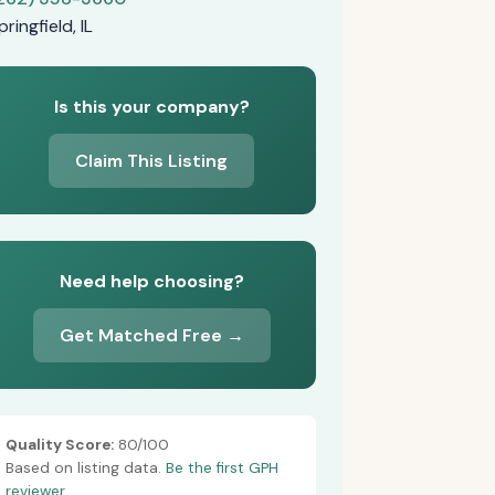
pringfield, IL
Is this your company?
Claim This Listing
Need help choosing?
Get Matched Free →
Quality Score:
80/100
Based on listing data.
Be the first GPH
reviewer.