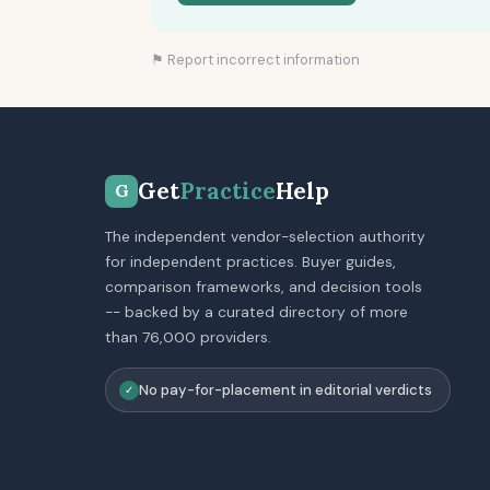
⚑ Report incorrect information
Get
Practice
Help
G
The independent vendor-selection authority
for independent practices. Buyer guides,
comparison frameworks, and decision tools
-- backed by a curated directory of more
than 76,000 providers.
No pay-for-placement in editorial verdicts
✓