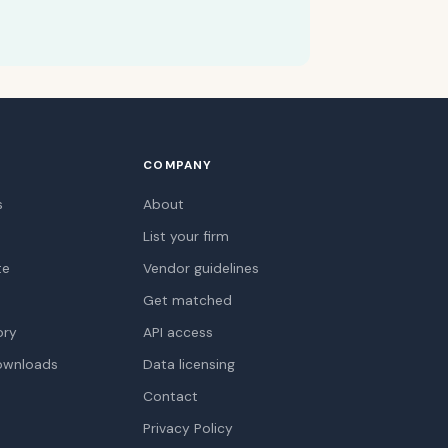
COMPANY
s
About
List your firm
te
Vendor guidelines
Get matched
ory
API access
ownloads
Data licensing
Contact
Privacy Policy