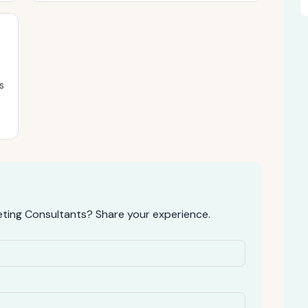
s
eting Consultants? Share your experience.