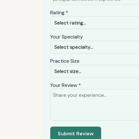
Rating *
Your Specialty
Practice Size
Your Review *
Submit Review