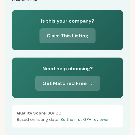
Is this your company?
Claim This Listing
Need help choosing?
Get Matched Free →
Quality Score:
80/100
Based on listing data.
Be the first GPH reviewer.