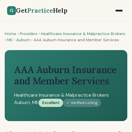
Get
Practice
Help
G
Home
›
Providers
›
Healthcare Insurance & Malpractice Brokers
›
ME
›
Auburn
›
AAA Auburn Insurance and Member Services
AAA Auburn Insurance
and Member Services
Healthcare Insurance & Malpractice Brokers
Auburn, ME
Excellent
✓ Verified Listing