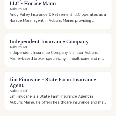
LLC - Horace Mann
Auburn, ME
Andy Valley Insurance & Retirement, LLC operates as a
Horace Mann agent in Auburn, Maine, providing ...
Independent Insurance Company
Auburn, ME
Independent Insurance Company is a local Auburn,
Maine-based broker specializing in healthcare and m...
Jim Finucane - State Farm Insurance
Agent
Auburn, ME
Jim Finucane is a State Farm Insurance Agent in
Auburn, Maine. He offers healthcare insurance and ma...