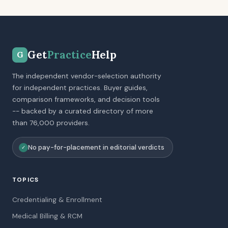
Get
Practice
Help
G
The independent vendor-selection authority
for independent practices. Buyer guides,
comparison frameworks, and decision tools
-- backed by a curated directory of more
than 76,000 providers.
No pay-for-placement in editorial verdicts
✓
TOPICS
Credentialing & Enrollment
Medical Billing & RCM