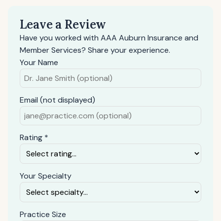
Leave a Review
Have you worked with AAA Auburn Insurance and
Member Services? Share your experience.
Your Name
Email (not displayed)
Rating *
Your Specialty
Practice Size