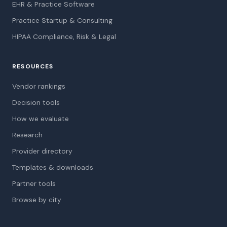
EHR & Practice Software
Practice Startup & Consulting
HIPAA Compliance, Risk & Legal
RESOURCES
Vendor rankings
Decision tools
How we evaluate
Research
Provider directory
Templates & downloads
Partner tools
Browse by city