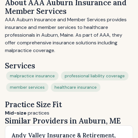
About AAA Auburn Insurance and
Member Services
AAA Auburn Insurance and Member Services provides
insurance and member services to healthcare
professionals in Auburn, Maine. As part of AAA, they
offer comprehensive insurance solutions including
malpractice coverage.
Services
malpractice insurance
professional liability coverage
member services
healthcare insurance
Practice Size Fit
Mid-size
practices
Similar Providers in Auburn, ME
Andy Valley Insurance & Retirement,