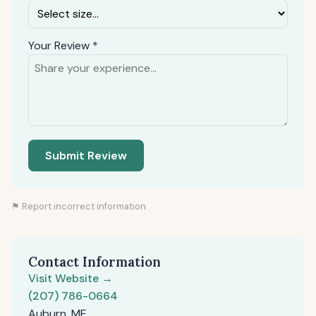
Your Review *
Submit Review
⚑ Report incorrect information
Contact Information
Visit Website →
(207) 786-0664
Auburn, ME