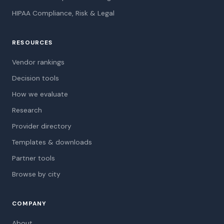
HIPAA Compliance, Risk & Legal
RESOURCES
Vendor rankings
Decision tools
How we evaluate
Research
Provider directory
Templates & downloads
Partner tools
Browse by city
COMPANY
About