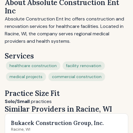
About Absolute Construction Ent
Inc
Absolute Construction Ent Inc offers construction and
renovation services for healthcare facilities. Located in
Racine, WI, the company serves regional medical
providers and health systems.
Services
healthcare construction
facility renovation
medical projects
commercial construction
Practice Size Fit
Solo/Small
practices
Similar Providers in Racine, WI
Bukacek Construction Group, Inc.
Racine, WI