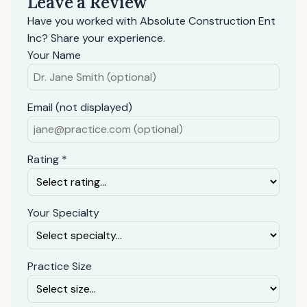
Leave a Review
Have you worked with Absolute Construction Ent
Inc? Share your experience.
Your Name
Email (not displayed)
Rating *
Your Specialty
Practice Size