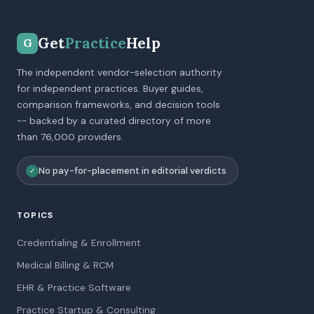
Get
Practice
Help
G
The independent vendor-selection authority
for independent practices. Buyer guides,
comparison frameworks, and decision tools
-- backed by a curated directory of more
than 76,000 providers.
No pay-for-placement in editorial verdicts
✓
TOPICS
Credentialing & Enrollment
Medical Billing & RCM
EHR & Practice Software
Practice Startup & Consulting