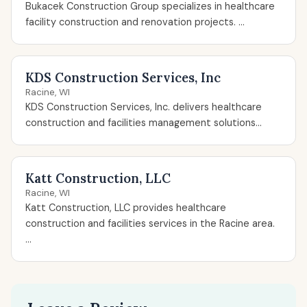
Bukacek Construction Group specializes in healthcare
facility construction and renovation projects. ...
KDS Construction Services, Inc
Racine, WI
KDS Construction Services, Inc. delivers healthcare
construction and facilities management solutions...
Katt Construction, LLC
Racine, WI
Katt Construction, LLC provides healthcare
construction and facilities services in the Racine area.
...