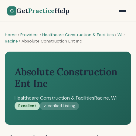
Get
Practice
Help
G
Home
›
Providers
›
Healthcare Construction & Facilities
›
WI
›
Racine
›
Absolute Construction Ent Inc
Absolute Construction
Ent Inc
Healthcare Construction & Facilities
Racine, WI
Excellent
✓ Verified Listing