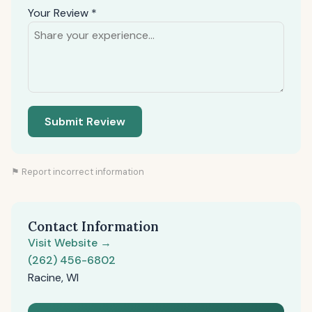
Your Review *
Submit Review
⚑ Report incorrect information
Contact Information
Visit Website →
(262) 456-6802
Racine, WI