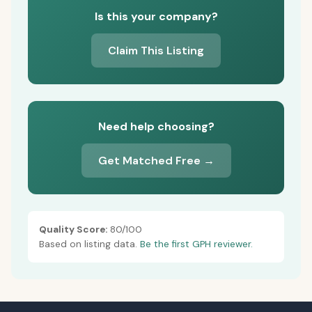
Is this your company?
Claim This Listing
Need help choosing?
Get Matched Free →
Quality Score:
80/100
Based on listing data.
Be the first GPH reviewer.