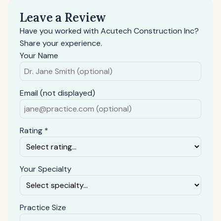
Leave a Review
Have you worked with Acutech Construction Inc?
Share your experience.
Your Name
Email (not displayed)
Rating *
Your Specialty
Practice Size