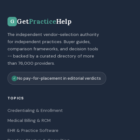
Get
Practice
Help
G
The independent vendor-selection authority
for independent practices. Buyer guides,
comparison frameworks, and decision tools
-- backed by a curated directory of more
than 76,000 providers.
No pay-for-placement in editorial verdicts
✓
TOPICS
Credentialing & Enrollment
Medical Billing & RCM
EHR & Practice Software