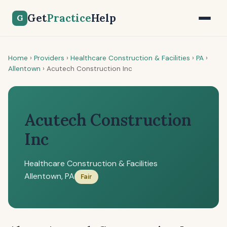
Get
Practice
Help
G
Home
›
Providers
›
Healthcare Construction & Facilities
›
PA
›
Allentown
›
Acutech Construction Inc
Acutech Construction
Inc
Healthcare Construction & Facilities
Allentown, PA
Fair