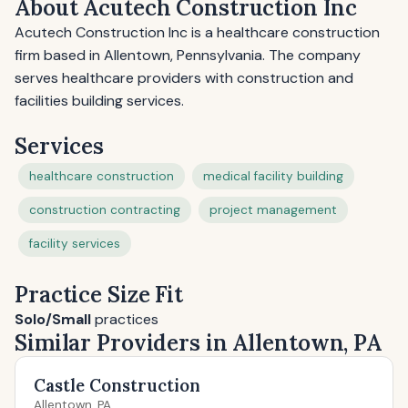
About Acutech Construction Inc
Acutech Construction Inc is a healthcare construction
firm based in Allentown, Pennsylvania. The company
serves healthcare providers with construction and
facilities building services.
Services
healthcare construction
medical facility building
construction contracting
project management
facility services
Practice Size Fit
Solo/Small
practices
Similar Providers in Allentown, PA
Castle Construction
Allentown, PA