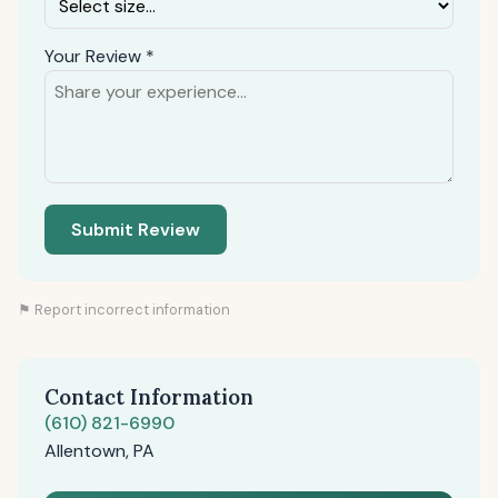
Your Review *
Submit Review
⚑ Report incorrect information
Contact Information
(610) 821-6990
Allentown, PA