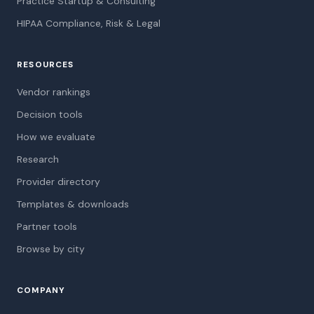
Practice Startup & Consulting
HIPAA Compliance, Risk & Legal
RESOURCES
Vendor rankings
Decision tools
How we evaluate
Research
Provider directory
Templates & downloads
Partner tools
Browse by city
COMPANY