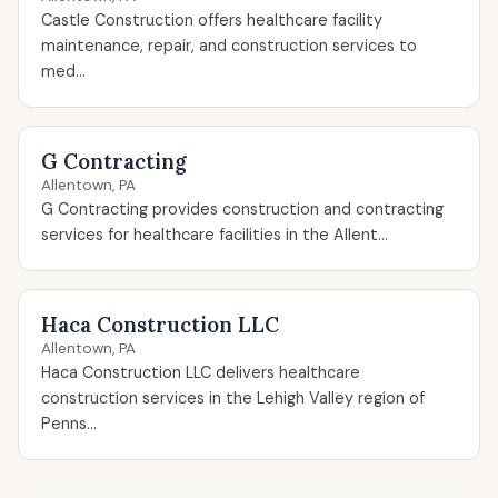
Castle Construction offers healthcare facility
maintenance, repair, and construction services to
med...
G Contracting
Allentown, PA
G Contracting provides construction and contracting
services for healthcare facilities in the Allent...
Haca Construction LLC
Allentown, PA
Haca Construction LLC delivers healthcare
construction services in the Lehigh Valley region of
Penns...