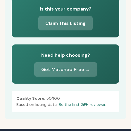
Is this your company?
Claim This Listing
Need help choosing?
Get Matched Free →
Quality Score:
50/100
Based on listing data.
Be the first GPH reviewer.